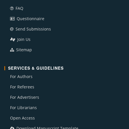
FAQ
Questionnaire
Send Submissions
Join Us
Sitemap
SERVICES & GUIDELINES
For Authors
For Referees
For Advertisers
For Librarians
Open Access
Download Manuscript Template