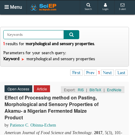
Menu
Search
Login
E-alert
1
results
for
morphological and sensory properties
.
Parameters for your search query:
Keyword
morphological and sensory properties
First
Prev
1
Next
Last
Open Access
Article
Export:
RIS
|
BibTeX
|
EndNote
Effect of Processing method on Pasting,
Morphological and Sensory Properties of
Akamu- a Nigerian Fermented Maize
Product
by
Patience C. Obinna-Echem
American Journal of Food Science and Technology
.
2017
, 5(3), 101-