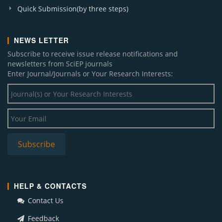
Quick Submission(by three steps)
NEWS LETTER
Subscribe to receive issue release notifications and
newsletters from SciEP journals
Enter Journal/Journals or Your Research Interests:
HELP & CONTACTS
Contact Us
Feedback