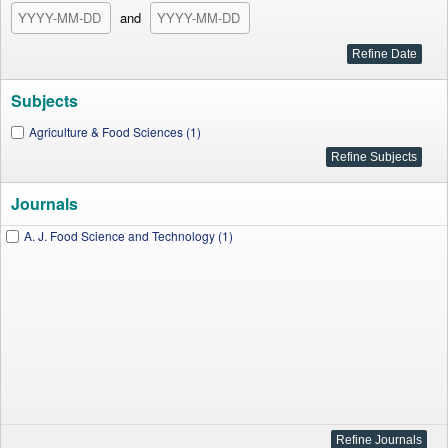
and
Subjects
Agriculture & Food Sciences (1)
Journals
A. J. Food Science and Technology (1)