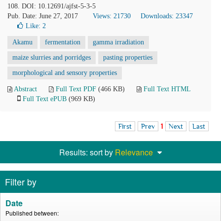
108. DOI: 10.12691/ajfst-5-3-5
Pub. Date: June 27, 2017
Views: 21730
Downloads: 23347
Like:
2
Akamu
fermentation
gamma irradiation
maize slurries and porridges
pasting properties
morphological and sensory properties
Abstract
Full Text PDF
(466 KB)
Full Text HTML
Full Text ePUB
(969 KB)
First
Prev
1
Next
Last
Results: sort by
Relevance
Filter by
Date
Published between: