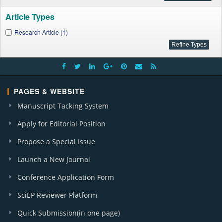
Article Types
Research Article (1)
PAGES & WEBSITE
Manuscript Tacking System
Apply for Editorial Position
Propose a Special Issue
Launch a New Journal
Conference Application Form
SciEP Reviewer Platform
Quick Submission(in one page)