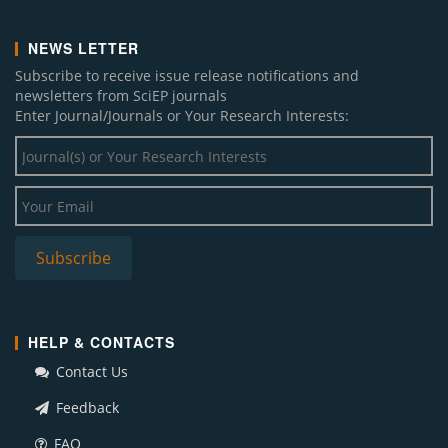
NEWS LETTER
Subscribe to receive issue release notifications and
newsletters from SciEP journals
Enter Journal/Journals or Your Research Interests:
HELP & CONTACTS
Contact Us
Feedback
FAQ