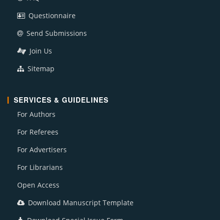
Questionnaire
Send Submissions
Join Us
Sitemap
SERVICES & GUIDELINES
For Authors
For Referees
For Advertisers
For Librarians
Open Access
Download Manuscript Template