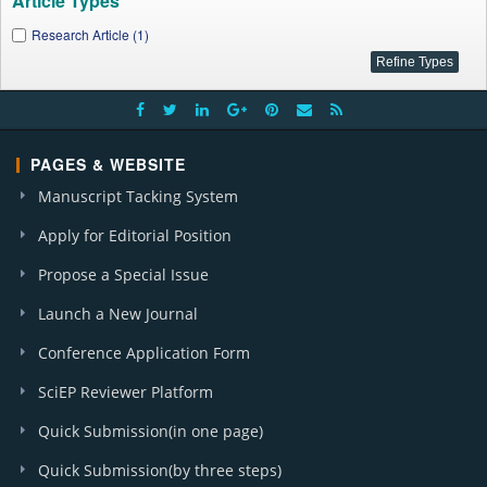
Article Types
Research Article (1)
PAGES & WEBSITE
Manuscript Tacking System
Apply for Editorial Position
Propose a Special Issue
Launch a New Journal
Conference Application Form
SciEP Reviewer Platform
Quick Submission(in one page)
Quick Submission(by three steps)