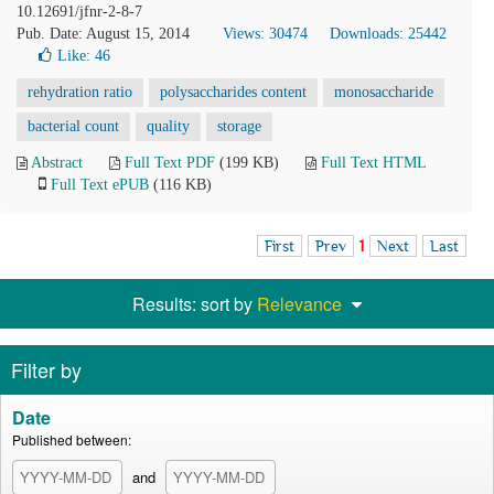
10.12691/jfnr-2-8-7
Pub. Date: August 15, 2014
Views: 30474
Downloads: 25442
Like:
46
rehydration ratio
polysaccharides content
monosaccharide
bacterial count
quality
storage
Abstract
Full Text PDF
(199 KB)
Full Text HTML
Full Text ePUB
(116 KB)
First
Prev
1
Next
Last
Results: sort by
Relevance
Filter by
Date
Published between:
and