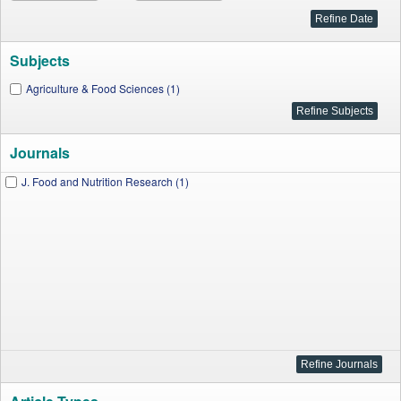
Subjects
Agriculture & Food Sciences (1)
Journals
J. Food and Nutrition Research (1)