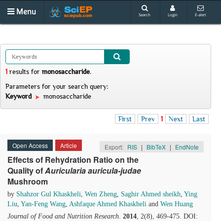
Menu
Search
Login
E-alert
1
results
for
monosaccharide
.
Parameters for your search query:
Keyword
monosaccharide
First
Prev
1
Next
Last
Open Access
Article
Export:
RIS
|
BibTeX
|
EndNote
Effects of Rehydration Ratio on the
Quality of
Auricularia auricula-judae
Mushroom
by
Shahzor Gul Khaskheli
,
Wen Zheng
,
Saghir Ahmed sheikh
,
Ying
Liu
,
Yan-Feng Wang
,
Ashfaque Ahmed Khaskheli
and
Wen Huang
Journal of Food and Nutrition Research
.
2014
, 2(8), 469-475. DOI: