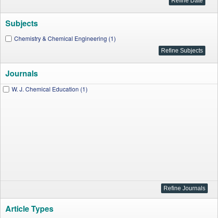
Subjects
Chemistry & Chemical Engineering (1)
Journals
W. J. Chemical Education (1)
Article Types