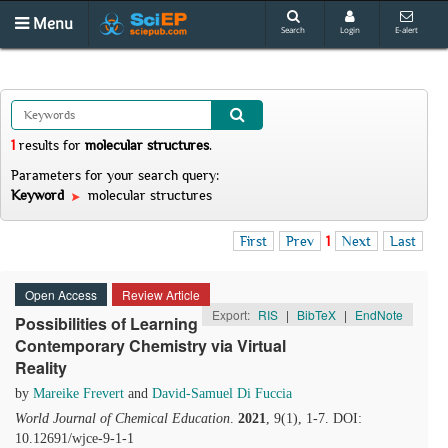
Menu
Search
Login
E-alert
1
results
for
molecular structures
.
Parameters for your search query:
Keyword
molecular structures
First
Prev
1
Next
Last
Open Access
Review Article
Export:
RIS
|
BibTeX
|
EndNote
Possibilities of Learning
Contemporary Chemistry via Virtual
Reality
by
Mareike Frevert
and
David-Samuel Di Fuccia
World Journal of Chemical Education
.
2021
, 9(1), 1-7. DOI:
10.12691/wjce-9-1-1