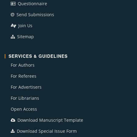
Questionnaire
Send Submissions
Join Us
Sitemap
SERVICES & GUIDELINES
For Authors
For Referees
For Advertisers
For Librarians
Open Access
Download Manuscript Template
Download Special Issue Form