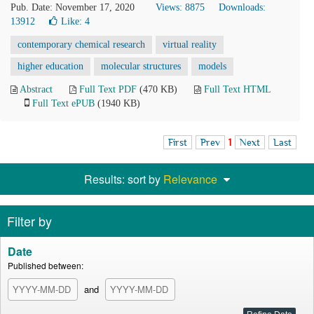
Pub. Date: November 17, 2020
Views: 8875
Downloads:
13912
Like:
4
contemporary chemical research
virtual reality
higher education
molecular structures
models
Abstract
Full Text PDF
(470 KB)
Full Text HTML
Full Text ePUB
(1940 KB)
First
Prev
1
Next
Last
Results: sort by
Relevance
Filter by
Date
Published between:
and