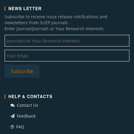
NEWS LETTER
Subscribe to receive issue release notifications and
newsletters from SciEP journals
Enter Journal/Journals or Your Research Interests:
HELP & CONTACTS
Contact Us
Feedback
FAQ