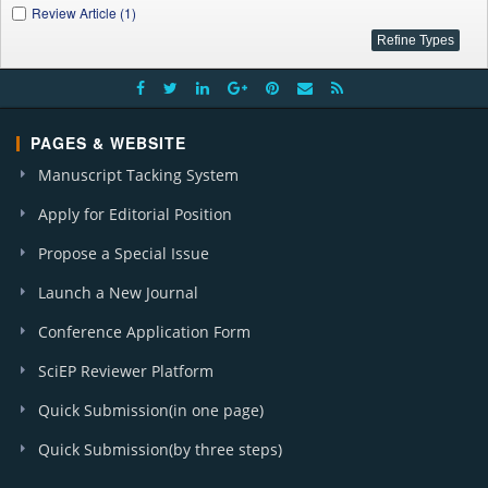
Review Article (1)
PAGES & WEBSITE
Manuscript Tacking System
Apply for Editorial Position
Propose a Special Issue
Launch a New Journal
Conference Application Form
SciEP Reviewer Platform
Quick Submission(in one page)
Quick Submission(by three steps)