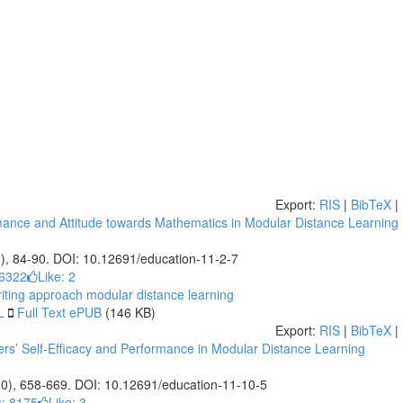
Export:
RIS
|
BibTeX
|
rmance and Attitude towards Mathematics in Modular Distance Learning
2), 84-90. DOI: 10.12691/education-11-2-7
 6322
Like:
2
riting approach
modular distance learning
L
Full Text ePUB
(146 KB)
Export:
RIS
|
BibTeX
|
ers’ Self-Efficacy and Performance in Modular Distance Learning
10), 658-669. DOI: 10.12691/education-11-10-5
: 8175
Like:
3