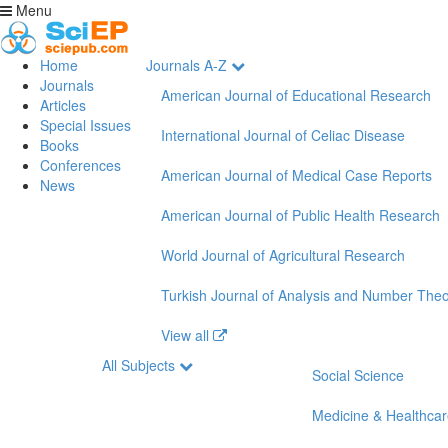
Menu
Home
Journals A-Z
Journals
American Journal of Educational Research
Articles
Special Issues
International Journal of Celiac Disease
Books
Conferences
American Journal of Medical Case Reports
News
American Journal of Public Health Research
World Journal of Agricultural Research
Turkish Journal of Analysis and Number The
View all
All Subjects
Social Science
Medicine & Healthca