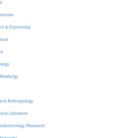
l
ciences
nt & Economics
ience
cs
ology
Metallurgy
 and Anthropology
 and Literature
notechnology Research
 Networks