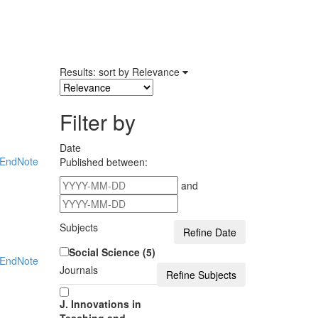
Results: sort by
Relevance
Filter by
Date
EndNote
Published between:
and
Subjects
Social Science (5)
EndNote
Journals
J. Innovations in