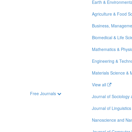
Earth & Environmenta
Agriculture & Food S
Business, Manageme
Biomedical & Life Sc
Mathematics & Physi
Engineering & Techn
Materials Science & 
View all
Free Journals
Journal of Sociology
Journal of Linguistics
Nanoscience and Na
Journal of Computer