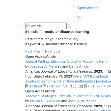
Open Access
About
5
results
for
modular distance learning
.
Parameters for your search query:
Keyword
modular distance learning
First
Prev
1
Next
Last
Open Access
Article
Journal Writing: Effects on Students’ Academic Perfo
by
Joedeve A. Mejares
and
Denis A. Tan
American Journal of Educational Research
.
2023
, 11(
Pub. Date: February 19, 2023
Views: 5093
Downloads:
academic performance
attitude
mathematics
journal w
Abstract
Full Text PDF
(180 KB)
Full Text HTM
Open Access
Article
Teaching Strategies, Parental Involvement, TVL Learn
by
Melisa R. Sumbilon
and
Jose S. Valmorida
American Journal of Educational Research
.
2023
, 11(
Pub. Date: September 15, 2023
Views: 8102
Downloads