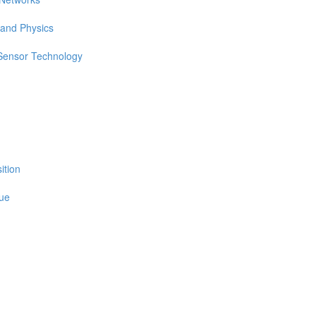
 and Physics
 Sensor Technology
ition
sue