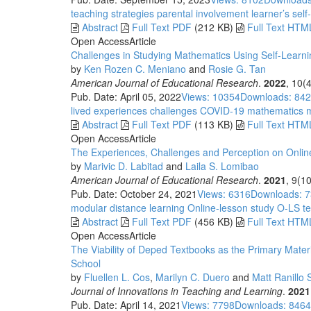
teaching strategies
parental involvement
learner’s self-
Abstract
Full Text PDF
(212 KB)
Full Text HTM
Open Access
Article
Challenges in Studying Mathematics Using Self-Lear
by
Ken Rozen C. Meniano
and
Rosie G. Tan
American Journal of Educational Research
.
2022
, 10(
Pub. Date: April 05, 2022
Views: 10354
Downloads: 84
lived experiences
challenges
COVID-19
mathematics
m
Abstract
Full Text PDF
(113 KB)
Full Text HTM
Open Access
Article
The Experiences, Challenges and Perception on Onli
by
Marivic D. Labitad
and
Laila S. Lomibao
American Journal of Educational Research
.
2021
, 9(1
Pub. Date: October 24, 2021
Views: 6316
Downloads: 
modular distance learning
Online-lesson study
O-LS
te
Abstract
Full Text PDF
(456 KB)
Full Text HTM
Open Access
Article
The Viability of Deped Textbooks as the Primary Materi
School
by
Fluellen L. Cos
,
Marilyn C. Duero
and
Matt Ranillo 
Journal of Innovations in Teaching and Learning
.
2021
Pub. Date: April 14, 2021
Views: 7798
Downloads: 8464