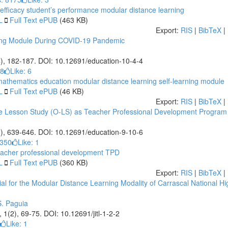
efficacy
student’s performance
modular distance learning
L
Full Text ePUB
(463 KB)
Export:
RIS
|
BibTeX
|
ning Module During COVID-19 Pandemic
4), 182-187. DOI: 10.12691/education-10-4-4
28
Like:
6
athematics education
modular distance learning
self-learning module
L
Full Text ePUB
(46 KB)
Export:
RIS
|
BibTeX
|
ne Lesson Study (O-LS) as Teacher Professional Development Program
0), 639-646. DOI: 10.12691/education-9-10-6
7350
Like:
1
acher professional development
TPD
L
Full Text ePUB
(360 KB)
Export:
RIS
|
BibTeX
|
al for the Modular Distance Learning Modality of Carrascal National Hi
S. Paguia
, 1(2), 69-75. DOI: 10.12691/jitl-1-2-2
Like:
1