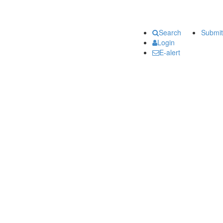
Search
Submit
Login
E-alert