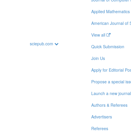
Applied Mathematics
American Journal of
View all
sciepub.com
Quick Submission
Join Us
Apply for Editorial Pos
Propose a special is
Launch a new journal
Authors & Referees
Advertisers
Referees