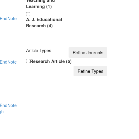
Teaching and
Learning (1)
EndNote
A. J. Educational
Research (4)
Article Types
Research Article (5)
EndNote
EndNote
gh