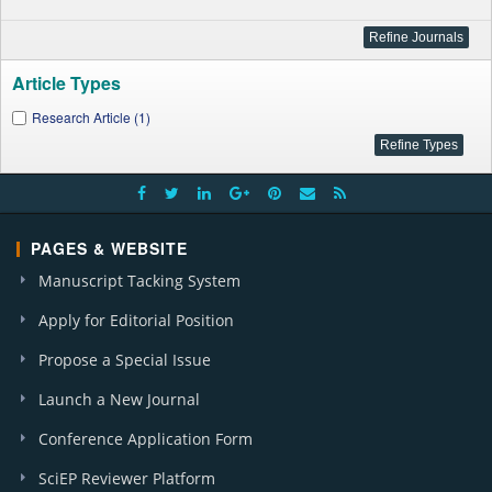
Article Types
Research Article (1)
PAGES & WEBSITE
Manuscript Tacking System
Apply for Editorial Position
Propose a Special Issue
Launch a New Journal
Conference Application Form
SciEP Reviewer Platform