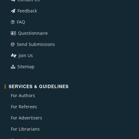
Feedback
FAQ
Questionnaire
Send Submissions
Join Us
Sitemap
SERVICES & GUIDELINES
For Authors
For Referees
For Advertisers
For Librarians