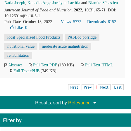
Natia Joseph
,
Kouadio Ange Jocelyne Laetitia
and
Niamke Sébastien
American Journal of Food and Nutrition
.
2022
, 10(3), 65-71. DOI:
10.12691/ajfn-10-3-1
Pub. Date: October 13, 2022
Views: 5772
Downloads: 8152
Like:
0
local Specialized Food Products
PASLoc porridge
nutritional value
moderate acute malnutrition
rehabilitation
Abstract
Full Text PDF
(189 KB)
Full Text HTML
Full Text ePUB
(349 KB)
First
Prev
1
Next
Last
Results: sort by
Relevance
Filter by