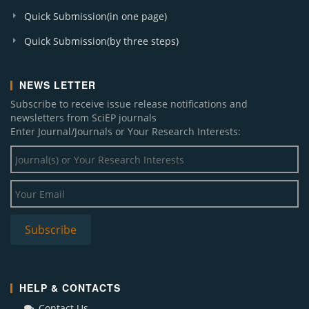
Quick Submission(in one page)
Quick Submission(by three steps)
NEWS LETTER
Subscribe to receive issue release notifications and
newsletters from SciEP journals
Enter Journal/Journals or Your Research Interests:
HELP & CONTACTS
Contact Us