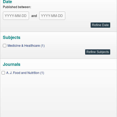
Date
Published between:
and
Subjects
Medicine & Healthcare (1)
Journals
A. J. Food and Nutrition (1)