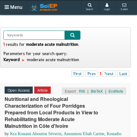
Menu
Search
Login
E-alert
1
results
for
moderate acute malnutrition
.
Parameters for your search query:
Keyword
moderate acute malnutrition
First
Prev
1
Next
Last
Open Access
Article
Export:
RIS
|
BibTeX
|
EndNote
Nutritional and Rheological
Characterization of Four Porridges
Prepared from Local Products in View to
Rehabilitating Moderate Acute
Malnutrition in Côte d'Ivoire
by
Kra Kouassi Aboutou Séverin
,
Assoumou Ebah Carine
,
Kouadio