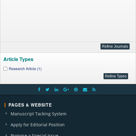
Article Types
Research Article (1)
PAGES & WEBSITE
Manuscript Tacking System
Apply for Editorial Position
Propose a Special Issue