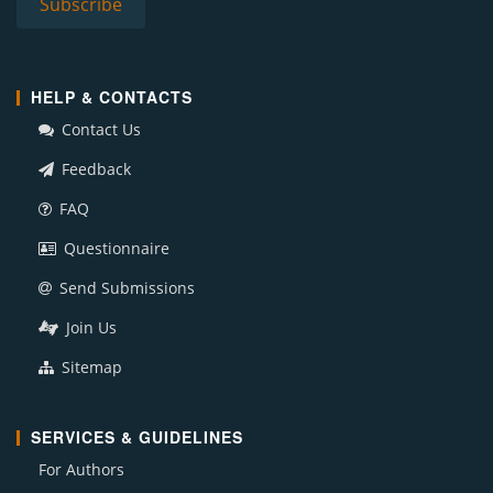
HELP & CONTACTS
Contact Us
Feedback
FAQ
Questionnaire
Send Submissions
Join Us
Sitemap
SERVICES & GUIDELINES
For Authors