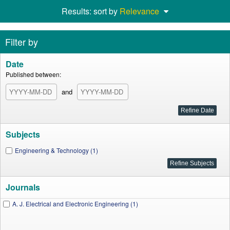
Results: sort by
Relevance
Filter by
Date
Published between:
and
Subjects
Engineering & Technology (1)
Journals
A. J. Electrical and Electronic Engineering (1)