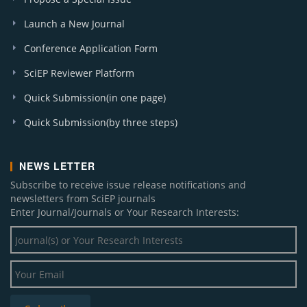
Launch a New Journal
Conference Application Form
SciEP Reviewer Platform
Quick Submission(in one page)
Quick Submission(by three steps)
NEWS LETTER
Subscribe to receive issue release notifications and
newsletters from SciEP journals
Enter Journal/Journals or Your Research Interests: