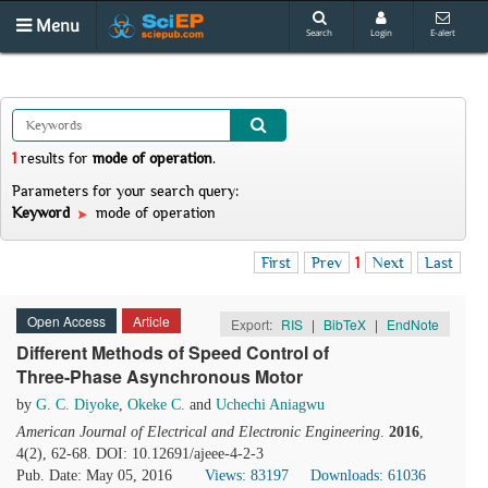
Menu
Search
Login
E-alert
1
results
for
mode of operation
.
Parameters for your search query:
Keyword
mode of operation
First
Prev
1
Next
Last
Open Access
Article
Export:
RIS
|
BibTeX
|
EndNote
Different Methods of Speed Control of
Three-Phase Asynchronous Motor
by
G. C. Diyoke
,
Okeke C.
and
Uchechi Aniagwu
American Journal of Electrical and Electronic Engineering
.
2016
,
4(2), 62-68. DOI: 10.12691/ajeee-4-2-3
Pub. Date: May 05, 2016
Views: 83197
Downloads: 61036