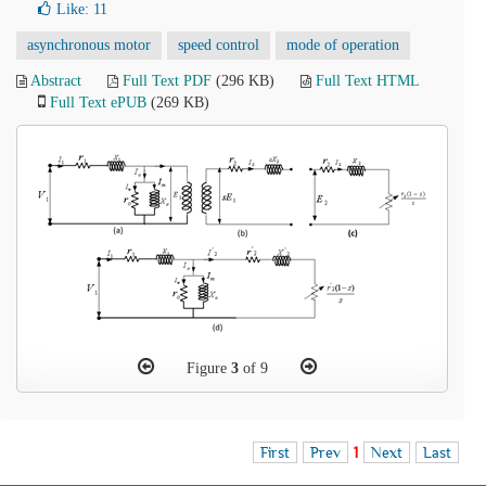
Like:
11
asynchronous motor
speed control
mode of operation
Abstract
Full Text PDF
(296 KB)
Full Text HTML
Full Text ePUB
(269 KB)
Figure
3
of 9
First
Prev
1
Next
Last