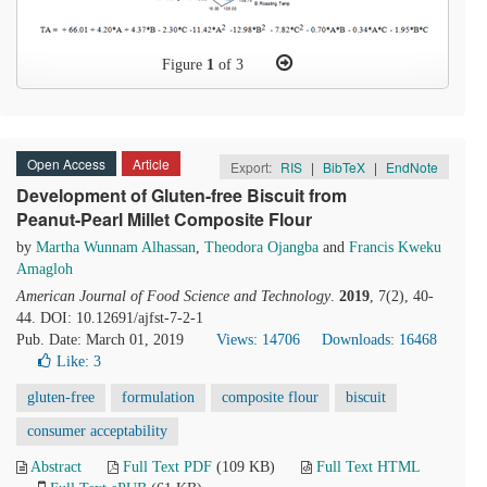
Figure
1
of 3
Open Access
Article
Export:
RIS
|
BibTeX
|
EndNote
Development of Gluten-free Biscuit from
Peanut-Pearl Millet Composite Flour
by
Martha Wunnam Alhassan
,
Theodora Ojangba
and
Francis Kweku
Amagloh
American Journal of Food Science and Technology
.
2019
, 7(2), 40-
44. DOI: 10.12691/ajfst-7-2-1
Pub. Date: March 01, 2019
Views: 14706
Downloads: 16468
Like:
3
gluten-free
formulation
composite flour
biscuit
consumer acceptability
Abstract
Full Text PDF
(109 KB)
Full Text HTML