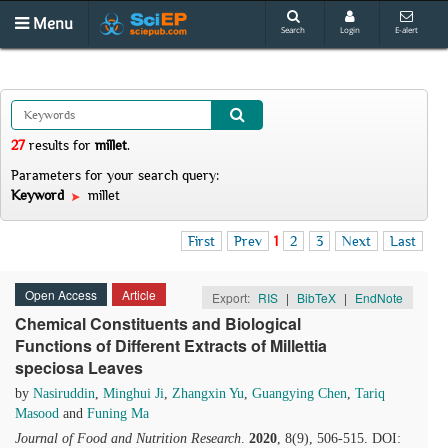
Menu
Search
Login
E-alert
27
results
for
millet
.
Parameters for your search query:
Keyword
millet
First
Prev
1
2
3
Next
Last
Open Access
Article
Export:
RIS
|
BibTeX
|
EndNote
Chemical Constituents and Biological
Functions of Different Extracts of Millettia
speciosa Leaves
by
Nasiruddin
,
Minghui Ji
,
Zhangxin Yu
,
Guangying Chen
,
Tariq
Masood
and
Funing Ma
Journal of Food and Nutrition Research
.
2020
, 8(9), 506-515. DOI: