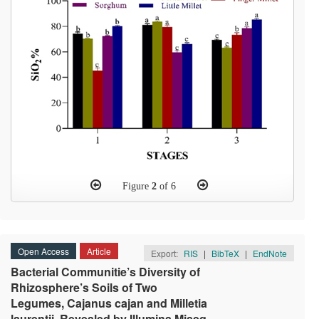
Figure
2
of 6
Open Access
Article
Export:
RIS
|
BibTeX
|
EndNote
Bacterial Communitie’s Diversity of
Rhizosphere’s Soils of Two
Legumes, Cajanus cajan and Milletia
laurentii, Revealed by Illumina Miseq