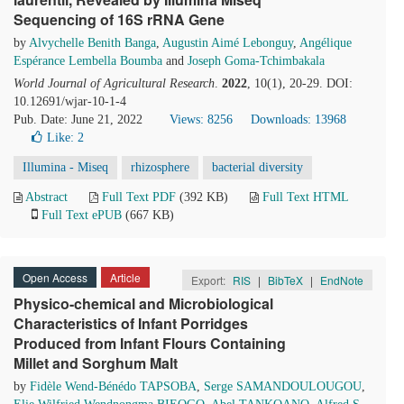
Sequencing of 16S rRNA Gene
by
Alvychelle Benith Banga
,
Augustin Aimé Lebonguy
,
Angélique
Espérance Lembella Boumba
and
Joseph Goma-Tchimbakala
World Journal of Agricultural Research
.
2022
, 10(1), 20-29. DOI:
10.12691/wjar-10-1-4
Pub. Date: June 21, 2022
Views: 8256
Downloads: 13968
Like:
2
Illumina - Miseq
rhizosphere
bacterial diversity
Abstract
Full Text PDF
(392 KB)
Full Text HTML
Full Text ePUB
(667 KB)
Open Access
Article
Export:
RIS
|
BibTeX
|
EndNote
Physico-chemical and Microbiological
Characteristics of Infant Porridges
Produced from Infant Flours Containing
Millet and Sorghum Malt
by
Fidèle Wend-Bénédo TAPSOBA
,
Serge SAMANDOULOUGOU
,