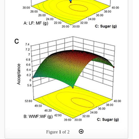
Figure
1
of 2