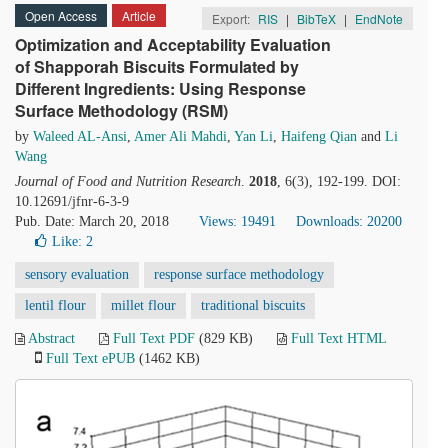
Open Access
Article
Export:
RIS
|
BibTeX
|
EndNote
Optimization and Acceptability Evaluation
of Shapporah Biscuits Formulated by
Different Ingredients: Using Response
Surface Methodology (RSM)
by
Waleed AL-Ansi
,
Amer Ali Mahdi
,
Yan Li
,
Haifeng Qian
and
Li
Wang
Journal of Food and Nutrition Research
.
2018
, 6(3), 192-199. DOI:
10.12691/jfnr-6-3-9
Pub. Date: March 20, 2018
Views: 19491
Downloads: 20200
Like:
2
sensory evaluation
response surface methodology
lentil flour
millet flour
traditional biscuits
Abstract
Full Text PDF
(829 KB)
Full Text HTML
Full Text ePUB
(1462 KB)