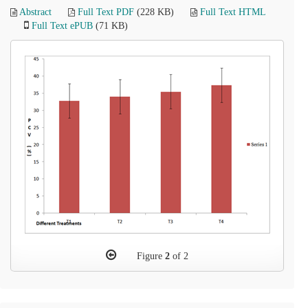
Abstract
Full Text PDF
(228 KB)
Full Text HTML
Full Text ePUB
(71 KB)
Figure
2
of 2