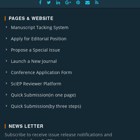
PAGES & WEBSITE
Manuscript Tacking System
Apply for Editorial Position
Propose a Special Issue
Launch a New Journal
Conference Application Form
SciEP Reviewer Platform
Quick Submission(in one page)
Quick Submission(by three steps)
NEWS LETTER
Subscribe to receive issue release notifications and