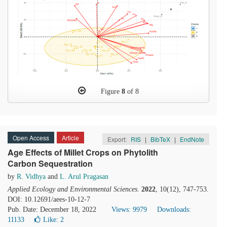
Figure
8
of 8
Open Access
Article
Export:
RIS
|
BibTeX
|
EndNote
Age Effects of Millet Crops on Phytolith
Carbon Sequestration
by
R. Vidhya
and
L. Arul Pragasan
Applied Ecology and Environmental Sciences
.
2022
, 10(12), 747-753.
DOI: 10.12691/aees-10-12-7
Pub. Date: December 18, 2022
Views: 9979
Downloads:
11133
Like:
2