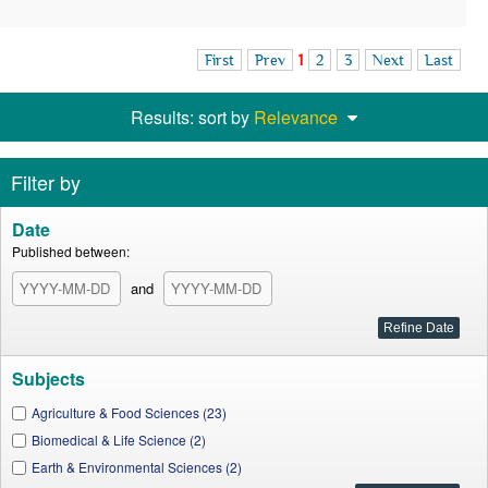
First
Prev
1
2
3
Next
Last
Results: sort by
Relevance
Filter by
Date
Published between:
and
Subjects
Agriculture & Food Sciences (23)
Biomedical & Life Science (2)
Earth & Environmental Sciences (2)