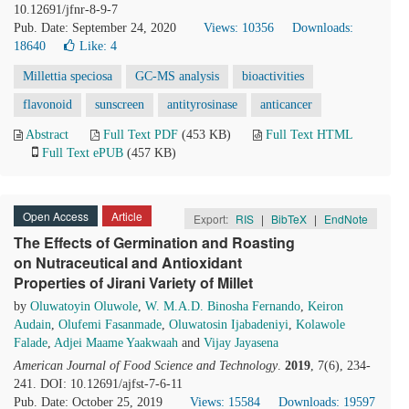
10.12691/jfnr-8-9-7
Pub. Date: September 24, 2020
Views: 10356
Downloads:
18640
Like:
4
Millettia speciosa
GC-MS analysis
bioactivities
flavonoid
sunscreen
antityrosinase
anticancer
Abstract
Full Text PDF
(453 KB)
Full Text HTML
Full Text ePUB
(457 KB)
Open Access
Article
Export:
RIS
|
BibTeX
|
EndNote
The Effects of Germination and Roasting
on Nutraceutical and Antioxidant
Properties of Jirani Variety of Millet
by
Oluwatoyin Oluwole
,
W. M.A.D. Binosha Fernando
,
Keiron
Audain
,
Olufemi Fasanmade
,
Oluwatosin Ijabadeniyi
,
Kolawole
Falade
,
Adjei Maame Yaakwaah
and
Vijay Jayasena
American Journal of Food Science and Technology
.
2019
, 7(6), 234-
241. DOI: 10.12691/ajfst-7-6-11
Pub. Date: October 25, 2019
Views: 15584
Downloads: 19597