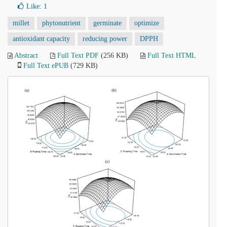
Like:
1
millet
phytonutrient
germinate
optimize
antioxidant capacity
reducing power
DPPH
Abstract
Full Text PDF
(256 KB)
Full Text HTML
Full Text ePUB
(729 KB)