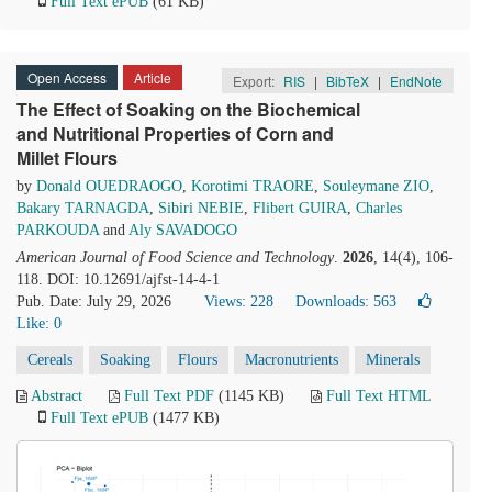
Full Text ePUB
(61 KB)
Open Access
Article
Export:
RIS
|
BibTeX
|
EndNote
The Effect of Soaking on the Biochemical
and Nutritional Properties of Corn and
Millet Flours
by
Donald OUEDRAOGO
,
Korotimi TRAORE
,
Souleymane ZIO
,
Bakary TARNAGDA
,
Sibiri NEBIE
,
Flibert GUIRA
,
Charles
PARKOUDA
and
Aly SAVADOGO
American Journal of Food Science and Technology
.
2026
, 14(4), 106-
118. DOI: 10.12691/ajfst-14-4-1
Pub. Date: July 29, 2026
Views: 228
Downloads: 563
Like:
0
Cereals
Soaking
Flours
Macronutrients
Minerals
Abstract
Full Text PDF
(1145 KB)
Full Text HTML
Full Text ePUB
(1477 KB)