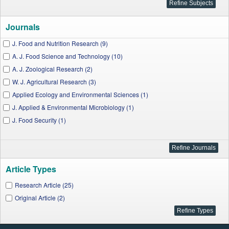
Journals
J. Food and Nutrition Research (9)
A. J. Food Science and Technology (10)
A. J. Zoological Research (2)
W. J. Agricultural Research (3)
Applied Ecology and Environmental Sciences (1)
J. Applied & Environmental Microbiology (1)
J. Food Security (1)
Article Types
Research Article (25)
Original Article (2)