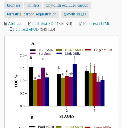
biomass
millets
phytolith occluded carbon
terrestrial carbon sequestration
growth stages
Abstract
Full Text PDF
(756 KB)
Full Text HTML
Full Text ePUB
(949 KB)