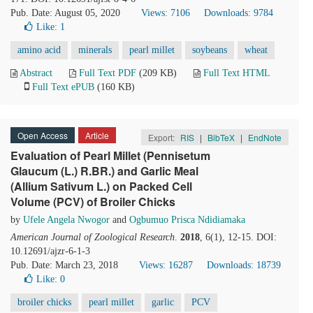
Pub. Date: August 05, 2020
Views: 7106
Downloads: 9784
Like:
1
amino acid
minerals
pearl millet
soybeans
wheat
Abstract
Full Text PDF
(209 KB)
Full Text HTML
Full Text ePUB
(160 KB)
Open Access
Article
Export:
RIS
|
BibTeX
|
EndNote
Evaluation of Pearl Millet (Pennisetum
Glaucum (L.) R.BR.) and Garlic Meal
(Allium Sativum L.) on Packed Cell
Volume (PCV) of Broiler Chicks
by
Ufele Angela Nwogor
and
Ogbumuo Prisca Ndidiamaka
American Journal of Zoological Research
.
2018
, 6(1), 12-15. DOI:
10.12691/ajzr-6-1-3
Pub. Date: March 23, 2018
Views: 16287
Downloads: 18739
Like:
0
broiler chicks
pearl millet
garlic
PCV