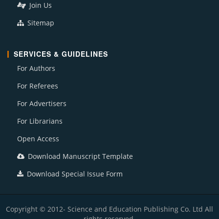
Join Us
Sitemap
SERVICES & GUIDELINES
For Authors
For Referees
For Advertisers
For Librarians
Open Access
Download Manuscript Template
Download Special Issue Form
Copyright © 2012- Science and Education Publishing Co. Ltd All
rights reserved.