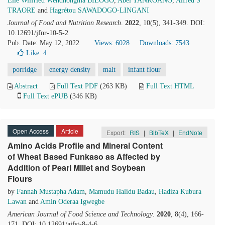
Elie Wilfried Wendnongma BIEOGO
,
Abel TANKOANO
,
Alfred S
TRAORE
and
Hagrétou SAWADOGO-LINGANI
Journal of Food and Nutrition Research
.
2022
, 10(5), 341-349. DOI:
10.12691/jfnr-10-5-2
Pub. Date: May 12, 2022
Views: 6028
Downloads: 7543
Like:
4
porridge
energy density
malt
infant flour
Abstract
Full Text PDF
(263 KB)
Full Text HTML
Full Text ePUB
(346 KB)
Open Access
Article
Export:
RIS
|
BibTeX
|
EndNote
Amino Acids Profile and Mineral Content
of Wheat Based Funkaso as Affected by
Addition of Pearl Millet and Soybean
Flours
by
Fannah Mustapha Adam
,
Mamudu Halidu Badau
,
Hadiza Kubura
Lawan
and
Amin Oderaa Igwegbe
American Journal of Food Science and Technology
.
2020
, 8(4), 166-
171. DOI: 10.12691/ajfst-8-4-6