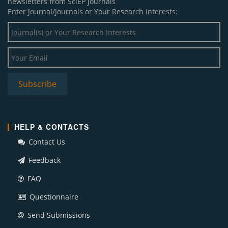
newsletters from SciEP journals
Enter Journal/Journals or Your Research Interests:
HELP & CONTACTS
Contact Us
Feedback
FAQ
Questionnaire
Send Submissions