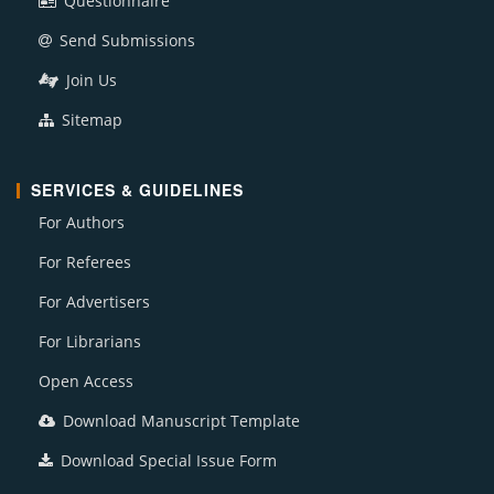
Questionnaire
Send Submissions
Join Us
Sitemap
SERVICES & GUIDELINES
For Authors
For Referees
For Advertisers
For Librarians
Open Access
Download Manuscript Template
Download Special Issue Form