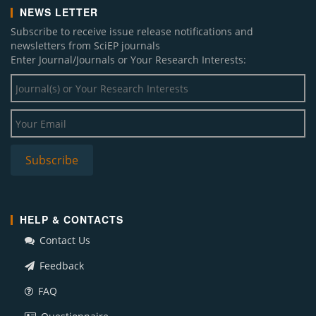
NEWS LETTER
Subscribe to receive issue release notifications and
newsletters from SciEP journals
Enter Journal/Journals or Your Research Interests:
HELP & CONTACTS
Contact Us
Feedback
FAQ