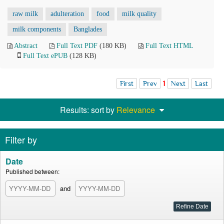
raw milk
adulteration
food
milk quality
milk components
Banglades
Abstract
Full Text PDF
(180 KB)
Full Text HTML
Full Text ePUB
(128 KB)
First
Prev
1
Next
Last
Results: sort by
Relevance
Filter by
Date
Published between:
and