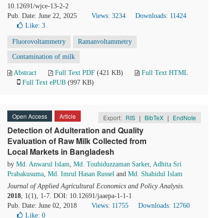
10.12691/wjce-13-2-2
Pub. Date: June 22, 2025
Views: 3234
Downloads: 11424
Like:
3
Fluorovoltammetry
Ramanvoltammetry
Contamination of milk
Abstract
Full Text PDF
(421 KB)
Full Text HTML
Full Text ePUB
(997 KB)
Open Access
Article
Export:
RIS
|
BibTeX
|
EndNote
Detection of Adulteration and Quality
Evaluation of Raw Milk Collected from
Local Markets in Bangladesh
by
Md. Anwarul Islam
,
Md. Touhiduzzaman Sarker
,
Adhita Sri
Prabakusuma
,
Md. Imrul Hasan Russel
and
Md. Shahidul Islam
Journal of Applied Agricultural Economics and Policy Analysis
.
2018
, 1(1), 1-7. DOI: 10.12691/jaaepa-1-1-1
Pub. Date: June 02, 2018
Views: 11755
Downloads: 12760
Like:
0