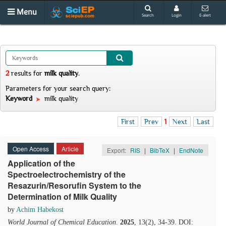
Menu
Search
Login
E-alert
2
results
for
milk quality
.
Parameters for your search query:
Keyword
milk quality
First
Prev
1
Next
Last
Open Access
Article
Export:
RIS
|
BibTeX
|
EndNote
Application of the
Spectroelectrochemistry of the
Resazurin/Resorufin System to the
Determination of Milk Quality
by
Achim Habekost
World Journal of Chemical Education
.
2025
, 13(2), 34-39. DOI: