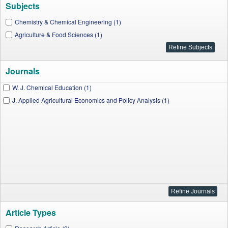
Subjects
Chemistry & Chemical Engineering (1)
Agriculture & Food Sciences (1)
Journals
W. J. Chemical Education (1)
J. Applied Agricultural Economics and Policy Analysis (1)
Article Types