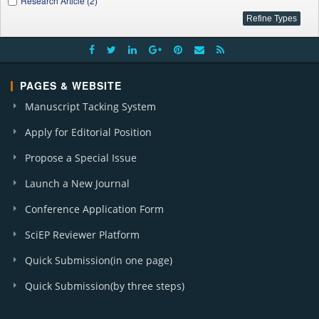
Research Article (2)
PAGES & WEBSITE
Manuscript Tacking System
Apply for Editorial Position
Propose a Special Issue
Launch a New Journal
Conference Application Form
SciEP Reviewer Platform
Quick Submission(in one page)
Quick Submission(by three steps)