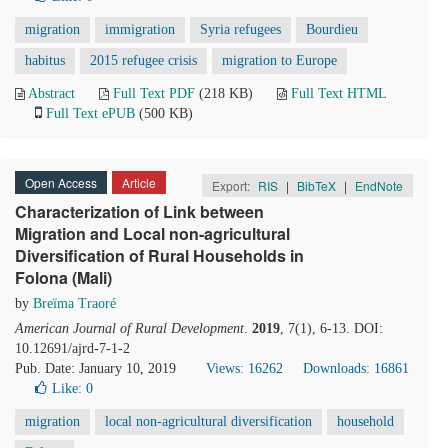
migration
immigration
Syria refugees
Bourdieu
habitus
2015 refugee crisis
migration to Europe
Abstract
Full Text PDF
(218 KB)
Full Text HTML
Full Text ePUB
(500 KB)
Open Access
Article
Export:
RIS
|
BibTeX
|
EndNote
Characterization of Link between
Migration and Local non-agricultural
Diversification of Rural Households in
Folona (Mali)
by
Breïma Traoré
American Journal of Rural Development
.
2019
, 7(1), 6-13. DOI:
10.12691/ajrd-7-1-2
Pub. Date: January 10, 2019
Views: 16262
Downloads: 16861
Like:
0
migration
local non-agricultural diversification
household