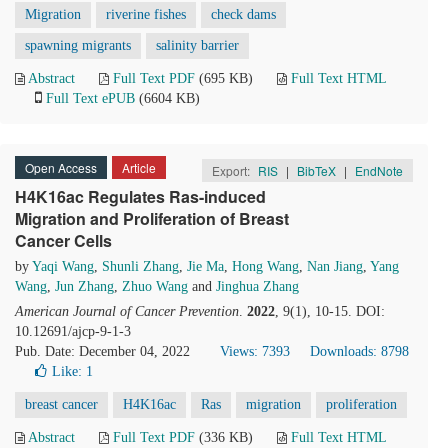
Migration
riverine fishes
check dams
spawning migrants
salinity barrier
Abstract
Full Text PDF
(695 KB)
Full Text HTML
Full Text ePUB
(6604 KB)
Open Access
Article
Export:
RIS
|
BibTeX
|
EndNote
H4K16ac Regulates Ras-induced
Migration and Proliferation of Breast
Cancer Cells
by
Yaqi Wang
,
Shunli Zhang
,
Jie Ma
,
Hong Wang
,
Nan Jiang
,
Yang
Wang
,
Jun Zhang
,
Zhuo Wang
and
Jinghua Zhang
American Journal of Cancer Prevention
.
2022
, 9(1), 10-15. DOI:
10.12691/ajcp-9-1-3
Pub. Date: December 04, 2022
Views: 7393
Downloads: 8798
Like:
1
breast cancer
H4K16ac
Ras
migration
proliferation
Abstract
Full Text PDF
(336 KB)
Full Text HTML