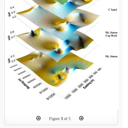
Figure
3
of 5