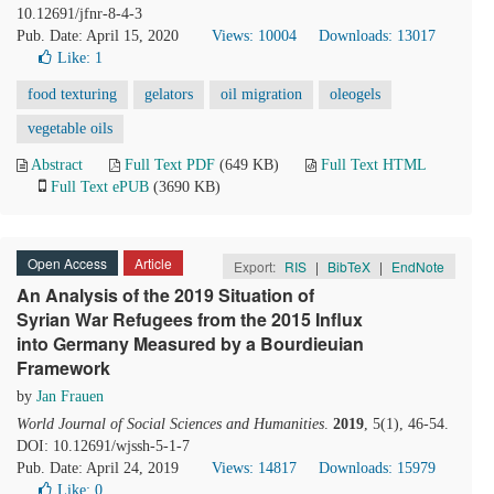
10.12691/jfnr-8-4-3
Pub. Date: April 15, 2020
Views: 10004
Downloads: 13017
Like:
1
food texturing
gelators
oil migration
oleogels
vegetable oils
Abstract
Full Text PDF
(649 KB)
Full Text HTML
Full Text ePUB
(3690 KB)
Open Access
Article
Export:
RIS
|
BibTeX
|
EndNote
An Analysis of the 2019 Situation of
Syrian War Refugees from the 2015 Influx
into Germany Measured by a Bourdieuian
Framework
by
Jan Frauen
World Journal of Social Sciences and Humanities
.
2019
, 5(1), 46-54.
DOI: 10.12691/wjssh-5-1-7
Pub. Date: April 24, 2019
Views: 14817
Downloads: 15979
Like:
0