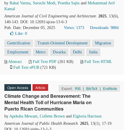
by
Rahat Varma
,
Suruchi Modi
,
Preetha Sajin
and
Mohammad Arif
Kamal
American Journal of Civil Engineering and Architecture
.
2025
, 13(6),
140-143. DOI: 10.12691/ajcea-13-6-3
Pub. Date: December 05, 2025
Views: 1373
Downloads: 9884
Like:
0
Gentrification
Transit-Oriented Development
Migration
Employment
Metro
Dwarka
Delhi
India
Abstract
Full Text PDF
(261 KB)
Full Text HTML
Full Text ePUB
(721 KB)
Open Access
Article
Export:
RIS
|
BibTeX
|
EndNote
Climate Change and Bereavement: The
Mental Health Toll of Hurricane Maria on
Puerto Rican Communities
by
Apeksha Mewani
,
Collette Brown
and
Elgloria Harrison
American Journal of Public Health Research
.
2025
, 13(1), 17-19.
DOI: 10.12691/ajphr-13-1-3