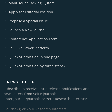
Manuscript Tacking System
Apply for Editorial Position
Propose a Special Issue
Launch a New Journal
Conference Application Form
SciEP Reviewer Platform
Quick Submission(in one page)
Quick Submission(by three steps)
NEWS LETTER
Subscribe to receive issue release notifications and
newsletters from SciEP journals
Enter Journal/Journals or Your Research Interests: