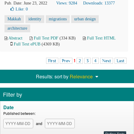
Pub. Date: June 23, 2022
Views: 9284
Downloads: 13377
Like:
0
Makkah
identity
migrations
urban design
architecture
Abstract
Full Text PDF
(334 KB)
Full Text HTML
Full Text ePUB
(4369 KB)
First
Prev
1
2
3
4
Next
Last
Results: sort by
Relevance
Filter by
Date
Published between:
and