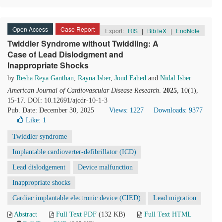
Open Access
Case Report
Export:
RIS
|
BibTeX
|
EndNote
Twiddler Syndrome without Twiddling: A
Case of Lead Dislodgment and
Inappropriate Shocks
by
Resha Reya Ganthan
,
Rayna Isber
,
Joud Fahed
and
Nidal Isber
American Journal of Cardiovascular Disease Research
.
2025
, 10(1),
15-17. DOI: 10.12691/ajcdr-10-1-3
Pub. Date: December 30, 2025
Views: 1227
Downloads: 9377
Like:
1
Twiddler syndrome
Implantable cardioverter-defibrillator (ICD)
Lead dislodgement
Device malfunction
Inappropriate shocks
Cardiac implantable electronic device (CIED)
Lead migration
Abstract
Full Text PDF
(132 KB)
Full Text HTML