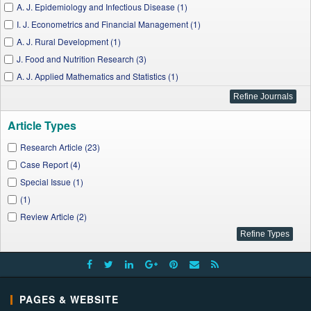
A. J. Epidemiology and Infectious Disease (1)
I. J. Econometrics and Financial Management (1)
A. J. Rural Development (1)
J. Food and Nutrition Research (3)
A. J. Applied Mathematics and Statistics (1)
Language Education Forum (1)
A. J. Medical Case Reports (2)
Article Types
A. J. Civil Engineering and Architecture (2)
W. J. Environmental Engineering (1)
Research Article (23)
J. Geosciences and Geomatics (1)
Case Report (4)
A. J. Applied Psychology (1)
Special Issue (1)
A. J. Cancer Prevention (1)
(1)
A. J. Public Health Research (1)
Review Article (2)
A. J. Educational Research (2)
Applied Ecology and Environmental Sciences (2)
A. J. Cardiovascular Disease Research (1)
A. J. Microbiological Research (1)
PAGES & WEBSITE