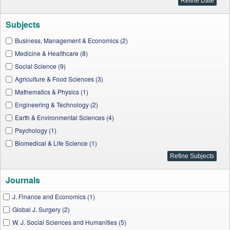
Subjects
Business, Management & Economics (2)
Medicine & Healthcare (8)
Social Science (9)
Agriculture & Food Sciences (3)
Mathematics & Physics (1)
Engineering & Technology (2)
Earth & Environmental Sciences (4)
Psychology (1)
Biomedical & Life Science (1)
Journals
J. Finance and Economics (1)
Global J. Surgery (2)
W. J. Social Sciences and Humanities (5)