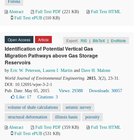
Folona
Abstract
Full Text PDF
(221 KB)
Full Text HTML
Full Text ePUB
(110 KB)
Open Access
Article
Export:
RIS
|
BibTeX
|
EndNote
Identification of Potential Vertical Gas
Migration Pathways above Gas Storage
Reservoirs
by
Eric W. Peterson
,
Lauren I. Martin
and
Dave H. Malone
World Journal of Environmental Engineering
.
2015
, 3(2), 23-31.
DOI: 10.12691/wjee-3-2-1
Pub. Date: May 05, 2015
Views: 29388
Downloads: 30057
Like:
17
Citations: 3
volume of shale calculations
seismic survey
structural deformation
illinois basin
porosity
Abstract
Full Text PDF
(359 KB)
Full Text HTML
Full Text ePUB
(531 KB)