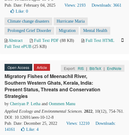
Pub. Date: February 04, 2025
Views: 2193
Downloads: 3661
Like:
0
Climate change disasters
Hurricane Maria
Prolonged Grief Disorder
Migration
Mental Health
Abstract
Full Text PDF
(88 KB)
Full Text HTML
Full Text ePUB
(25 KB)
Open Access
Article
Export:
RIS
|
BibTeX
|
EndNote
Migratory Fishes of Meenachil River,
Southern Western Ghats, Kerala, India:
Present Status, Threats and Conservation
Strategies
by
Cheriyan P. Letha
and
Oommen Manu
Applied Ecology and Environmental Sciences
.
2022
, 10(12), 754-761.
DOI: 10.12691/aees-10-12-8
Pub. Date: December 25, 2022
Views: 12210
Downloads:
14161
Like:
4