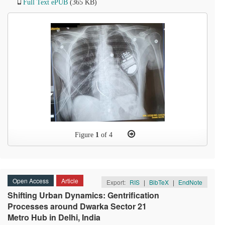
Full Text ePUB
(365 KB)
Figure
1
of 4
Open Access
Article
Export:
RIS
|
BibTeX
|
EndNote
Shifting Urban Dynamics: Gentrification
Processes around Dwarka Sector 21
Metro Hub in Delhi, India