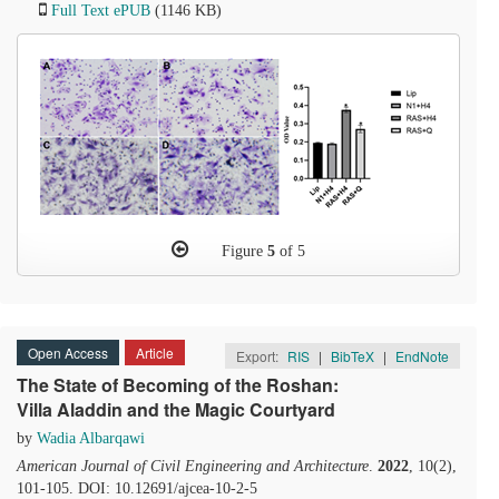
Full Text ePUB
(1146 KB)
Figure
5
of 5
Open Access
Article
Export:
RIS
|
BibTeX
|
EndNote
The State of Becoming of the Roshan:
Villa Aladdin and the Magic Courtyard
by
Wadia Albarqawi
American Journal of Civil Engineering and Architecture
.
2022
, 10(2),
101-105. DOI: 10.12691/ajcea-10-2-5