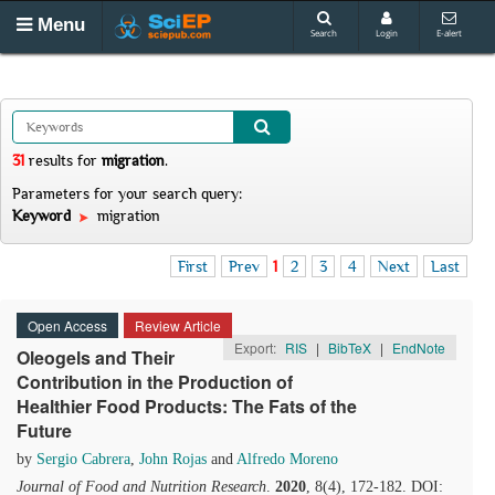
Menu
Search
Login
E-alert
31
results
for
migration
.
Parameters for your search query:
Keyword
migration
First
Prev
1
2
3
4
Next
Last
Open Access
Review Article
Export:
RIS
|
BibTeX
|
EndNote
Oleogels and Their
Contribution in the Production of
Healthier Food Products: The Fats of the
Future
by
Sergio Cabrera
,
John Rojas
and
Alfredo Moreno
Journal of Food and Nutrition Research
.
2020
, 8(4), 172-182. DOI: