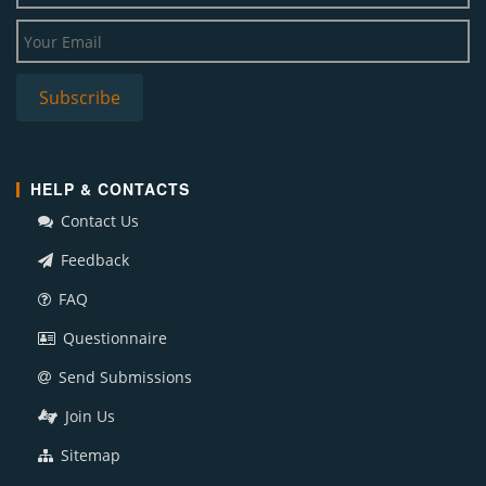
HELP & CONTACTS
Contact Us
Feedback
FAQ
Questionnaire
Send Submissions
Join Us
Sitemap