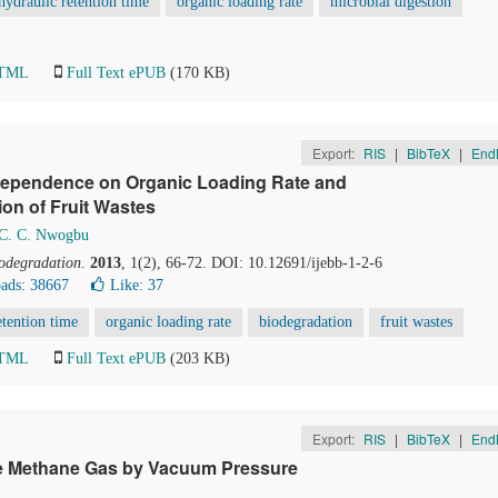
 hydraulic retention time
organic loading rate
microbial digestion
HTML
Full Text ePUB
(170 KB)
Export:
RIS
|
BibTeX
|
End
 Dependence on Organic Loading Rate and
on of Fruit Wastes
C. C. Nwogbu
iodegradation
.
2013
, 1(2), 66-72. DOI: 10.12691/ijebb-1-2-6
ads: 38667
Like:
37
etention time
organic loading rate
biodegradation
fruit wastes
HTML
Full Text ePUB
(203 KB)
Export:
RIS
|
BibTeX
|
End
ne Methane Gas by Vacuum Pressure