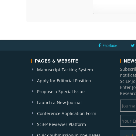
Facebook
PAGES & WEBSITE
NEWS
Subscri
Manuscript Tacking System
notific
Apply for Editorial Position
SciEP j
Enter J
Propose a Special Issue
Researc
Launch a New Journal
Conference Application Form
SciEP Reviewer Platform
Quick Submission(in one page)