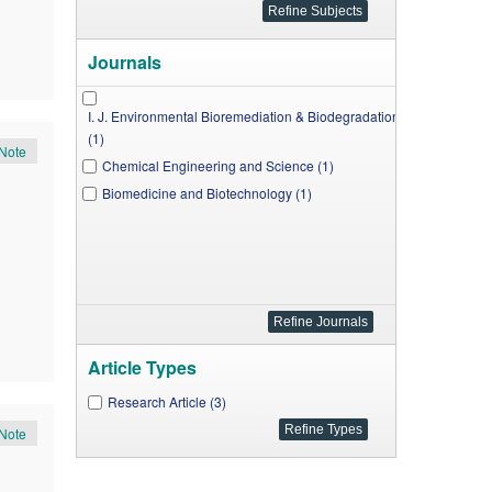
Journals
I. J. Environmental Bioremediation & Biodegradation
(1)
Note
Chemical Engineering and Science (1)
Biomedicine and Biotechnology (1)
Article Types
Research Article (3)
Note