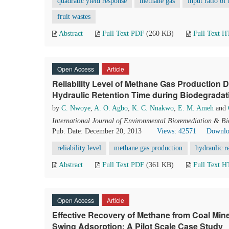
quadratic yield response
methane gas
input ratio of
fruit wastes
Abstract
Full Text PDF
(260 KB)
Full Text 
Open Access
Article
Reliability Level of Methane Gas Production
Hydraulic Retention Time during Biodegradati
by
C. Nwoye
,
A. O. Agbo
,
K. C. Nnakwo
,
E. M. Ameh
and
International Journal of Environmental Bioremediation & B
Pub. Date: December 20, 2013
Views: 42571
Downlo
reliability level
methane gas production
hydraulic r
Abstract
Full Text PDF
(361 KB)
Full Text 
Open Access
Article
Effective Recovery of Methane from Coal Mi
Swing Adsorption: A Pilot Scale Case Study