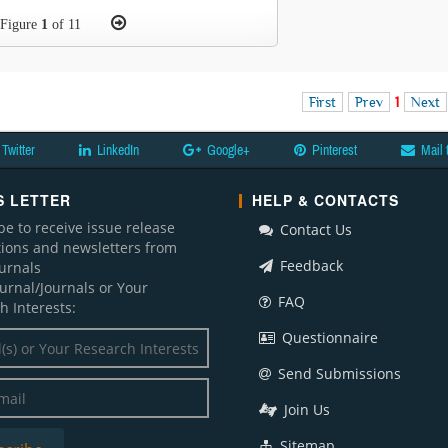
Figure
1
of 11
First
Prev
1
Next
Twitter
LinkedIn
Google+
Pinterest
Mail 
 LETTER
HELP & CONTACTS
be to receive issue release
Contact Us
ations and newsletters from
Feedback
ournals
ournal/Journals or Your
FAQ
h Interests:
Questionnaire
Send Submissions
Join Us
Sitemap