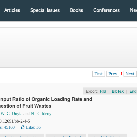
Articles
Special Issues
Books
Conferences
Ne
First
Prev
1
Next
Export:
RIS
|
BibTeX
|
End
Input Ratio of Organic Loading Rate and
estion of Fruit Wastes
,
W. C. Onyia
and
N. E. Idenyi
10.12691/bb-2-4-5
s: 45160
Like:
36