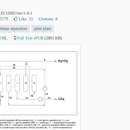
 10.12691/ces-1-4-1
35779
Like:
33
Citations: 8
thane separation
pilot plant
HTML
Full Text ePUB
(2891 KB)