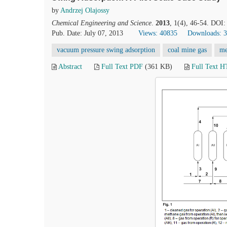
by
Andrzej Olajossy
Chemical Engineering and Science
.
2013
, 1(4), 46-54. DOI:
Pub. Date: July 07, 2013
Views: 40835
Downloads: 
vacuum pressure swing adsorption
coal mine gas
me
Abstract
Full Text PDF
(361 KB)
Full Text 