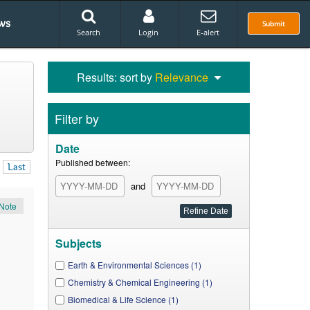
ws
Submit
Search
Login
E-alert
Results: sort by
Relevance
Filter by
Date
Published between:
Last
and
Note
Subjects
Earth & Environmental Sciences (1)
Chemistry & Chemical Engineering (1)
Biomedical & Life Science (1)