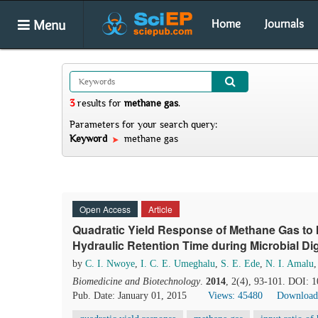
Menu
Home
Journals
3
results
for
methane gas
.
Parameters for your search query:
Keyword
methane gas
Open Access
Article
Quadratic Yield Response of Methane Gas to 
Hydraulic Retention Time during Microbial Dig
by
C. I. Nwoye
,
I. C. E. Umeghalu
,
S. E. Ede
,
N. I. Amalu
Biomedicine and Biotechnology
.
2014
, 2(4), 93-101. DOI: 
Pub. Date: January 01, 2015
Views: 45480
Download