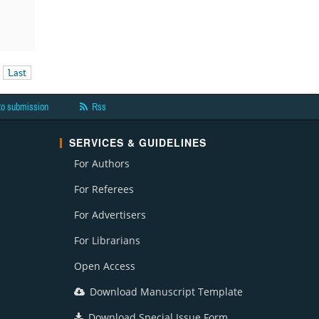
Last
to submission
Rss
SERVICES & GUIDELINES
For Authors
For Referees
For Advertisers
For Librarians
Open Access
Download Manuscript Template
Download Special Issue Form