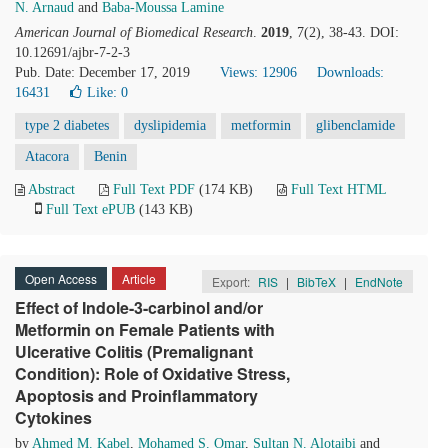
N. Arnaud
and
Baba-Moussa Lamine
American Journal of Biomedical Research
.
2019
, 7(2), 38-43. DOI:
10.12691/ajbr-7-2-3
Pub. Date: December 17, 2019
Views: 12906
Downloads:
16431
Like:
0
type 2 diabetes
dyslipidemia
metformin
glibenclamide
Atacora
Benin
Abstract
Full Text PDF
(174 KB)
Full Text HTML
Full Text ePUB
(143 KB)
Open Access
Article
Export:
RIS
|
BibTeX
|
EndNote
Effect of Indole-3-carbinol and/or
Metformin on Female Patients with
Ulcerative Colitis (Premalignant
Condition): Role of Oxidative Stress,
Apoptosis and Proinflammatory
Cytokines
by
Ahmed M. Kabel
,
Mohamed S. Omar
,
Sultan N. Alotaibi
and