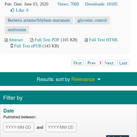
Pub. Date: June 03, 2020
Views: 7069
Downloads: 10105
Like:
0
Berberis aristata/Silybum marianum
glycemic control
metformin
Abstract
Full Text PDF
(101 KB)
Full Text HTML
Full Text ePUB
(143 KB)
First
Prev
1
Next
Last
Results: sort by
Relevance
Filter by
Date
Published between:
and