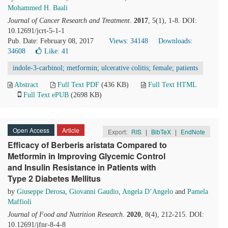
Mohammed H. Baali
Journal of Cancer Research and Treatment
.
2017
, 5(1), 1-8. DOI:
10.12691/jcrt-5-1-1
Pub. Date: February 08, 2017
Views: 34148
Downloads:
34608
Like:
41
indole-3-carbinol; metformin; ulcerative colitis; female; patients
Abstract
Full Text PDF
(436 KB)
Full Text HTML
Full Text ePUB
(2698 KB)
Open Access
Article
Export:
RIS
|
BibTeX
|
EndNote
Efficacy of Berberis aristata Compared to
Metformin in Improving Glycemic Control
and Insulin Resistance in Patients with
Type 2 Diabetes Mellitus
by
Giuseppe Derosa
,
Giovanni Gaudio
,
Angela D’Angelo
and
Pamela
Maffioli
Journal of Food and Nutrition Research
.
2020
, 8(4), 212-215. DOI:
10.12691/jfnr-8-4-8