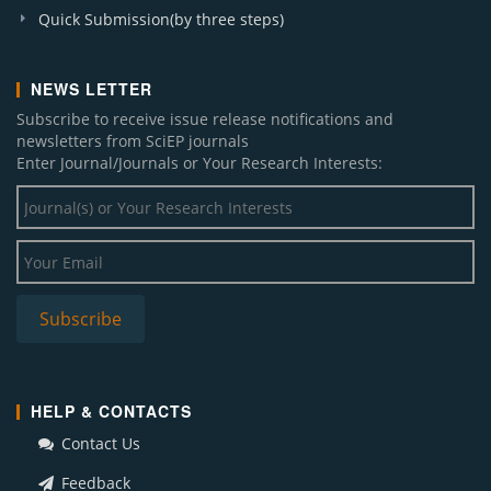
Quick Submission(by three steps)
NEWS LETTER
Subscribe to receive issue release notifications and
newsletters from SciEP journals
Enter Journal/Journals or Your Research Interests:
HELP & CONTACTS
Contact Us
Feedback