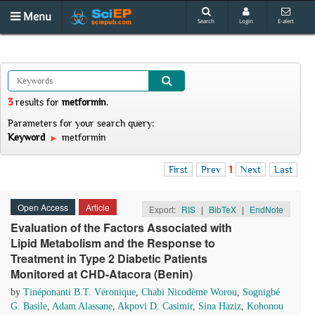
Menu
Search
Login
E-alert
3
results
for
metformin
.
Parameters for your search query:
Keyword
metformin
First
Prev
1
Next
Last
Open Access
Article
Export:
RIS
|
BibTeX
|
EndNote
Evaluation of the Factors Associated with
Lipid Metabolism and the Response to
Treatment in Type 2 Diabetic Patients
Monitored at CHD-Atacora (Benin)
by
Tinéponanti B.T. Véronique
,
Chabi Nicodème Worou
,
Sognigbé
G. Basile
,
Adam Alassane
,
Akpovi D. Casimir
,
Sina Haziz
,
Kohonou