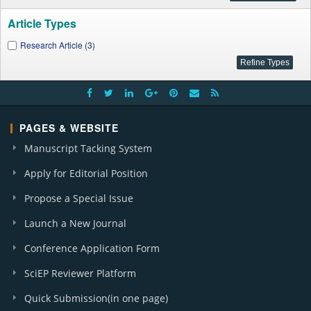
Article Types
Research Article (3)
PAGES & WEBSITE
Manuscript Tacking System
Apply for Editorial Position
Propose a Special Issue
Launch a New Journal
Conference Application Form
SciEP Reviewer Platform
Quick Submission(in one page)