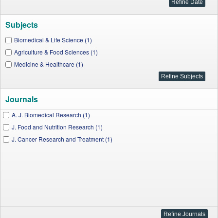
Subjects
Biomedical & Life Science (1)
Agriculture & Food Sciences (1)
Medicine & Healthcare (1)
Journals
A. J. Biomedical Research (1)
J. Food and Nutrition Research (1)
J. Cancer Research and Treatment (1)