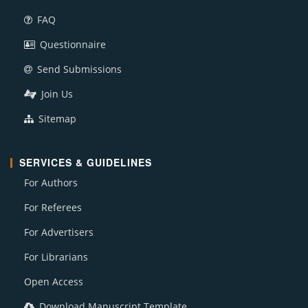
FAQ
Questionnaire
Send Submissions
Join Us
Sitemap
SERVICES & GUIDELINES
For Authors
For Referees
For Advertisers
For Librarians
Open Access
Download Manuscript Template