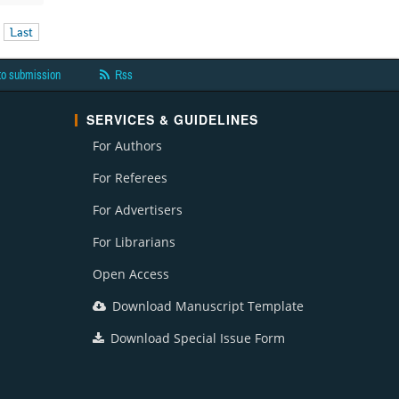
Last
to submission
Rss
SERVICES & GUIDELINES
For Authors
For Referees
For Advertisers
For Librarians
Open Access
Download Manuscript Template
Download Special Issue Form