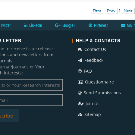
First
Prev
1
Next
Twitter
LinkedIn
Google+
Pinterest
Mail 
 LETTER
HELP & CONTACTS
be to receive issue release
Contact Us
ations and newsletters from
Feedback
ournals
ournal/Journals or Your
FAQ
h Interests:
Questionnaire
Send Submissions
Join Us
Sitemap