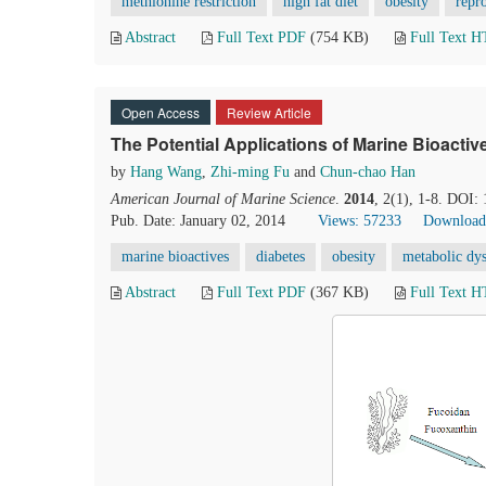
methionine restriction
high fat diet
obesity
repr
Abstract
Full Text PDF
(754 KB)
Full Text 
Open Access
Review Article
The Potential Applications of Marine Bioacti
by
Hang Wang
,
Zhi-ming Fu
and
Chun-chao Han
American Journal of Marine Science
.
2014
, 2(1), 1-8. DOI:
Pub. Date: January 02, 2014
Views: 57233
Download
marine bioactives
diabetes
obesity
metabolic dy
Abstract
Full Text PDF
(367 KB)
Full Text 