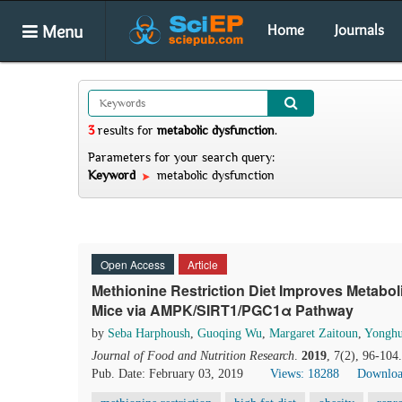
Menu
Home
Journals
3
results
for
metabolic dysfunction
.
Parameters for your search query:
Keyword
metabolic dysfunction
Open Access
Article
Methionine Restriction Diet Improves Metabo
Mice via AMPK/SIRT1/PGC1α Pathway
by
Seba Harphoush
,
Guoqing Wu
,
Margaret Zaitoun
,
Yonghu
Journal of Food and Nutrition Research
.
2019
, 7(2), 96-104
Pub. Date: February 03, 2019
Views: 18288
Downloa