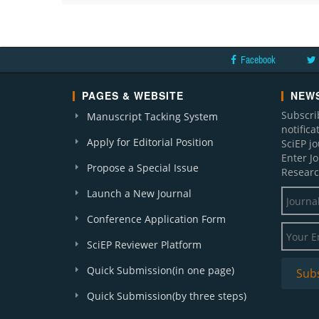
Facebook
PAGES & WEBSITE
NEWS
Subscri
Manuscript Tacking System
notific
Apply for Editorial Position
SciEP j
Enter J
Propose a Special Issue
Researc
Launch a New Journal
Conference Application Form
SciEP Reviewer Platform
Quick Submission(in one page)
Quick Submission(by three steps)