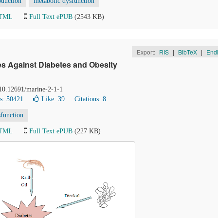
oduction
metabolic dysfunction
HTML
Full Text ePUB
(2543 KB)
Export:
RIS
|
BibTeX
|
End
ves Against Diabetes and Obesity
 10.12691/marine-2-1-1
s: 50421
Like:
39
Citations: 8
sfunction
HTML
Full Text ePUB
(227 KB)