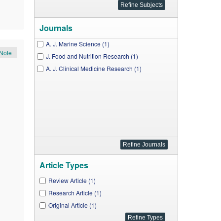
Journals
A. J. Marine Science (1)
Note
J. Food and Nutrition Research (1)
A. J. Clinical Medicine Research (1)
Article Types
Review Article (1)
Research Article (1)
Original Article (1)