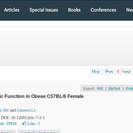
Articles
Special Issues
Books
Conferences
Ne
First
Prev
1
Next
Export:
RIS
|
BibTeX
|
End
lic Function in Obese C57BL/6 Female
i Shi
and
Guowei Le
. DOI: 10.12691/jfnr-7-2-1
ds: 19916
Like:
5