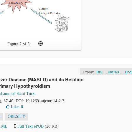
Figure
2
of 5
Export:
RIS
|
BibTeX
|
End
iver Disease (MASLD) and its Relation
Primary Hypothyroidism
hammed Sami Turki
2), 37-40. DOI: 10.12691/ajcmr-14-2-3
Like:
0
D
OBESITY
HTML
Full Text ePUB
(28 KB)