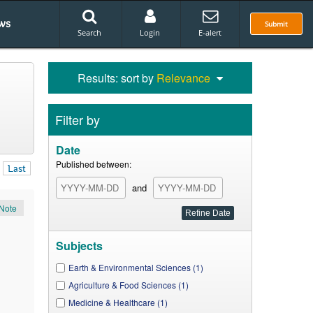
ws
Submit
Search
Login
E-alert
Results: sort by
Relevance
Filter by
Date
Published between:
Last
and
Note
Subjects
Earth & Environmental Sciences (1)
Agriculture & Food Sciences (1)
Medicine & Healthcare (1)