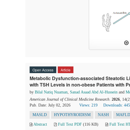
Open Access
Article
Metabolic Dysfunction-associated Steatotic L
with TSH Levels in non-obese Patients with 
by
Bilal Natiq Nuaman
,
Sanad Asaad Abd Al-Hussein
and
Mo
American Journal of Clinical Medicine Research
.
2026
, 14(
Pub. Date: July 02, 2026
Views: 219
Downloads: 445
MASLD
HYPOTHYROIDISM
NASH
MAFL
Abstract
Full Text PDF
(116 KB)
Full Text 