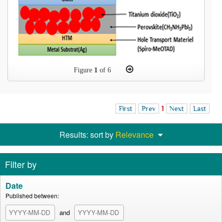
Figure
1
of 6
First
Prev
1
Next
Last
Results: sort by
Relevance
Filter by
Date
Published between:
and