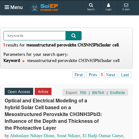
Menu
Search
Login
E-alert
1
results
for
mesostructured perovskite CH3NH3PbI3solar cell
.
Parameters for your search query:
Keyword
mesostructured perovskite CH3NH3PbI3solar cell
First
Prev
1
Next
Last
Open Access
Article
Export:
RIS
|
BibTeX
|
EndNote
Optical and Electrical Modeling of a
hybrid Solar Cell based on a
Mesostructured Perovskite CH3NH3PbI3:
Influence of the Depth and Thickness of
the Photoactive Layer
by
Abdoulaye Ndiaye Dione
,
Sossé Ndiaye
,
El Hadji Oumar Gueye
,