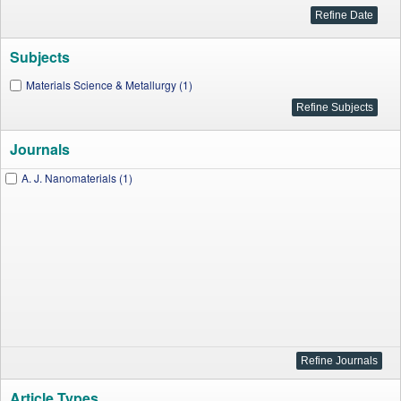
Subjects
Materials Science & Metallurgy (1)
Journals
A. J. Nanomaterials (1)
Article Types