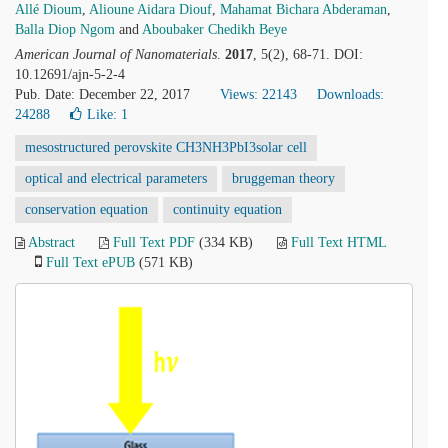
Allé Dioum
,
Alioune Aidara Diouf
,
Mahamat Bichara Abderaman
,
Balla Diop Ngom
and
Aboubaker Chedikh Beye
American Journal of Nanomaterials
.
2017
, 5(2), 68-71. DOI:
10.12691/ajn-5-2-4
Pub. Date: December 22, 2017
Views: 22143
Downloads:
24288
Like:
1
mesostructured perovskite CH3NH3PbI3solar cell
optical and electrical parameters
bruggeman theory
conservation equation
continuity equation
Abstract
Full Text PDF
(334 KB)
Full Text HTML
Full Text ePUB
(571 KB)