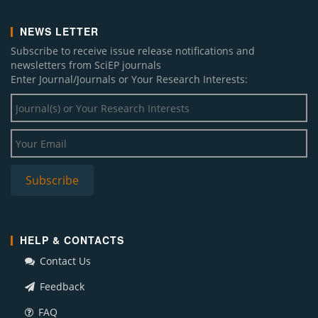
NEWS LETTER
Subscribe to receive issue release notifications and
newsletters from SciEP journals
Enter Journal/Journals or Your Research Interests:
HELP & CONTACTS
Contact Us
Feedback
FAQ