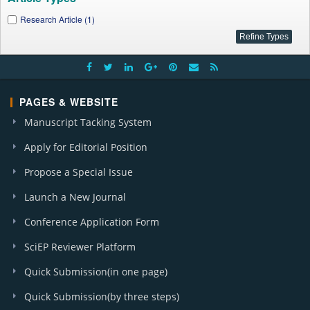
Research Article (1)
PAGES & WEBSITE
Manuscript Tacking System
Apply for Editorial Position
Propose a Special Issue
Launch a New Journal
Conference Application Form
SciEP Reviewer Platform
Quick Submission(in one page)
Quick Submission(by three steps)