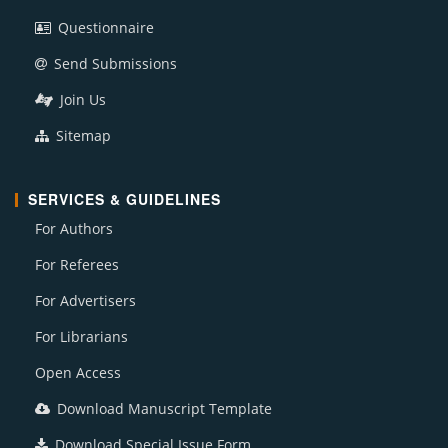
Questionnaire
Send Submissions
Join Us
Sitemap
SERVICES & GUIDELINES
For Authors
For Referees
For Advertisers
For Librarians
Open Access
Download Manuscript Template
Download Special Issue Form