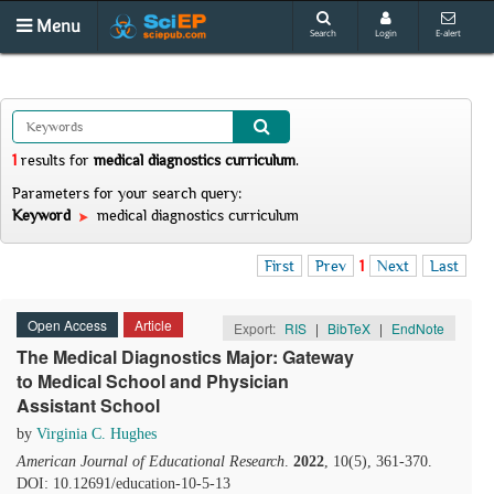
Menu
Search
Login
E-alert
1
results
for
medical diagnostics curriculum
.
Parameters for your search query:
Keyword
medical diagnostics curriculum
First
Prev
1
Next
Last
Open Access
Article
Export:
RIS
|
BibTeX
|
EndNote
The Medical Diagnostics Major: Gateway
to Medical School and Physician
Assistant School
by
Virginia C. Hughes
American Journal of Educational Research
.
2022
, 10(5), 361-370.
DOI: 10.12691/education-10-5-13