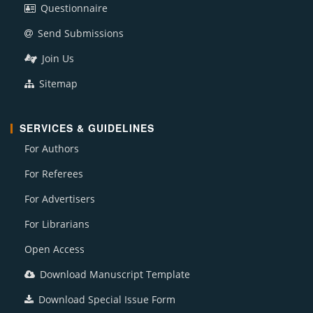
Questionnaire
Send Submissions
Join Us
Sitemap
SERVICES & GUIDELINES
For Authors
For Referees
For Advertisers
For Librarians
Open Access
Download Manuscript Template
Download Special Issue Form