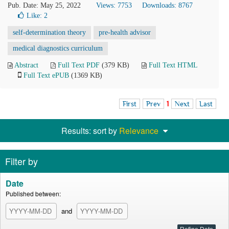
Pub. Date: May 25, 2022
Views: 7753
Downloads: 8767
Like:
2
self-determination theory
pre-health advisor
medical diagnostics curriculum
Abstract
Full Text PDF
(379 KB)
Full Text HTML
Full Text ePUB
(1369 KB)
First
Prev
1
Next
Last
Results: sort by
Relevance
Filter by
Date
Published between:
and