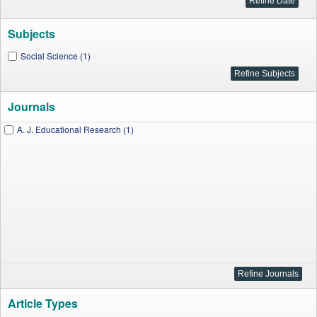
Subjects
Social Science (1)
Journals
A. J. Educational Research (1)
Article Types