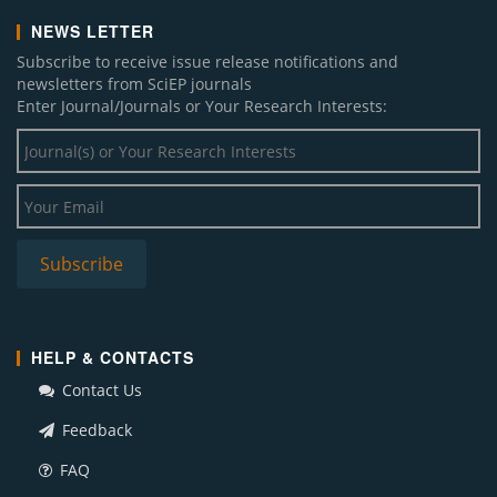
NEWS LETTER
Subscribe to receive issue release notifications and
newsletters from SciEP journals
Enter Journal/Journals or Your Research Interests:
HELP & CONTACTS
Contact Us
Feedback
FAQ