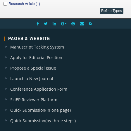
Research Article (1)
PAGES & WEBSITE
Manuscript Tacking System
Apply for Editorial Position
Propose a Special Issue
Launch a New Journal
Conference Application Form
SciEP Reviewer Platform
Quick Submission(in one page)
Quick Submission(by three steps)