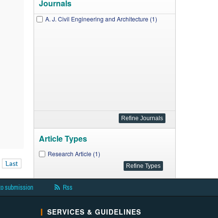
Journals
A. J. Civil Engineering and Architecture (1)
Article Types
Research Article (1)
Last
to submission
Rss
SERVICES & GUIDELINES