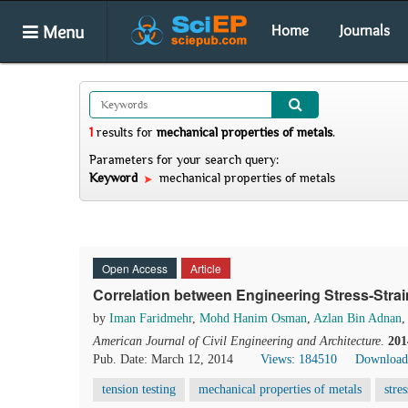
Menu
Home
Journals
1
results
for
mechanical properties of metals
.
Parameters for your search query:
Keyword
mechanical properties of metals
Open Access
Article
Correlation between Engineering Stress-Strai
by
Iman Faridmehr
,
Mohd Hanim Osman
,
Azlan Bin Adnan
,
American Journal of Civil Engineering and Architecture
.
201
Pub. Date: March 12, 2014
Views: 184510
Download
tension testing
mechanical properties of metals
stre