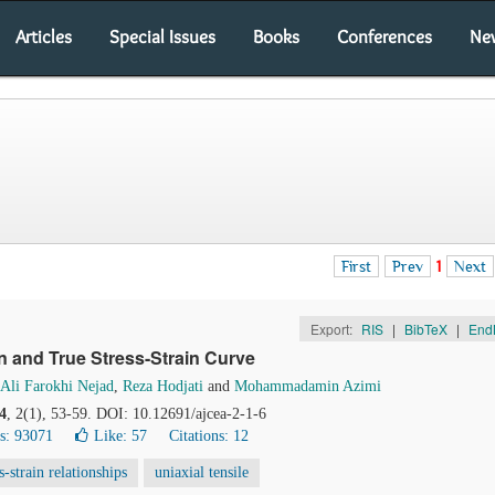
Articles
Special Issues
Books
Conferences
Ne
First
Prev
1
Next
Export:
RIS
|
BibTeX
|
End
n and True Stress-Strain Curve
Ali Farokhi Nejad
,
Reza Hodjati
and
Mohammadamin Azimi
4
, 2(1), 53-59. DOI: 10.12691/ajcea-2-1-6
s: 93071
Like:
57
Citations: 12
ss-strain relationships
uniaxial tensile