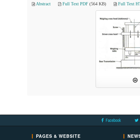
Abstract
Full Text PDF
(564 KB)
Full Text 
Facebook
PAGES & WEBSITE
NEWS