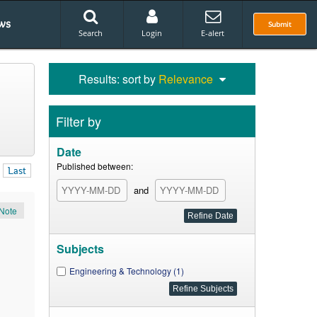
ws
Submit
Search
Login
E-alert
Results: sort by
Relevance
Filter by
Date
Published between:
Last
and
Note
Subjects
Engineering & Technology (1)