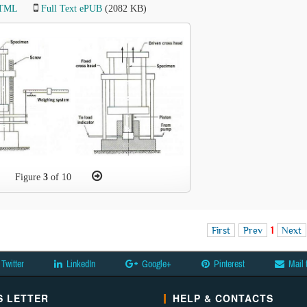
HTML
Full Text ePUB
(2082 KB)
Figure
3
of 10
First
Prev
1
Next
Twitter
LinkedIn
Google+
Pinterest
Mail 
 LETTER
HELP & CONTACTS