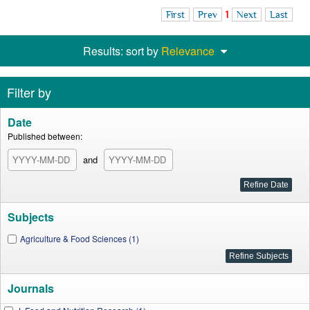
First
Prev
1
Next
Last
Results: sort by
Relevance
Filter by
Date
Published between:
and
Subjects
Agriculture & Food Sciences (1)
Journals