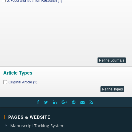
J. Food and Nutrition Research (1)
Article Types
Original Article (1)
PAGES & WEBSITE
Manuscript Tacking System