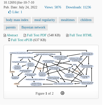
10.12691/jfnr-10-7-10
Pub. Date: July 24, 2022
Views: 5876
Downloads: 11236
Like:
1
body mass index
meal regularity
mealtimes
children
parents
Bayesian network
Abstract
Full Text PDF
(548 KB)
Full Text HTML
Full Text ePUB
(637 KB)
Figure
1
of 2