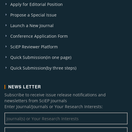
Apply for Editorial Position
Propose a Special Issue
Launch a New Journal
Conference Application Form
SciEP Reviewer Platform
Quick Submission(in one page)
Quick Submission(by three steps)
NEWS LETTER
Subscribe to receive issue release notifications and
newsletters from SciEP journals
Enter Journal/Journals or Your Research Interests: