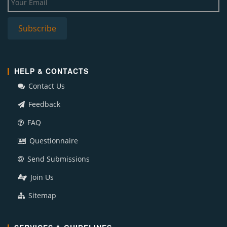
HELP & CONTACTS
Contact Us
Feedback
FAQ
Questionnaire
Send Submissions
Join Us
Sitemap