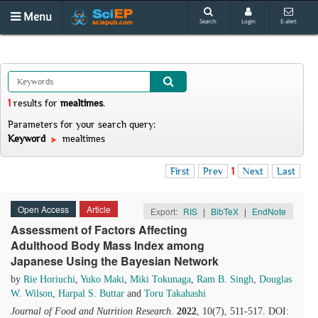
Menu
Search
Login
E-alert
1
results
for
mealtimes
.
Parameters for your search query:
Keyword
mealtimes
First
Prev
1
Next
Last
Open Access
Article
Export:
RIS
|
BibTeX
|
EndNote
Assessment of Factors Affecting
Adulthood Body Mass Index among
Japanese Using the Bayesian Network
by
Rie Horiuchi
,
Yuko Maki
,
Miki Tokunaga
,
Ram B. Singh
,
Douglas
W. Wilson
,
Harpal S. Buttar
and
Toru Takahashi
Journal of Food and Nutrition Research
.
2022
, 10(7), 511-517. DOI: