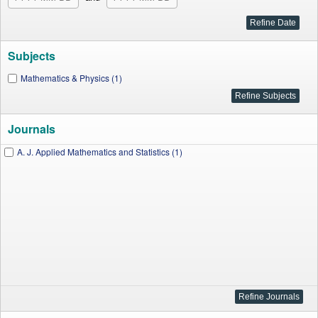
Subjects
Mathematics & Physics (1)
Journals
A. J. Applied Mathematics and Statistics (1)