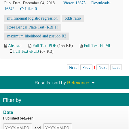
Pub. Date: December 04, 2018
Views: 13675
Downloads:
16542
Like:
0
multinomial logistic regression
odds ratio
Rose Bengal Plate Test (RBPT)
maximum likelihood and pseudo R2
Abstract
Full Text PDF
(155 KB)
Full Text HTML
Full Text ePUB
(67 KB)
First
Prev
1
Next
Last
Results: sort by
Relevance
Filter by
Date
Published between:
and