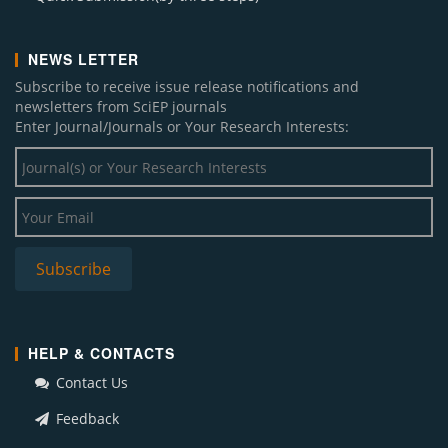
NEWS LETTER
Subscribe to receive issue release notifications and
newsletters from SciEP journals
Enter Journal/Journals or Your Research Interests:
HELP & CONTACTS
Contact Us
Feedback