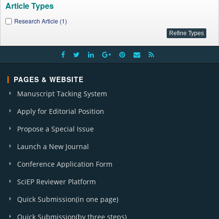
Article Types
Research Article (1)
PAGES & WEBSITE
Manuscript Tacking System
Apply for Editorial Position
Propose a Special Issue
Launch a New Journal
Conference Application Form
SciEP Reviewer Platform
Quick Submission(in one page)
Quick Submission(by three steps)