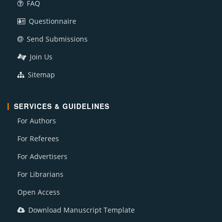
FAQ
Questionnaire
Send Submissions
Join Us
Sitemap
SERVICES & GUIDELINES
For Authors
For Referees
For Advertisers
For Librarians
Open Access
Download Manuscript Template