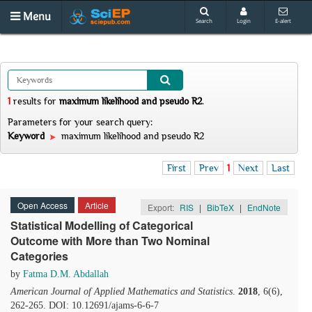
Menu
Search
Login
E-alert
1
results
for
maximum likelihood and pseudo R2
.
Parameters for your search query:
Keyword
maximum likelihood and pseudo R2
First
Prev
1
Next
Last
Open Access
Article
Export:
RIS
|
BibTeX
|
EndNote
Statistical Modelling of Categorical
Outcome with More than Two Nominal
Categories
by
Fatma D.M. Abdallah
American Journal of Applied Mathematics and Statistics
.
2018
, 6(6),
262-265. DOI: 10.12691/ajams-6-6-7