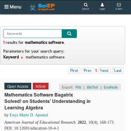
Menu
Search
Login
E-alert
1
results
for
mathematics software
.
Parameters for your search query:
Keyword
mathematics software
First
Prev
1
Next
Last
Open Access
Article
Export:
RIS
|
BibTeX
|
EndNote
Mathematics Software Bagatrix
Solved! on Students’ Understanding in
Learning Algebra
by
Enya Marie D. Apostol
American Journal of Educational Research
.
2022
, 10(4), 168-173.
DOI: 10.12691/education-10-4-1