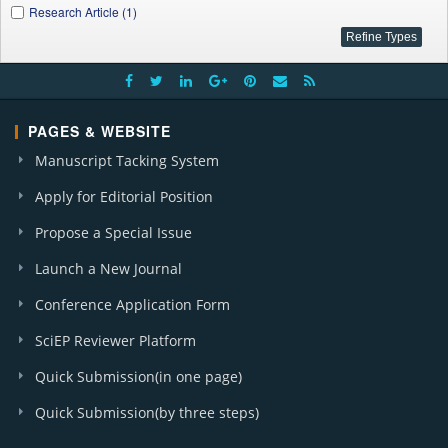
Research Article (1)
PAGES & WEBSITE
Manuscript Tacking System
Apply for Editorial Position
Propose a Special Issue
Launch a New Journal
Conference Application Form
SciEP Reviewer Platform
Quick Submission(in one page)
Quick Submission(by three steps)