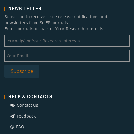
NEWS LETTER
Subscribe to receive issue release notifications and
newsletters from SciEP journals
Enter Journal/Journals or Your Research Interests:
HELP & CONTACTS
Contact Us
Feedback
FAQ