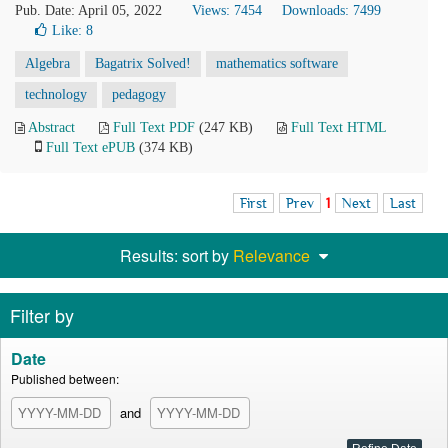
Pub. Date: April 05, 2022
Views: 7454
Downloads: 7499
Like:
8
Algebra
Bagatrix Solved!
mathematics software
technology
pedagogy
Abstract
Full Text PDF
(247 KB)
Full Text HTML
Full Text ePUB
(374 KB)
First
Prev
1
Next
Last
Results: sort by
Relevance
Filter by
Date
Published between:
and