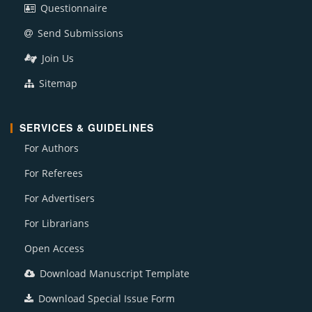
Questionnaire
Send Submissions
Join Us
Sitemap
SERVICES & GUIDELINES
For Authors
For Referees
For Advertisers
For Librarians
Open Access
Download Manuscript Template
Download Special Issue Form