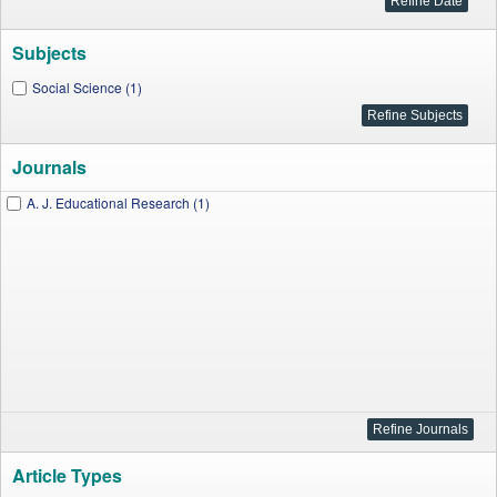
Subjects
Social Science (1)
Journals
A. J. Educational Research (1)
Article Types