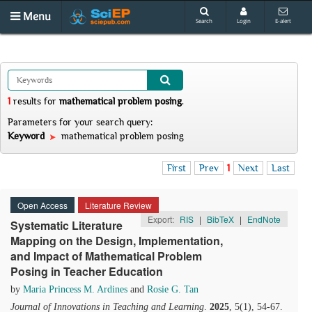
Menu
Search
Login
E-alert
1
results
for
mathematical problem posing
.
Parameters for your search query:
Keyword
mathematical problem posing
First
Prev
1
Next
Last
Open Access
Literature Review
Export:
RIS
|
BibTeX
|
EndNote
Systematic Literature
Mapping on the Design, Implementation,
and Impact of Mathematical Problem
Posing in Teacher Education
by
Maria Princess M. Ardines
and
Rosie G. Tan
Journal of Innovations in Teaching and Learning
.
2025
, 5(1), 54-67.