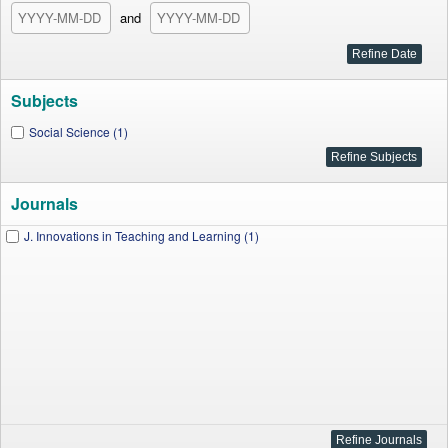
and
Subjects
Social Science (1)
Journals
J. Innovations in Teaching and Learning (1)