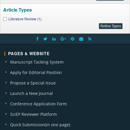
Article Types
Literature Review (1)
PAGES & WEBSITE
Manuscript Tacking System
Apply for Editorial Position
Propose a Special Issue
Launch a New Journal
Conference Application Form
SciEP Reviewer Platform
Quick Submission(in one page)