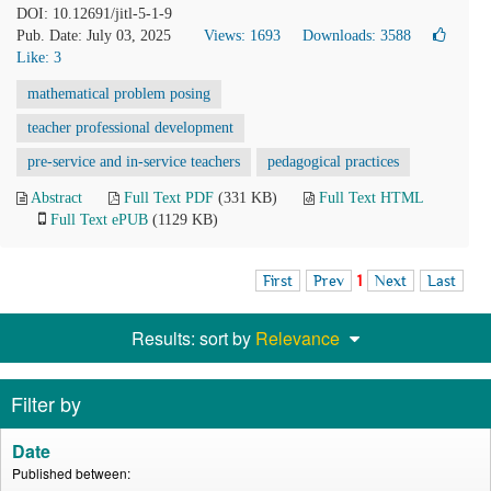
DOI: 10.12691/jitl-5-1-9
Pub. Date: July 03, 2025
Views: 1693
Downloads: 3588
Like:
3
mathematical problem posing
teacher professional development
pre-service and in-service teachers
pedagogical practices
Abstract
Full Text PDF
(331 KB)
Full Text HTML
Full Text ePUB
(1129 KB)
First
Prev
1
Next
Last
Results: sort by
Relevance
Filter by
Date
Published between: