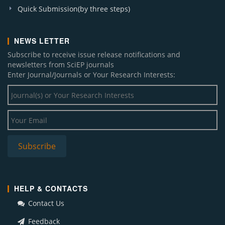
Quick Submission(by three steps)
NEWS LETTER
Subscribe to receive issue release notifications and
newsletters from SciEP journals
Enter Journal/Journals or Your Research Interests:
HELP & CONTACTS
Contact Us
Feedback