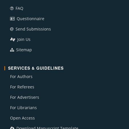
FAQ
Questionnaire
Send Submissions
Join Us
Sitemap
SERVICES & GUIDELINES
For Authors
For Referees
For Advertisers
For Librarians
Open Access
Download Manuscript Template