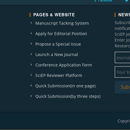
Facebook
PAGES & WEBSITE
NEWS
Subscri
Manuscript Tacking System
notific
Apply for Editorial Position
SciEP j
Enter J
Propose a Special Issue
Researc
Launch a New Journal
Conference Application Form
SciEP Reviewer Platform
Quick Submission(in one page)
Quick Submission(by three steps)
Copyri