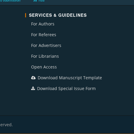
to submission
Rss
SERVICES & GUIDELINES
For Authors
For Referees
For Advertisers
For Librarians
Open Access
Download Manuscript Template
Download Special Issue Form
served.