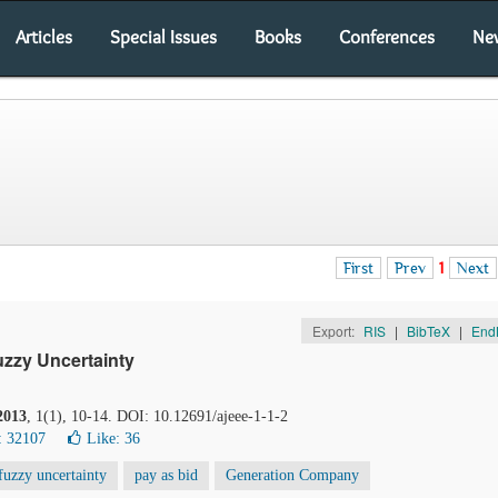
Articles
Special Issues
Books
Conferences
Ne
First
Prev
1
Next
Export:
RIS
|
BibTeX
|
End
zzy Uncertainty
2013
, 1(1), 10-14. DOI: 10.12691/ajeee-1-1-2
: 32107
Like:
36
fuzzy uncertainty
pay as bid
Generation Company