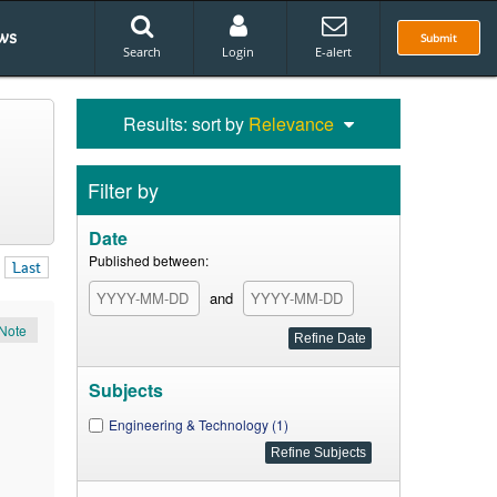
ws
Submit
Search
Login
E-alert
Results: sort by
Relevance
Filter by
Date
Published between:
Last
and
Note
Subjects
Engineering & Technology (1)