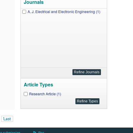
Journals
A. J. Electrical and Electronic Engineering (1)
Article Types
Research Article (1)
Last