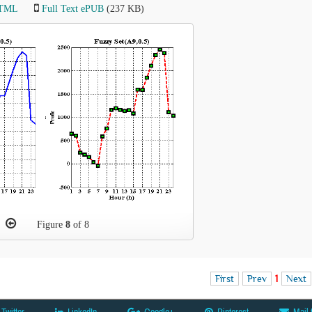
HTML
Full Text ePUB
(237 KB)
Figure
8
of 8
First
Prev
1
Next