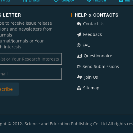
Twitter
LinkedIn
Google+
Pinterest
Mail 
 LETTER
HELP & CONTACTS
be to receive issue release
Contact Us
ations and newsletters from
Feedback
ournals
ournal/Journals or Your
FAQ
h Interests:
Questionnaire
Send Submissions
Join Us
Sitemap
ght © 2012- Science and Education Publishing Co. Ltd All rights re