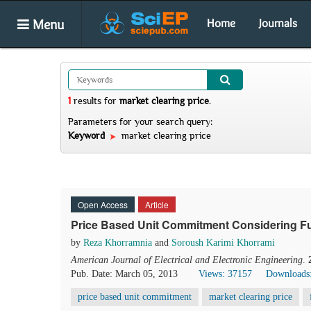
Menu
Home
Journals
1
results
for
market clearing price
.
Parameters for your search query:
Keyword
market clearing price
Open Access
Article
Price Based Unit Commitment Considering Fu
by
Reza Khorramnia
and
Soroush Karimi Khorrami
American Journal of Electrical and Electronic Engineering
.
Pub. Date: March 05, 2013
Views: 37157
Downloads
price based unit commitment
market clearing price