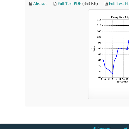
Abstract
Full Text PDF
(353 KB)
Full Text 