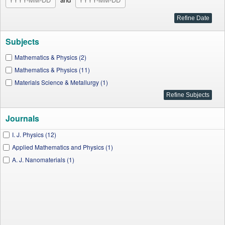
Subjects
Mathematics & Physics (2)
Mathematics & Physics (11)
Materials Science & Metallurgy (1)
Journals
I. J. Physics (12)
Applied Mathematics and Physics (1)
A. J. Nanomaterials (1)