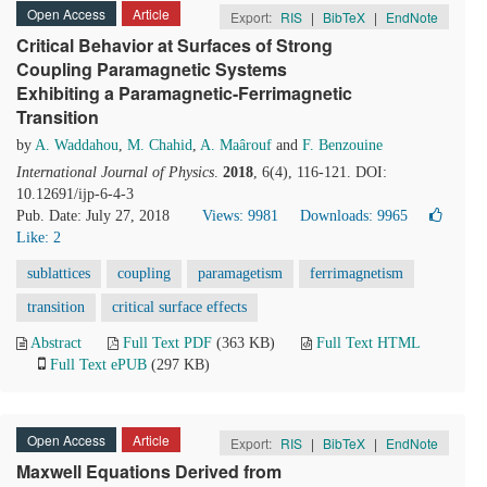
Open Access
Article
Export:
RIS
|
BibTeX
|
EndNote
Critical Behavior at Surfaces of Strong
Coupling Paramagnetic Systems
Exhibiting a Paramagnetic-Ferrimagnetic
Transition
by
A. Waddahou
,
M. Chahid
,
A. Maârouf
and
F. Benzouine
International Journal of Physics
.
2018
, 6(4), 116-121. DOI:
10.12691/ijp-6-4-3
Pub. Date: July 27, 2018
Views: 9981
Downloads: 9965
Like:
2
sublattices
coupling
paramagetism
ferrimagnetism
transition
critical surface effects
Abstract
Full Text PDF
(363 KB)
Full Text HTML
Full Text ePUB
(297 KB)
Open Access
Article
Export:
RIS
|
BibTeX
|
EndNote
Maxwell Equations Derived from