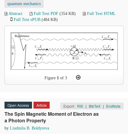
quantum mechanics
Abstract
Full Text PDF
(354 KB)
Full Text HTML
Full Text ePUB
(484 KB)
Figure
1
of 3
Open Access
Article
Export:
RIS
|
BibTeX
|
EndNote
The Spin Magnetic Moment of Electron as
a Photon Property
by
Liudmila B. Boldyreva