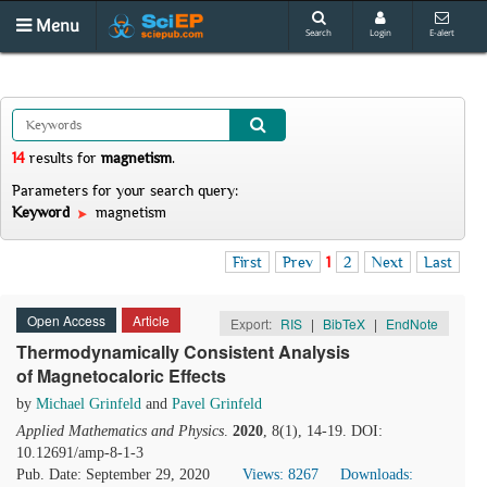
Menu
Search
Login
E-alert
14
results
for
magnetism
.
Parameters for your search query:
Keyword
magnetism
First
Prev
1
2
Next
Last
Open Access
Article
Export:
RIS
|
BibTeX
|
EndNote
Thermodynamically Consistent Analysis
of Magnetocaloric Effects
by
Michael Grinfeld
and
Pavel Grinfeld
Applied Mathematics and Physics
.
2020
, 8(1), 14-19. DOI:
10.12691/amp-8-1-3
Pub. Date: September 29, 2020
Views: 8267
Downloads: