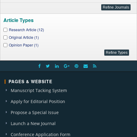
Article Types
Research Article (12)
Original Article (1)
Opinion Paper (1)
PAGES & WEBSITE
Manuscript Tacking System
Apply for Editorial Position
Propose a Special Issue
Launch a New Journal
Conference Application Form