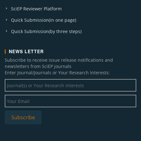
SciEP Reviewer Platform
Quick Submission(in one page)
Quick Submission(by three steps)
NEWS LETTER
Subscribe to receive issue release notifications and
newsletters from SciEP journals
Enter Journal/Journals or Your Research Interests: