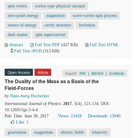
spin vortex
vortex-type physical vacuum
zero-point energy
magnetism
wave-vortex-spin process
source of energy
cavity structure
levitation
dark matter
spin supercurrent
Abstract
Full Text PDF
(427 KB)
Full Text HTML
Full Text ePUB
(313 KB)
Open Access
Article
Export:
RIS
|
BibTeX
|
EndNote
The Duality of the Mass as a Basis of the
Field-Forces
by
Hans-Joerg Hochecker
International Journal of Physics
.
2017
, 5(4), 121-134. DOI:
10.12691/ijp-5-4-4
Pub. Date: June 30, 2017
Views: 15418
Downloads: 13940
Like:
1
gravitation
magnetism
electric fields
relativity