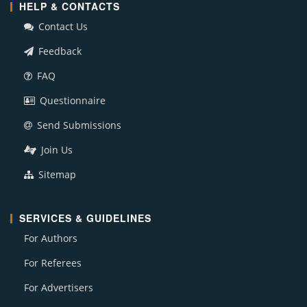
HELP & CONTACTS
Contact Us
Feedback
FAQ
Questionnaire
Send Submissions
Join Us
Sitemap
SERVICES & GUIDELINES
For Authors
For Referees
For Advertisers