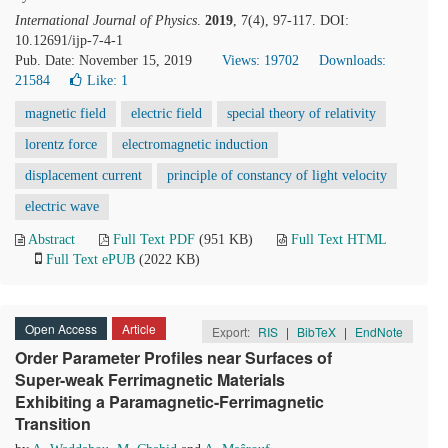
International Journal of Physics
.
2019
, 7(4), 97-117. DOI:
10.12691/ijp-7-4-1
Pub. Date: November 15, 2019
Views: 19702
Downloads:
21584
Like:
1
magnetic field
electric field
special theory of relativity
lorentz force
electromagnetic induction
displacement current
principle of constancy of light velocity
electric wave
Abstract
Full Text PDF
(951 KB)
Full Text HTML
Full Text ePUB
(2022 KB)
Open Access
Article
Export:
RIS
|
BibTeX
|
EndNote
Order Parameter Profiles near Surfaces of
Super-weak Ferrimagnetic Materials
Exhibiting a Paramagnetic-Ferrimagnetic
Transition