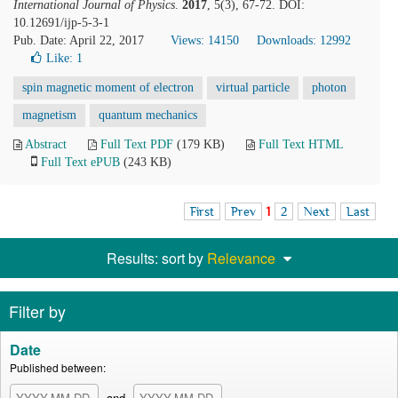
International Journal of Physics
.
2017
, 5(3), 67-72. DOI:
10.12691/ijp-5-3-1
Pub. Date: April 22, 2017
Views: 14150
Downloads: 12992
Like:
1
spin magnetic moment of electron
virtual particle
photon
magnetism
quantum mechanics
Abstract
Full Text PDF
(179 KB)
Full Text HTML
Full Text ePUB
(243 KB)
First
Prev
1
2
Next
Last
Results: sort by
Relevance
Filter by
Date
Published between:
and