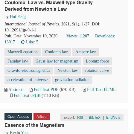
Coulomb’ Law vs. Maxwell-type Gravity
Derived from Newton’s Law
by
Hui Peng
International Journal of Physics
.
2021
, 9(1), 1-27. DOI:
10.12691/ijp-9-1-1
Pub. Date: November 10, 2020
Views: 11207
Downloads:
13017
Like:
5
Maxwell equation
Coulomb law
Ampere law
Faraday law
Gauss law for magnetism
Lorentz force
Gravito-electromagnetics
Newton law
rotation curve
acceleration of universe
gravitation radiation
Abstract
Full Text PDF
(670 KB)
Full Text HTML
Full Text ePUB
(1110 KB)
Open Access
Article
Export:
RIS
|
BibTeX
|
EndNote
Essence of the Magnetism
by
Kexin Yao