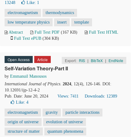
13248
Like:
1
electromagnetism
thermodynamics
low temperature physics
insert
template
Abstract
Full Text PDF
(167 KB)
Full Text HTML
Full Text ePUB
(304 KB)
Open Access
Article
Export:
RIS
|
BibTeX
|
EndNote
Self-Variation Theory-Part II
by
Emmanuil Manousos
International Journal of Physics
.
2024
, 12(4), 126-146. DOI:
10.12691/ijp-12-4-2
Pub. Date: June 20, 2024
Views: 7411
Downloads: 12389
Like:
4
electromagnetism
gravity
particle interactions
origin of universe
evolution of universe
structure of matter
quantum phenomena