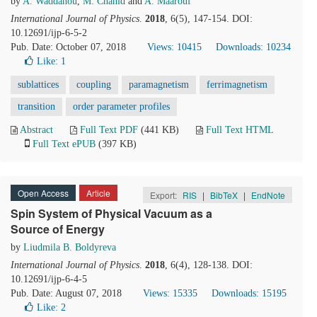
by
A. Waddahou
,
M. Chahid
and
A. Maârouf
International Journal of Physics
.
2018
, 6(5), 147-154. DOI:
10.12691/ijp-6-5-2
Pub. Date: October 07, 2018
Views: 10415
Downloads: 10234
Like:
1
sublattices
coupling
paramagnetism
ferrimagnetism
transition
order parameter profiles
Abstract
Full Text PDF
(441 KB)
Full Text HTML
Full Text ePUB
(397 KB)
Open Access
Article
Export:
RIS
|
BibTeX
|
EndNote
Spin System of Physical Vacuum as a
Source of Energy
by
Liudmila B. Boldyreva
International Journal of Physics
.
2018
, 6(4), 128-138. DOI:
10.12691/ijp-6-4-5
Pub. Date: August 07, 2018
Views: 15335
Downloads: 15195
Like:
2