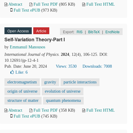
Abstract
Full Text PDF
(805 KB)
Full Text HTML
Full Text ePUB
(973 KB)
Open Access
Article
Export:
RIS
|
BibTeX
|
EndNote
Self-Variation Theory-Part I
by
Emmanuil Manousos
International Journal of Physics
.
2024
, 12(4), 106-125. DOI:
10.12691/ijp-12-4-1
Pub. Date: June 20, 2024
Views: 3530
Downloads: 7008
Like:
6
electromagnetism
gravity
particle interactions
origin of universe
evolution of universe
structure of matter
quantum phenomena
Abstract
Full Text PDF
(358 KB)
Full Text HTML
Full Text ePUB
(745 KB)