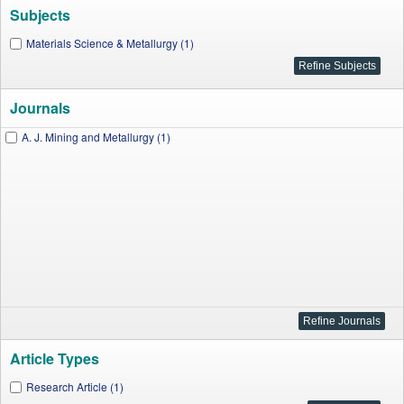
Subjects
Materials Science & Metallurgy (1)
Journals
A. J. Mining and Metallurgy (1)
Article Types
Research Article (1)