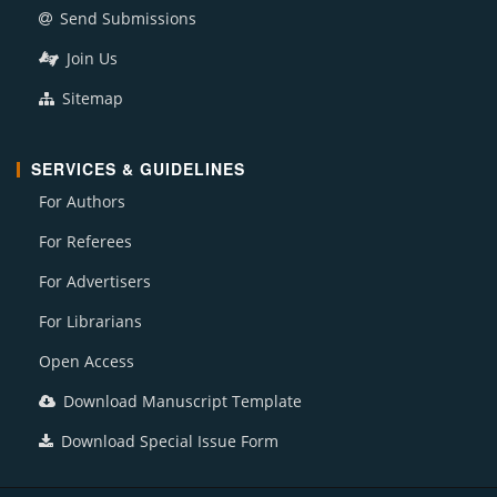
Send Submissions
Join Us
Sitemap
SERVICES & GUIDELINES
For Authors
For Referees
For Advertisers
For Librarians
Open Access
Download Manuscript Template
Download Special Issue Form