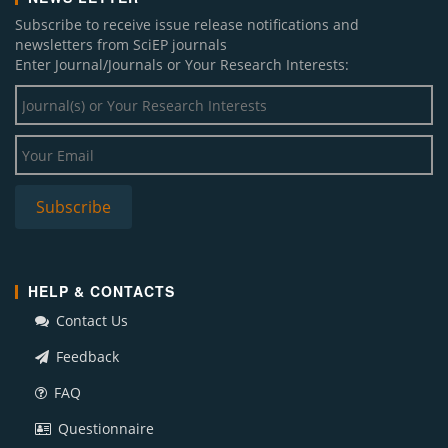
Subscribe to receive issue release notifications and
newsletters from SciEP journals
Enter Journal/Journals or Your Research Interests:
HELP & CONTACTS
Contact Us
Feedback
FAQ
Questionnaire