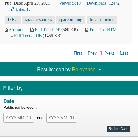
Pub. Date: April 27, 2021
Views: 9810
Downloads: 12472
Like:
17
ISRU
space resources
space mining
lunar ilmenite
Abstract
Full Text PDF
(580 KB)
Full Text HTML
Full Text ePUB
(1456 KB)
First
Prev
1
Next
Last
Results: sort by
Relevance
Filter by
Date
Published between:
and