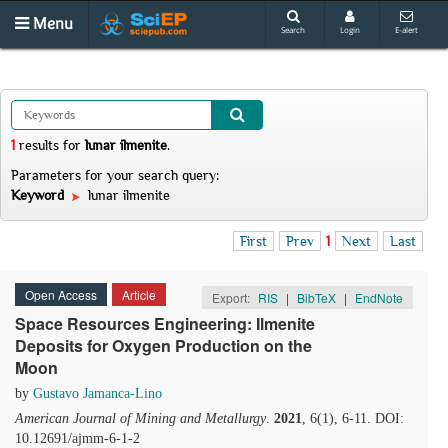
Menu
Search
Login
E-alert
1
results
for
lunar ilmenite
.
Parameters for your search query:
Keyword
lunar ilmenite
First
Prev
1
Next
Last
Open Access
Article
Export:
RIS
|
BibTeX
|
EndNote
Space Resources Engineering: Ilmenite
Deposits for Oxygen Production on the
Moon
by
Gustavo Jamanca-Lino
American Journal of Mining and Metallurgy
.
2021
, 6(1), 6-11. DOI:
10.12691/ajmm-6-1-2