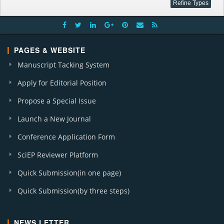
PAGES & WEBSITE
Manuscript Tacking System
Apply for Editorial Position
Propose a Special Issue
Launch a New Journal
Conference Application Form
SciEP Reviewer Platform
Quick Submission(in one page)
Quick Submission(by three steps)
NEWS LETTER