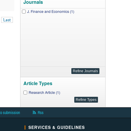
Journals
J. Finance and Economics (1)
Last
Article Types
Research Article (1)
to submission
Rss
SERVICES & GUIDELINES