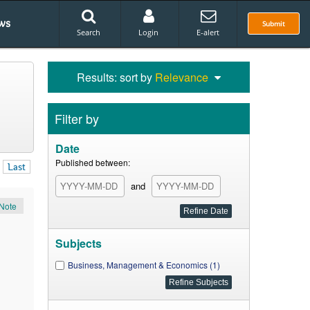
ws
Submit
Search
Login
E-alert
Results: sort by
Relevance
Filter by
Date
Published between:
Last
and
Note
Subjects
Business, Management & Economics (1)