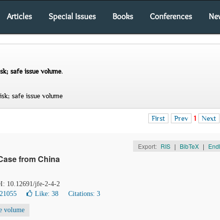
Articles
Special Issues
Books
Conferences
Ne
sk; safe issue volume
.
sk; safe issue volume
First
Prev
1
Next
Export:
RIS
|
BibTeX
|
End
Case from China
I: 10.12691/jfe-2-4-2
 21055
Like:
38
Citations: 3
ue volume