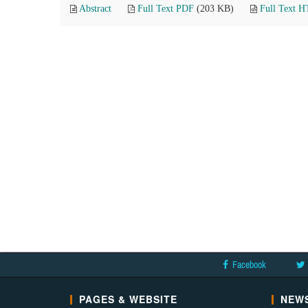
Abstract
Full Text PDF
(203 KB)
Full Text 
Facebook
PAGES & WEBSITE
NEWS