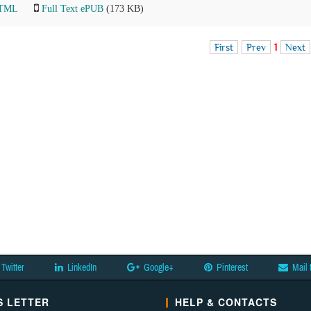
HTML
Full Text ePUB
(173 KB)
First
Prev
1
Next
Twitter
LinkedIn
Google+
Pinterest
Mail 
 LETTER
HELP & CONTACTS