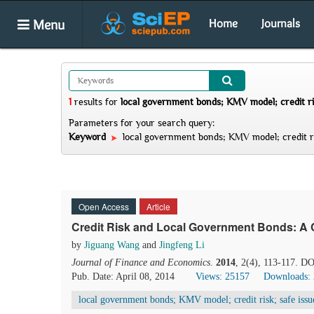
Menu
Home
Journals
1
results
for
local government bonds; KMV model; credit ri
Parameters for your search query:
Keyword
local government bonds; KMV model; credit ri
Open Access
Article
Credit Risk and Local Government Bonds: A 
by
Jiguang Wang
and
Jingfeng Li
Journal of Finance and Economics
.
2014
, 2(4), 113-117. DO
Pub. Date: April 08, 2014
Views: 25157
Downloads:
local government bonds; KMV model; credit risk; safe iss