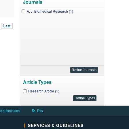
Journals
A. J. Biomedical Research (1)
Last
Article Types
Research Article (1)
to submission
Rss
SERVICES & GUIDELINES