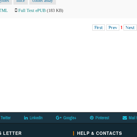
zymes
mice
comet assay
HTML
Full Text ePUB
(183 KB)
First
Prev
1
Next
Twitter
LinkedIn
Google+
Pinterest
Mail 
 LETTER
HELP & CONTACTS