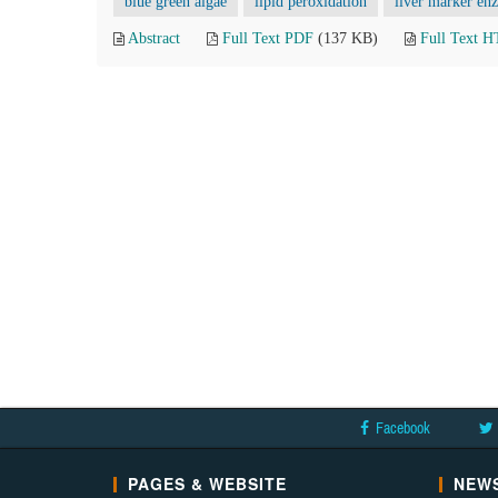
blue green algae
lipid peroxidation
liver marker en
Abstract
Full Text PDF
(137 KB)
Full Text 
Facebook
PAGES & WEBSITE
NEWS