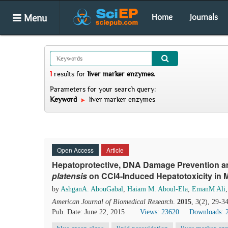
Menu
Home
Journals
1
results
for
liver marker enzymes
.
Parameters for your search query:
Keyword
liver marker enzymes
Open Access
Article
Hepatoprotective, DNA Damage Prevention an
platensis
on CCl4-Induced Hepatotoxicity in 
by
AshganA. AbouGabal
,
Haiam M. Aboul-Ela
,
EmanM Ali
American Journal of Biomedical Research
.
2015
, 3(2), 29-3
Pub. Date: June 22, 2015
Views: 23620
Downloads: 