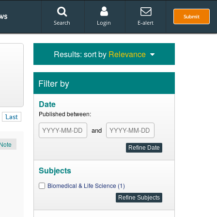
ws
Submit
Search
Login
E-alert
Results: sort by
Relevance
Filter by
Date
Published between:
Last
and
Note
Subjects
Biomedical & Life Science (1)