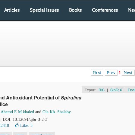
Articles
Special Issues
Books
Conferences
Ne
First
Prev
1
Next
Export:
RIS
|
BibTeX
|
End
d Antioxidant Potential of
Spirulina
Mice
,
Ahemd E.M khaled
and
Ola Kh. Shalaby
4. DOI: 10.12691/ajbr-3-2-3
22410
Like:
5