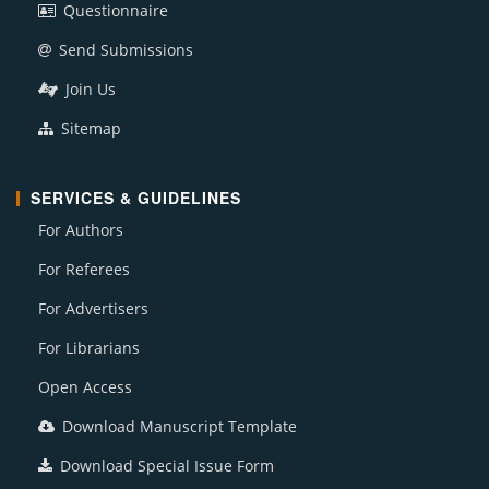
Questionnaire
Send Submissions
Join Us
Sitemap
SERVICES & GUIDELINES
For Authors
For Referees
For Advertisers
For Librarians
Open Access
Download Manuscript Template
Download Special Issue Form