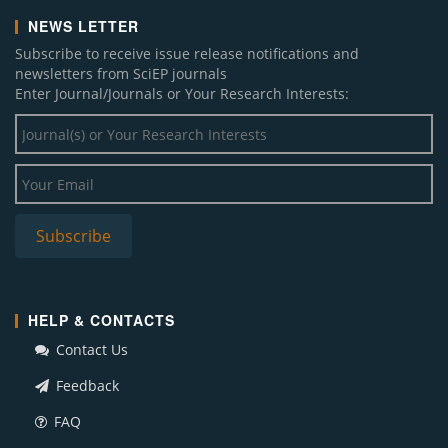
NEWS LETTER
Subscribe to receive issue release notifications and
newsletters from SciEP journals
Enter Journal/Journals or Your Research Interests:
HELP & CONTACTS
Contact Us
Feedback
FAQ