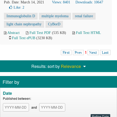
Pub. Date: March 14, 2021
Views: 8401
Downloads: 10647
Like:
2
Immunoglobulin D
multiple myeloma
renal failure
light chain nephropathy
CyBorD
Abstract
Full Text PDF
(535 KB)
Full Text HTML
Full Text ePUB
(3230 KB)
First
Prev
1
Next
Last
Results: sort by
Relevance
Filter by
Date
Published between:
and