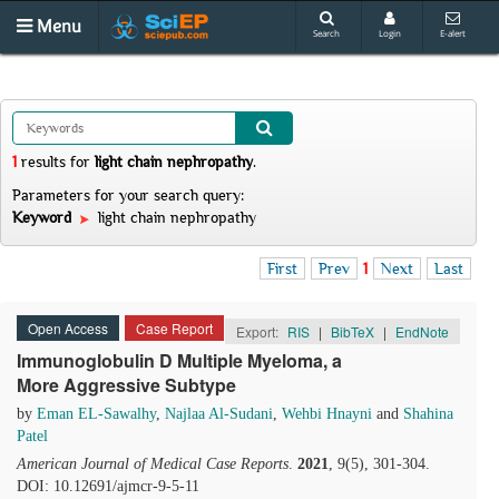
Menu
Search
Login
E-alert
1
results
for
light chain nephropathy
.
Parameters for your search query:
Keyword
light chain nephropathy
First
Prev
1
Next
Last
Open Access
Case Report
Export:
RIS
|
BibTeX
|
EndNote
Immunoglobulin D Multiple Myeloma, a
More Aggressive Subtype
by
Eman EL-Sawalhy
,
Najlaa Al-Sudani
,
Wehbi Hnayni
and
Shahina
Patel
American Journal of Medical Case Reports
.
2021
, 9(5), 301-304.
DOI: 10.12691/ajmcr-9-5-11