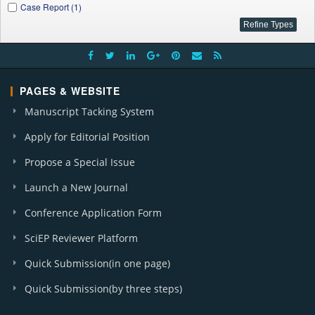
Case Report (1)
PAGES & WEBSITE
Manuscript Tacking System
Apply for Editorial Position
Propose a Special Issue
Launch a New Journal
Conference Application Form
SciEP Reviewer Platform
Quick Submission(in one page)
Quick Submission(by three steps)