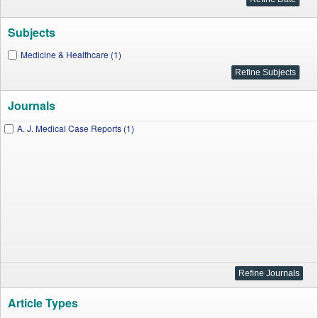
Subjects
Medicine & Healthcare (1)
Journals
A. J. Medical Case Reports (1)
Article Types