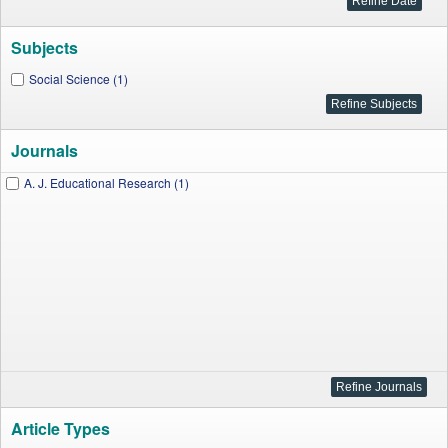
Subjects
Social Science (1)
Journals
A. J. Educational Research (1)
Article Types