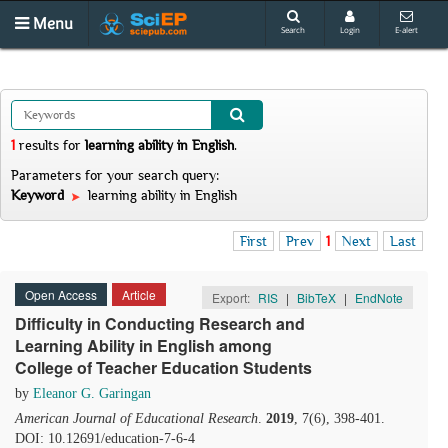
Menu
Search
Login
E-alert
1
results
for
learning ability in English
.
Parameters for your search query:
Keyword
learning ability in English
First
Prev
1
Next
Last
Open Access
Article
Export:
RIS
|
BibTeX
|
EndNote
Difficulty in Conducting Research and
Learning Ability in English among
College of Teacher Education Students
by
Eleanor G. Garingan
American Journal of Educational Research
.
2019
, 7(6), 398-401.
DOI: 10.12691/education-7-6-4