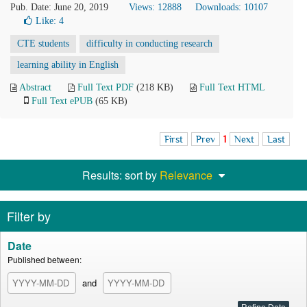
Pub. Date: June 20, 2019
Views: 12888
Downloads: 10107
Like:
4
CTE students
difficulty in conducting research
learning ability in English
Abstract
Full Text PDF
(218 KB)
Full Text HTML
Full Text ePUB
(65 KB)
First
Prev
1
Next
Last
Results: sort by
Relevance
Filter by
Date
Published between:
and