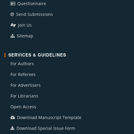
Questionnaire
Send Submissions
Join Us
Sitemap
SERVICES & GUIDELINES
For Authors
For Referees
For Advertisers
For Librarians
Open Access
Download Manuscript Template
Download Special Issue Form