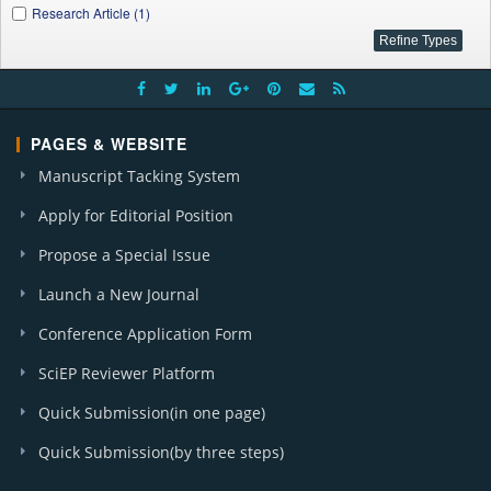
Research Article (1)
PAGES & WEBSITE
Manuscript Tacking System
Apply for Editorial Position
Propose a Special Issue
Launch a New Journal
Conference Application Form
SciEP Reviewer Platform
Quick Submission(in one page)
Quick Submission(by three steps)