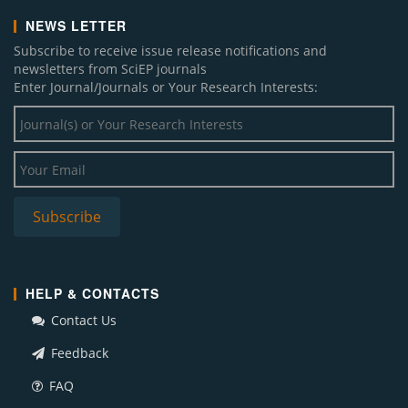
NEWS LETTER
Subscribe to receive issue release notifications and
newsletters from SciEP journals
Enter Journal/Journals or Your Research Interests:
HELP & CONTACTS
Contact Us
Feedback
FAQ