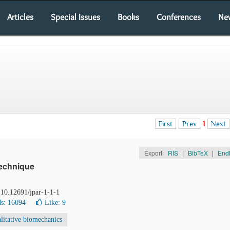
Articles
Special Issues
Books
Conferences
Ne
First
Prev
1
Next
Export:
RIS
|
BibTeX
|
End
echnique
 10.12691/jpar-1-1-1
s: 16094
Like:
9
litative biomechanics