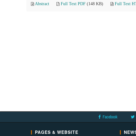
Abstract
Full Text PDF
(148 KB)
Full Text 
Facebook
PAGES & WEBSITE
NEWS