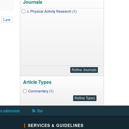
Journals
J. Physical Activity Research (1)
Last
Article Types
Commentary (1)
to submission
Rss
SERVICES & GUIDELINES