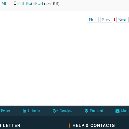
HTML
Full Text ePUB
(297 KB)
First
Prev
1
Next
Twitter
LinkedIn
Google+
Pinterest
Mail 
 LETTER
HELP & CONTACTS