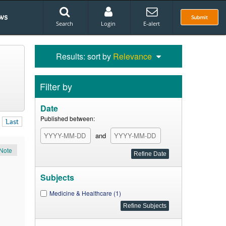
ws
Submit
Search
Login
E-alert
Results: sort by
Relevance
Filter by
Date
Published between:
Last
and
Note
Subjects
Medicine & Healthcare (1)