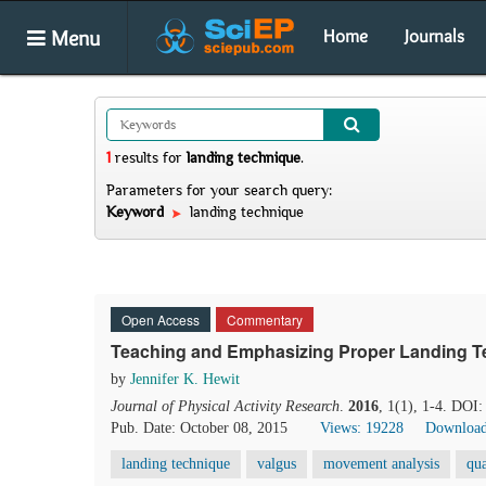
Menu
Home
Journals
1
results
for
landing technique
.
Parameters for your search query:
Keyword
landing technique
Open Access
Commentary
Teaching and Emphasizing Proper Landing T
by
Jennifer K. Hewit
Journal of Physical Activity Research
.
2016
, 1(1), 1-4. DOI:
Pub. Date: October 08, 2015
Views: 19228
Download
landing technique
valgus
movement analysis
qua