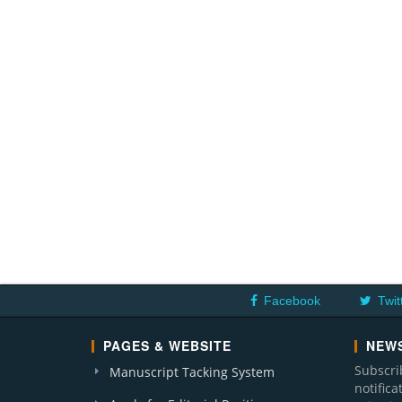
Facebook
Twit
PAGES & WEBSITE
NEWS
Subscri
Manuscript Tacking System
notific