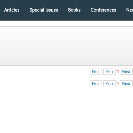
Articles
Special Issues
Books
Conferences
Ne
First
Prev
1
Next
First
Prev
1
Next