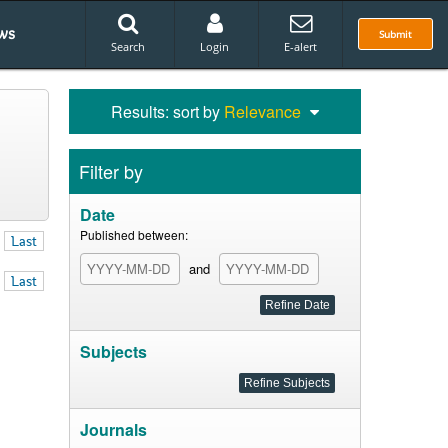
ws
Submit
Search
Login
E-alert
Results: sort by
Relevance
Filter by
Date
Published between:
Last
and
Last
Subjects
Journals