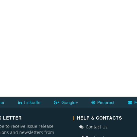
ter
LinkedIn
Google+
Pinterest
M
 LETTER
HELP & CONTACTS
be to receive issue release
Contact Us
ations and newsletters from