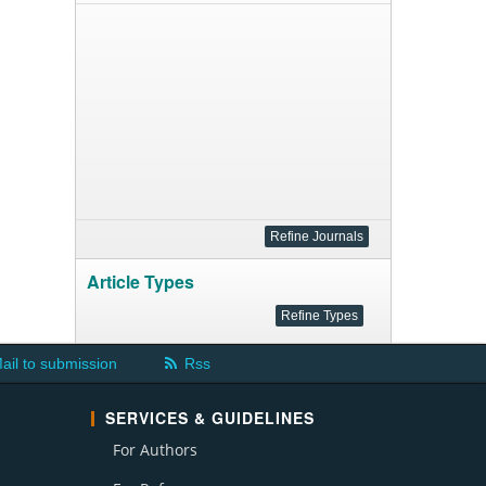
Article Types
ail to submission
Rss
SERVICES & GUIDELINES
For Authors