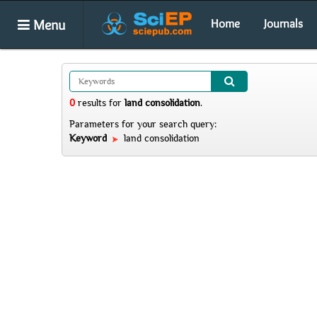
Menu
Home
Journals
0
results
for
land consolidation
.
Parameters for your search query:
Keyword
land consolidation