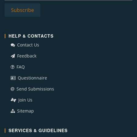
HELP & CONTACTS
Contact Us
Feedback
FAQ
Questionnaire
Send Submissions
Join Us
Sitemap
SERVICES & GUIDELINES