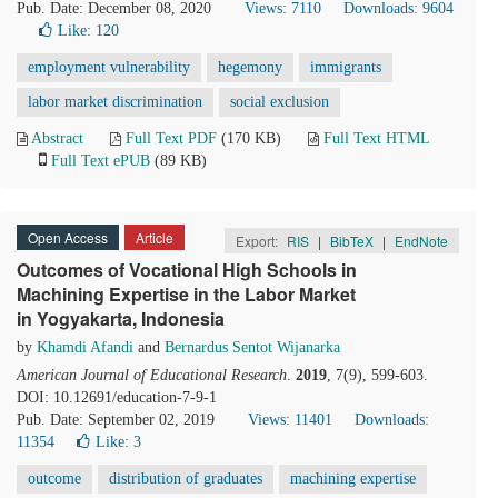
Pub. Date: December 08, 2020
Views: 7110
Downloads: 9604
Like:
120
employment vulnerability
hegemony
immigrants
labor market discrimination
social exclusion
Abstract
Full Text PDF
(170 KB)
Full Text HTML
Full Text ePUB
(89 KB)
Open Access
Article
Export:
RIS
|
BibTeX
|
EndNote
Outcomes of Vocational High Schools in
Machining Expertise in the Labor Market
in Yogyakarta, Indonesia
by
Khamdi Afandi
and
Bernardus Sentot Wijanarka
American Journal of Educational Research
.
2019
, 7(9), 599-603.
DOI: 10.12691/education-7-9-1
Pub. Date: September 02, 2019
Views: 11401
Downloads:
11354
Like:
3
outcome
distribution of graduates
machining expertise