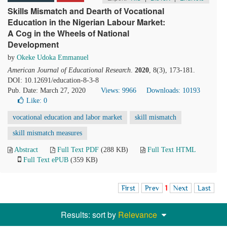
Skills Mismatch and Dearth of Vocational
Education in the Nigerian Labour Market:
A Cog in the Wheels of National
Development
by
Okeke Udoka Emmanuel
American Journal of Educational Research
.
2020
, 8(3), 173-181.
DOI: 10.12691/education-8-3-8
Pub. Date: March 27, 2020
Views: 9966
Downloads: 10193
Like:
0
vocational education and labor market
skill mismatch
skill mismatch measures
Abstract
Full Text PDF
(288 KB)
Full Text HTML
Full Text ePUB
(359 KB)
First
Prev
1
Next
Last
Results: sort by
Relevance