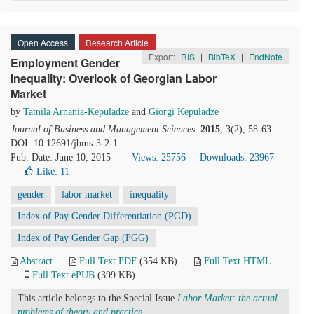
Open Access
Research Article
Export:
RIS
|
BibTeX
|
EndNote
Employment Gender
Inequality: Overlook of Georgian Labor
Market
by
Tamila Arnania-Kepuladze
and
Giorgi Kepuladze
Journal of Business and Management Sciences
.
2015
, 3(2), 58-63.
DOI: 10.12691/jbms-3-2-1
Pub. Date: June 10, 2015
Views: 25756
Downloads: 23967
Like:
11
gender
labor market
inequality
Index of Pay Gender Differentiation (PGD)
Index of Pay Gender Gap (PGG)
Abstract
Full Text PDF
(354 KB)
Full Text HTML
Full Text ePUB
(399 KB)
This article belongs to the Special Issue
Labor Market: the actual
problems of theory and practice