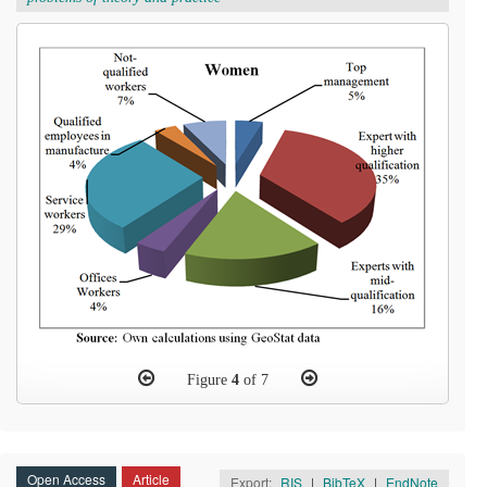
Figure
4
of 7
Open Access
Article
Export:
RIS
|
BibTeX
|
EndNote