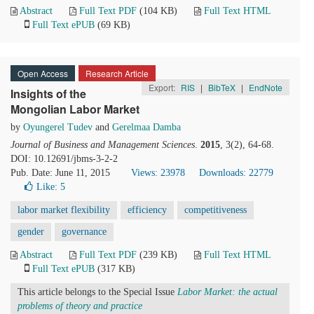
Abstract
Full Text PDF
(104 KB)
Full Text HTML
Full Text ePUB
(69 KB)
Open Access
Research Article
Export:
RIS
|
BibTeX
|
EndNote
Insights of the
Mongolian Labor Market
by
Oyungerel Tudev
and
Gerelmaa Damba
Journal of Business and Management Sciences
.
2015
, 3(2), 64-68.
DOI: 10.12691/jbms-3-2-2
Pub. Date: June 11, 2015
Views: 23978
Downloads: 22779
Like:
5
labor market flexibility
efficiency
competitiveness
gender
governance
Abstract
Full Text PDF
(239 KB)
Full Text HTML
Full Text ePUB
(317 KB)
This article belongs to the Special Issue
Labor Market: the actual
problems of theory and practice