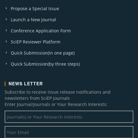
Propose a Special Issue
Launch a New Journal
Conference Application Form
SciEP Reviewer Platform
Quick Submission(in one page)
Quick Submission(by three steps)
NEWS LETTER
Subscribe to receive issue release notifications and
newsletters from SciEP journals
Enter Journal/Journals or Your Research Interests: