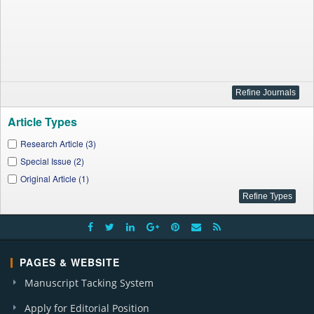
Article Types
Research Article (3)
Special Issue (2)
Original Article (1)
PAGES & WEBSITE
Manuscript Tacking System
Apply for Editorial Position