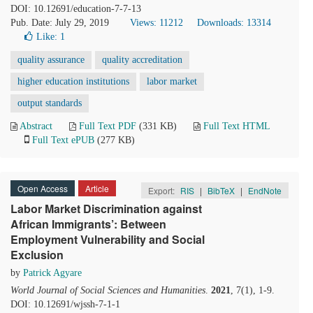
DOI: 10.12691/education-7-7-13
Pub. Date: July 29, 2019
Views: 11212
Downloads: 13314
Like:
1
quality assurance
quality accreditation
higher education institutions
labor market
output standards
Abstract
Full Text PDF
(331 KB)
Full Text HTML
Full Text ePUB
(277 KB)
Open Access
Article
Export:
RIS
|
BibTeX
|
EndNote
Labor Market Discrimination against
African Immigrants’: Between
Employment Vulnerability and Social
Exclusion
by
Patrick Agyare
World Journal of Social Sciences and Humanities
.
2021
, 7(1), 1-9.
DOI: 10.12691/wjssh-7-1-1