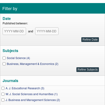
Filter by
Date
Published between:
and
Subjects
Social Science (4)
Business, Management & Economics (2)
Journals
A. J. Educational Research (3)
W. J. Social Sciences and Humanities (1)
J. Business and Management Sciences (2)