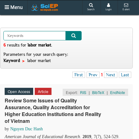
Menu
Search
Login
E-alert
6
results
for
labor market
.
Parameters for your search query:
Keyword
labor market
First
Prev
1
Next
Last
Open Access
Article
Export:
RIS
|
BibTeX
|
EndNote
Review Some Issues of Quality
Assurance, Quality Accreditation for
Higher Education Institutions and Reality
of Vietnam
by
Nguyen Duc Hanh
American Journal of Educational Research
.
2019
, 7(7), 524-529.