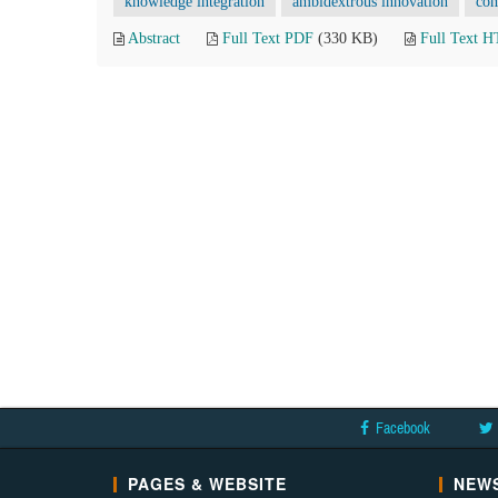
knowledge integration
ambidextrous innovation
com
Abstract
Full Text PDF
(330 KB)
Full Text 
Facebook
PAGES & WEBSITE
NEWS