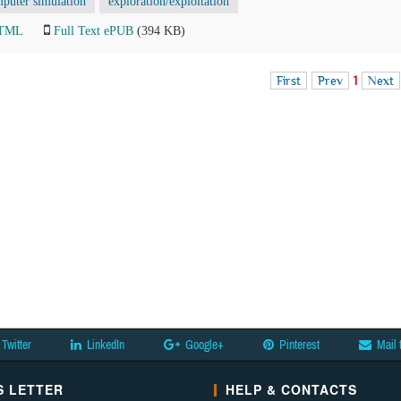
puter simulation
exploration/exploitation
HTML
Full Text ePUB
(394 KB)
First
Prev
1
Next
Twitter
LinkedIn
Google+
Pinterest
Mail 
 LETTER
HELP & CONTACTS