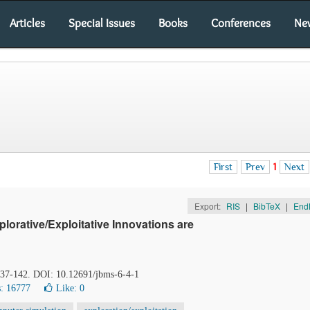
Articles
Special Issues
Books
Conferences
Ne
First
Prev
1
Next
Export:
RIS
|
BibTeX
|
End
orative/Exploitative Innovations are
 137-142. DOI: 10.12691/jbms-6-4-1
: 16777
Like:
0