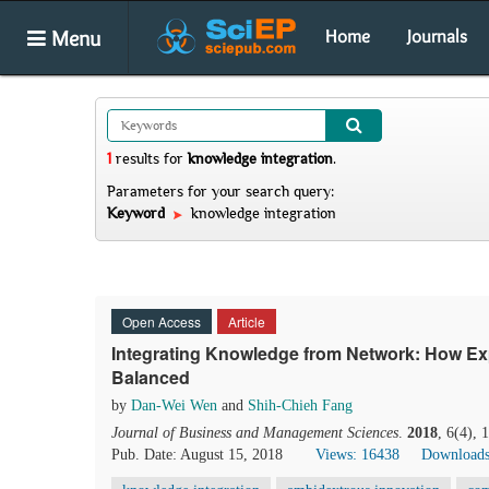
Menu
Home
Journals
1
results
for
knowledge integration
.
Parameters for your search query:
Keyword
knowledge integration
Open Access
Article
Integrating Knowledge from Network: How Expl
Balanced
by
Dan-Wei Wen
and
Shih-Chieh Fang
Journal of Business and Management Sciences
.
2018
, 6(4),
Pub. Date: August 15, 2018
Views: 16438
Downloads