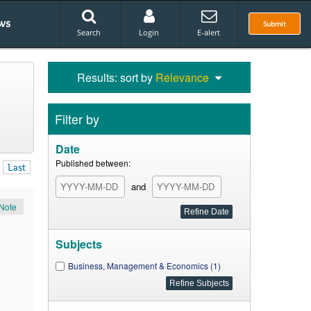
ws
Submit
Search
Login
E-alert
Results: sort by
Relevance
Filter by
Date
Published between:
Last
and
Note
Subjects
Business, Management & Economics (1)