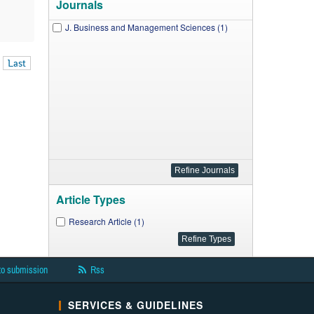
Journals
J. Business and Management Sciences (1)
Last
Article Types
Research Article (1)
to submission
Rss
SERVICES & GUIDELINES