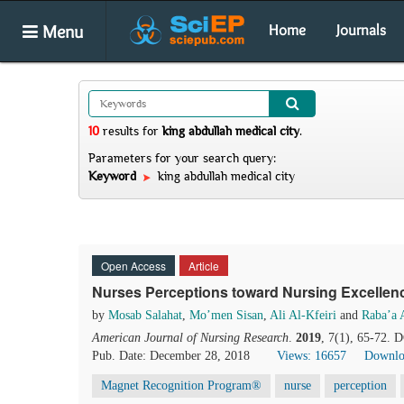
Menu
Home
Journals
10
results
for
king abdullah medical city
.
Parameters for your search query:
Keyword
king abdullah medical city
Open Access
Article
Nurses Perceptions toward Nursing Excellence
by
Mosab Salahat
,
Mo’men Sisan
,
Ali Al-Kfeiri
and
Raba’a 
American Journal of Nursing Research
.
2019
, 7(1), 65-72. 
Pub. Date: December 28, 2018
Views: 16657
Downlo
Magnet Recognition Program®
nurse
perception