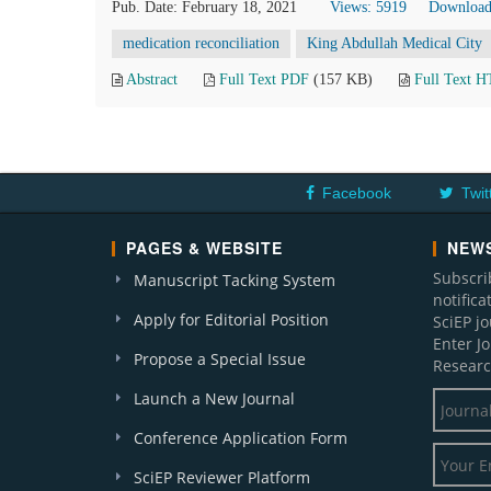
Pub. Date: February 18, 2021
Views: 5919
Download
medication reconciliation
King Abdullah Medical City
Abstract
Full Text PDF
(157 KB)
Full Text 
Facebook
Twit
PAGES & WEBSITE
NEWS
Subscri
Manuscript Tacking System
notific
Apply for Editorial Position
SciEP j
Enter J
Propose a Special Issue
Researc
Launch a New Journal
Conference Application Form
SciEP Reviewer Platform