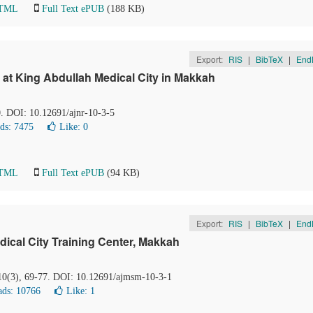
HTML
Full Text ePUB
(188 KB)
Export:
RIS
|
BibTeX
|
End
at King Abdullah Medical City in Makkah
0. DOI: 10.12691/ajnr-10-3-5
ds: 7475
Like:
0
HTML
Full Text ePUB
(94 KB)
Export:
RIS
|
BibTeX
|
End
ical City Training Center, Makkah
 10(3), 69-77. DOI: 10.12691/ajmsm-10-3-1
ds: 10766
Like:
1