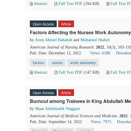
Abstract
Full Text PDF
(294 KB)
Full Text 
Open Access
Article
Factors Affecting the Nurses Work Autonomy 
by
Areej Ahmed Bahattab
and
Mohamed Shahid
American Journal of Nursing Research
.
2022
, 10(3), 105-11
Pub. Date: December 12, 2022
Views: 6186
Downloa
factors
nurses
work autonomy
Abstract
Full Text PDF
(147 KB)
Full Text 
Open Access
Article
Burnout among Trainees in King Abdullah Med
by
Maan Abdulmalik Waggass
American Journal of Medical Sciences and Medicine
.
2022
,
Pub. Date: September 14, 2022
Views: 7973
Downloa