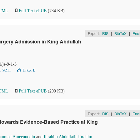
HTML
Full Text ePUB
(734 KB)
Export:
RIS
|
BibTeX
|
End
Surgery Admission in King Abdullah
1/js-9-1-3
: 9211
Like:
0
HTML
Full Text ePUB
(290 KB)
Export:
RIS
|
BibTeX
|
End
 towards Evidence-Based Practice at King
mmed Ameenuddin
and
Ibrahim Abdullatif Ibrahim