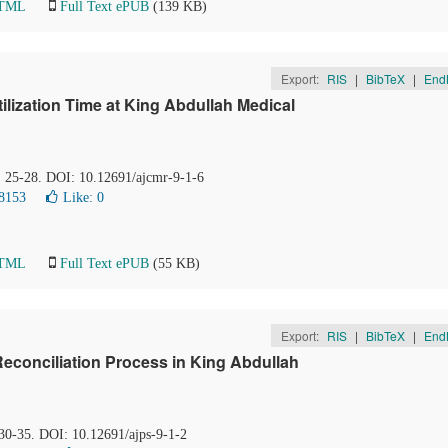
HTML
Full Text ePUB
(139 KB)
Export:
RIS
|
BibTeX
|
End
ilization Time at King Abdullah Medical
), 25-28. DOI: 10.12691/ajcmr-9-1-6
8153
Like:
0
HTML
Full Text ePUB
(55 KB)
Export:
RIS
|
BibTeX
|
End
econciliation Process in King Abdullah
 30-35. DOI: 10.12691/ajps-9-1-2