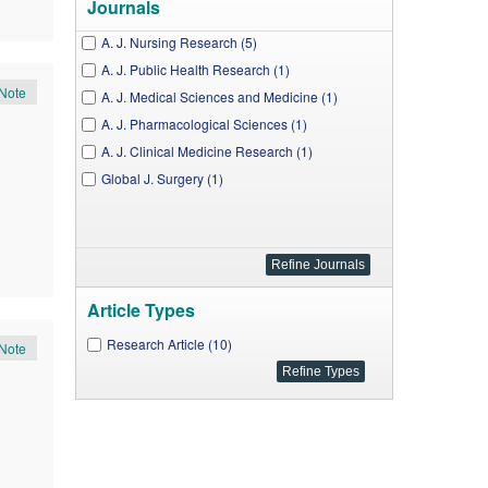
Journals
A. J. Nursing Research (5)
A. J. Public Health Research (1)
Note
A. J. Medical Sciences and Medicine (1)
A. J. Pharmacological Sciences (1)
A. J. Clinical Medicine Research (1)
Global J. Surgery (1)
Article Types
Research Article (10)
Note