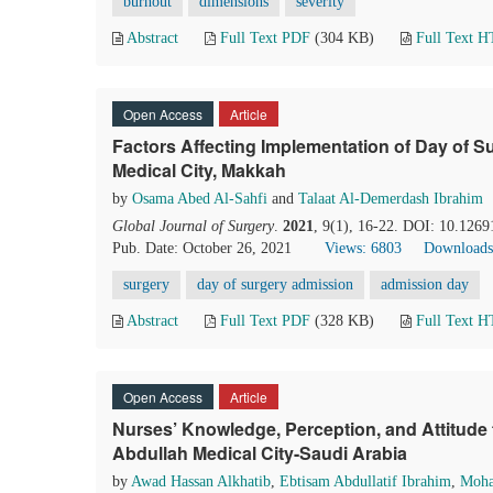
burnout
dimensions
severity
Abstract
Full Text PDF
(304 KB)
Full Text 
Open Access
Article
Factors Affecting Implementation of Day of 
Medical City, Makkah
by
Osama Abed Al-Sahfi
and
Talaat Al-Demerdash Ibrahim
Global Journal of Surgery
.
2021
, 9(1), 16-22. DOI: 10.1269
Pub. Date: October 26, 2021
Views: 6803
Downloads
surgery
day of surgery admission
admission day
Abstract
Full Text PDF
(328 KB)
Full Text 
Open Access
Article
Nurses’ Knowledge, Perception, and Attitude
Abdullah Medical City-Saudi Arabia
by
Awad Hassan Alkhatib
,
Ebtisam Abdullatif Ibrahim
,
Moha