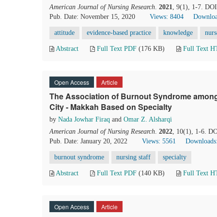
American Journal of Nursing Research
.
2021
, 9(1), 1-7. DO
Pub. Date: November 15, 2020
Views: 8404
Downloa
attitude
evidence-based practice
knowledge
nurs
Abstract
Full Text PDF
(176 KB)
Full Text 
Open Access
Article
The Association of Burnout Syndrome among 
City - Makkah Based on Specialty
by
Nada Jowhar Firaq
and
Omar Z. Alsharqi
American Journal of Nursing Research
.
2022
, 10(1), 1-6. D
Pub. Date: January 20, 2022
Views: 5561
Downloads
burnout syndrome
nursing staff
specialty
Abstract
Full Text PDF
(140 KB)
Full Text 
Open Access
Article