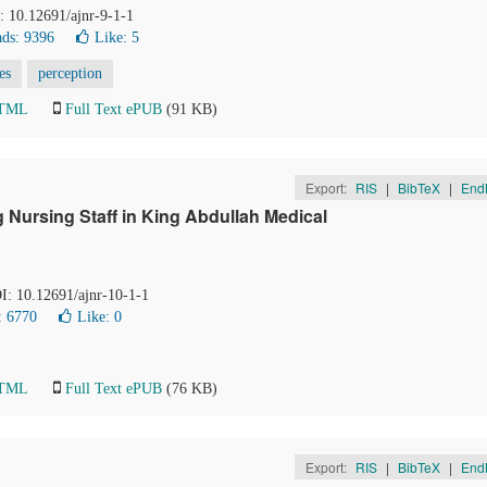
I: 10.12691/ajnr-9-1-1
ds: 9396
Like:
5
es
perception
HTML
Full Text ePUB
(91 KB)
Export:
RIS
|
BibTeX
|
End
Nursing Staff in King Abdullah Medical
OI: 10.12691/ajnr-10-1-1
: 6770
Like:
0
HTML
Full Text ePUB
(76 KB)
Export:
RIS
|
BibTeX
|
End