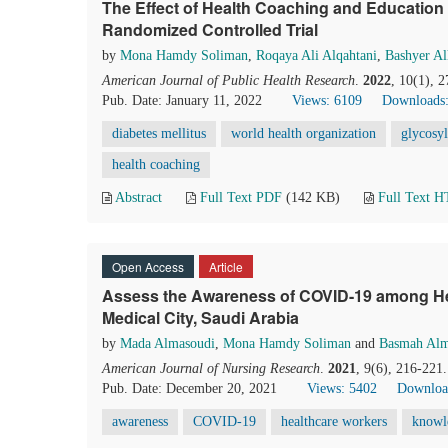
The Effect of Health Coaching and Education 
Randomized Controlled Trial
by
Mona Hamdy Soliman
,
Roqaya Ali Alqahtani
,
Bashyer Al
American Journal of Public Health Research
.
2022
, 10(1), 
Pub. Date: January 11, 2022
Views: 6109
Downloads:
diabetes mellitus
world health organization
glycosy
health coaching
Abstract
Full Text PDF
(142 KB)
Full Text 
Open Access
Article
Assess the Awareness of COVID-19 among He
Medical City, Saudi Arabia
by
Mada Almasoudi
,
Mona Hamdy Soliman
and
Basmah Alm
American Journal of Nursing Research
.
2021
, 9(6), 216-221
Pub. Date: December 20, 2021
Views: 5402
Downloa
awareness
COVID-19
healthcare workers
knowl