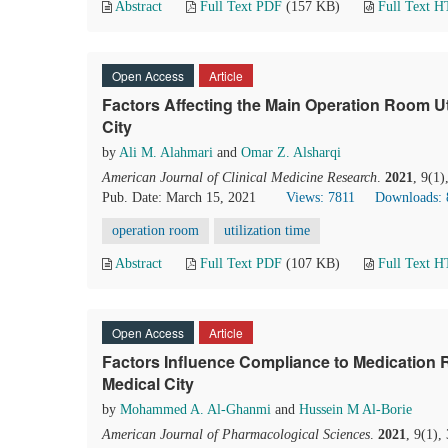
Abstract
Full Text PDF
(157 KB)
Full Text 
Open Access
Article
Factors Affecting the Main Operation Room Ut
City
by
Ali M. Alahmari
and
Omar Z. Alsharqi
American Journal of Clinical Medicine Research
.
2021
, 9(1
Pub. Date: March 15, 2021
Views: 7811
Downloads: 
operation room
utilization time
Abstract
Full Text PDF
(107 KB)
Full Text 
Open Access
Article
Factors Inﬂuence Compliance to Medication R
Medical City
by
Mohammed A. Al-Ghanmi
and
Hussein M Al-Borie
American Journal of Pharmacological Sciences
.
2021
, 9(1),