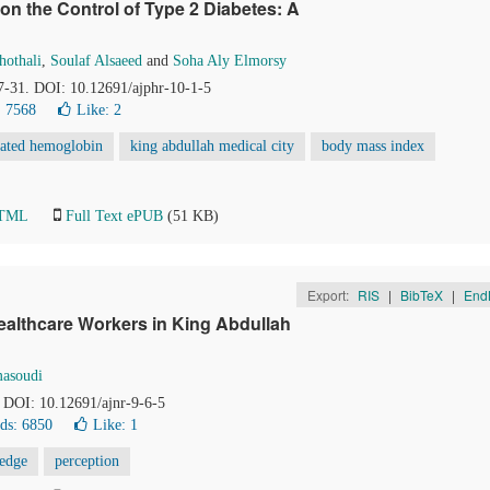
on the Control of Type 2 Diabetes: A
hothali
,
Soulaf Alsaeed
and
Soha Aly Elmorsy
27-31. DOI: 10.12691/ajphr-10-1-5
 7568
Like:
2
lated hemoglobin
king abdullah medical city
body mass index
HTML
Full Text ePUB
(51 KB)
Export:
RIS
|
BibTeX
|
End
althcare Workers in King Abdullah
asoudi
. DOI: 10.12691/ajnr-9-6-5
ds: 6850
Like:
1
edge
perception