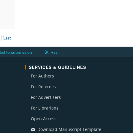
Last
ail to submission
Rss
SERVICES & GUIDELINES
For Authors
For Referees
For Advertisers
For Librarians
Open Access
Download Manuscript Template