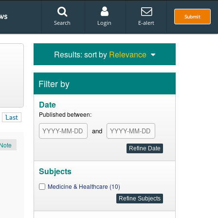
ws
Submit
Search
Login
E-alert
Results: sort by
Relevance
Filter by
Date
Published between:
Last
and
Note
Subjects
Medicine & Healthcare (10)