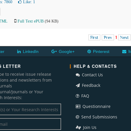
s: 7860
Like:
1
HTML
Full Text ePUB
(94 KB)
First
Prev
1
Next
ter
LinkedIn
Google+
Pinterest
M
 LETTER
HELP & CONTACTS
be to receive issue release
Contact Us
ations and newsletters from
Feedback
ournals
ournal/Journals or Your
FAQ
h Interests:
Questionnaire
Send Submissions
Join Us