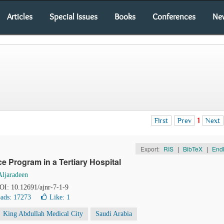
Articles
Special Issues
Books
Conferences
Ne
First
Prev
1
Next
Export:
RIS
|
BibTeX
|
End
 Program in a Tertiary Hospital
Aljaradeen
DOI: 10.12691/ajnr-7-1-9
ads: 17273
Like:
1
King Abdullah Medical City
Saudi Arabia