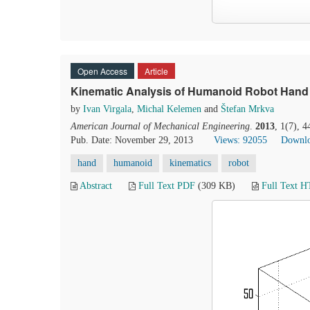
Open Access
Article
Kinematic Analysis of Humanoid Robot Hand
by
Ivan Virgala
,
Michal Kelemen
and
Štefan Mrkva
American Journal of Mechanical Engineering
.
2013
, 1(7), 
Pub. Date: November 29, 2013
Views: 92055
Downlo
hand
humanoid
kinematics
robot
Abstract
Full Text PDF
(309 KB)
Full Text 