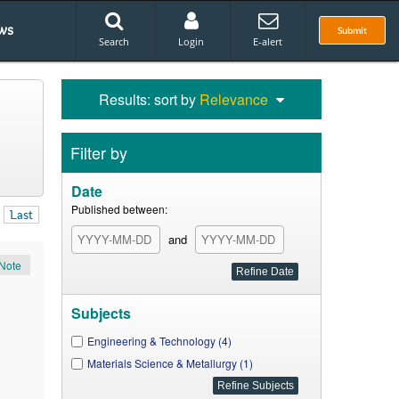
ws
Submit
Search
Login
E-alert
Results: sort by
Relevance
Filter by
Date
Published between:
Last
and
Note
Subjects
Engineering & Technology (4)
Materials Science & Metallurgy (1)