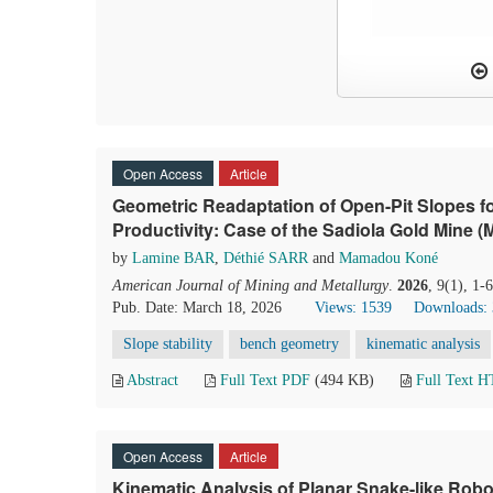
Open Access
Article
Geometric Readaptation of Open-Pit Slopes for
Productivity: Case of the Sadiola Gold Mine (M
by
Lamine BAR
,
Déthié SARR
and
Mamadou Koné
American Journal of Mining and Metallurgy
.
2026
, 9(1), 1
Pub. Date: March 18, 2026
Views: 1539
Downloads:
Slope stability
bench geometry
kinematic analysis
Abstract
Full Text PDF
(494 KB)
Full Text 
Open Access
Article
Kinematic Analysis of Planar Snake-like Rob