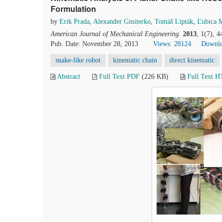
Formulation
by
Erik Prada
,
Alexander Gmiterko
,
Tomáš Lipták
,
Ľubica 
American Journal of Mechanical Engineering
.
2013
, 1(7), 
Pub. Date: November 28, 2013
Views: 28124
Downlo
snake-like robot
kinematic chain
direct kinematic
Abstract
Full Text PDF
(226 KB)
Full Text 