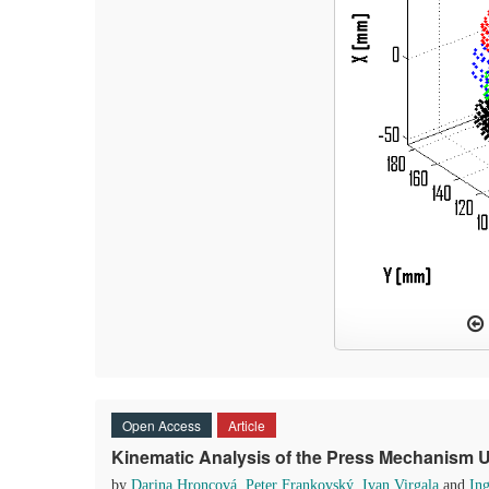
Open Access
Article
Kinematic Analysis of the Press Mechanism
by
Darina Hroncová
,
Peter Frankovský
,
Ivan Virgala
and
In