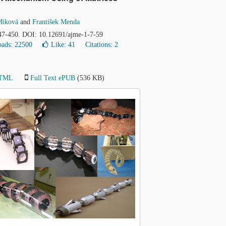
Miková
and
František Menda
447-450. DOI: 10.12691/ajme-1-7-59
ads: 22500
Like:
41
Citations: 2
HTML
Full Text ePUB
(536 KB)