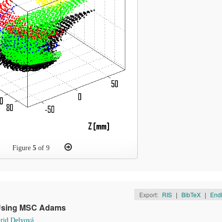
Figure
5
of 9
Export:
RIS
|
BibTeX
|
End
 Using MSC Adams
grid Delyová