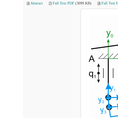
Abstract
Full Text PDF
(3099 KB)
Full Text