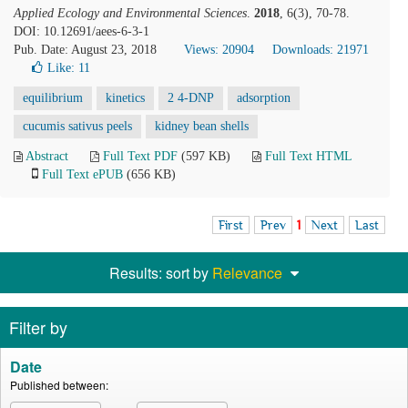
Applied Ecology and Environmental Sciences
.
2018
, 6(3), 70-78.
DOI: 10.12691/aees-6-3-1
Pub. Date: August 23, 2018
Views: 20904
Downloads: 21971
Like:
11
equilibrium
kinetics
2 4-DNP
adsorption
cucumis sativus peels
kidney bean shells
Abstract
Full Text PDF
(597 KB)
Full Text HTML
Full Text ePUB
(656 KB)
First
Prev
1
Next
Last
Results: sort by
Relevance
Filter by
Date
Published between: