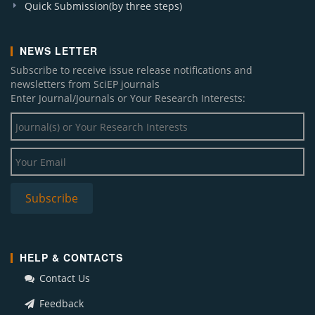
Quick Submission(by three steps)
NEWS LETTER
Subscribe to receive issue release notifications and
newsletters from SciEP journals
Enter Journal/Journals or Your Research Interests:
HELP & CONTACTS
Contact Us
Feedback