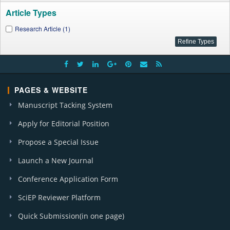
Article Types
Research Article (1)
PAGES & WEBSITE
Manuscript Tacking System
Apply for Editorial Position
Propose a Special Issue
Launch a New Journal
Conference Application Form
SciEP Reviewer Platform
Quick Submission(in one page)