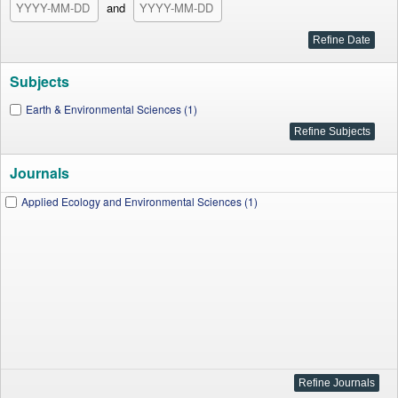
and
Subjects
Earth & Environmental Sciences (1)
Journals
Applied Ecology and Environmental Sciences (1)