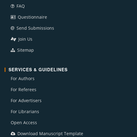
FAQ
Questionnaire
Send Submissions
Join Us
Sitemap
SERVICES & GUIDELINES
For Authors
For Referees
For Advertisers
For Librarians
Open Access
Download Manuscript Template