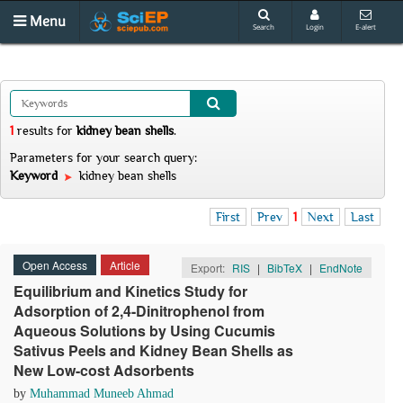
Menu
Search
Login
E-alert
1
results
for
kidney bean shells
.
Parameters for your search query:
Keyword
kidney bean shells
First
Prev
1
Next
Last
Open Access
Article
Export:
RIS
|
BibTeX
|
EndNote
Equilibrium and Kinetics Study for
Adsorption of 2,4-Dinitrophenol from
Aqueous Solutions by Using Cucumis
Sativus Peels and Kidney Bean Shells as
New Low-cost Adsorbents
by
Muhammad Muneeb Ahmad