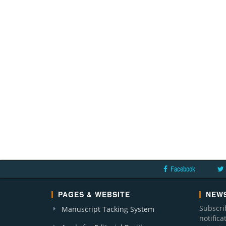
Facebook
PAGES & WEBSITE
NEWS
Subscri
Manuscript Tacking System
notific