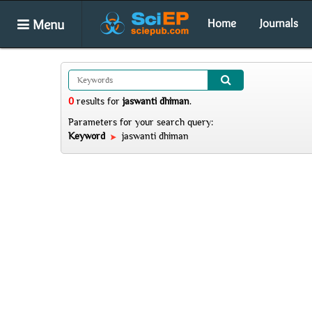
Menu
Home
Journals
0
results
for
jaswanti dhiman
.
Parameters for your search query:
Keyword
jaswanti dhiman