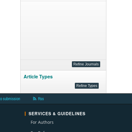
Article Types
to submission
Rss
SERVICES & GUIDELINES
For Authors