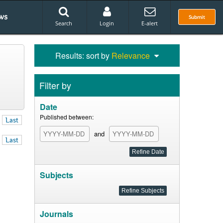
ws
Submit
Search
Login
E-alert
Results: sort by
Relevance
Filter by
Date
Published between:
Last
and
Last
Subjects
Journals