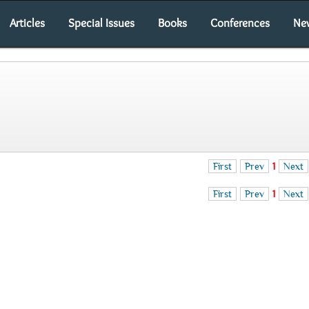
Articles
Special Issues
Books
Conferences
Ne
First
Prev
1
Next
First
Prev
1
Next