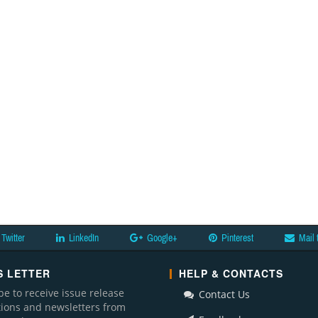
Twitter
LinkedIn
Google+
Pinterest
Mail 
 LETTER
HELP & CONTACTS
be to receive issue release
Contact Us
ations and newsletters from