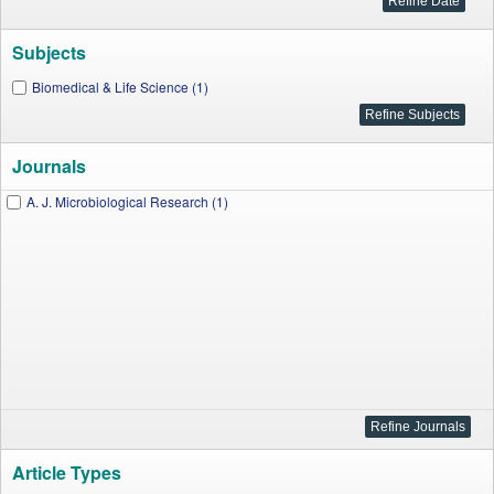
Subjects
Biomedical & Life Science (1)
Journals
A. J. Microbiological Research (1)
Article Types