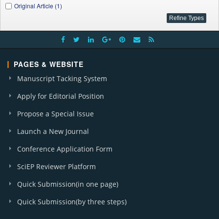
Original Article (1)
PAGES & WEBSITE
Manuscript Tacking System
Apply for Editorial Position
Propose a Special Issue
Launch a New Journal
Conference Application Form
SciEP Reviewer Platform
Quick Submission(in one page)
Quick Submission(by three steps)