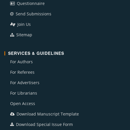
Questionnaire
Send Submissions
Join Us
Sitemap
SERVICES & GUIDELINES
For Authors
For Referees
For Advertisers
For Librarians
Open Access
Download Manuscript Template
Download Special Issue Form