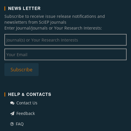
NEWS LETTER
Subscribe to receive issue release notifications and
newsletters from SciEP journals
Enter Journal/Journals or Your Research Interests:
HELP & CONTACTS
Contact Us
Feedback
FAQ