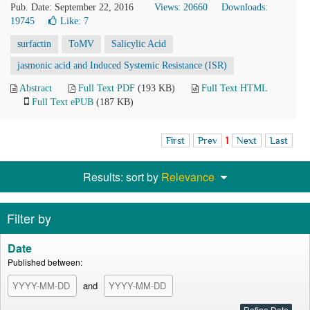
Pub. Date: September 22, 2016
Views: 20660
Downloads:
19745
Like:
7
surfactin
ToMV
Salicylic Acid
jasmonic acid and Induced Systemic Resistance (ISR)
Abstract
Full Text PDF
(193 KB)
Full Text HTML
Full Text ePUB
(187 KB)
First
Prev
1
Next
Last
Results: sort by
Relevance
Filter by
Date
Published between:
and