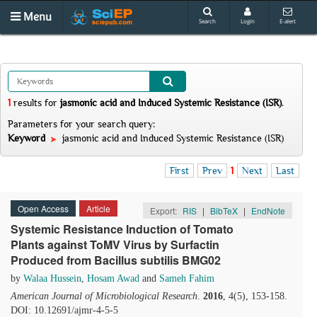
Menu
Search
Login
E-alert
1
results
for
jasmonic acid and Induced Systemic Resistance (ISR)
.
Parameters for your search query:
Keyword
jasmonic acid and Induced Systemic Resistance (ISR)
First
Prev
1
Next
Last
Open Access
Article
Export:
RIS
|
BibTeX
|
EndNote
Systemic Resistance Induction of Tomato
Plants against ToMV Virus by Surfactin
Produced from Bacillus subtilis BMG02
by
Walaa Hussein
,
Hosam Awad
and
Sameh Fahim
American Journal of Microbiological Research
.
2016
, 4(5), 153-158.
DOI: 10.12691/ajmr-4-5-5