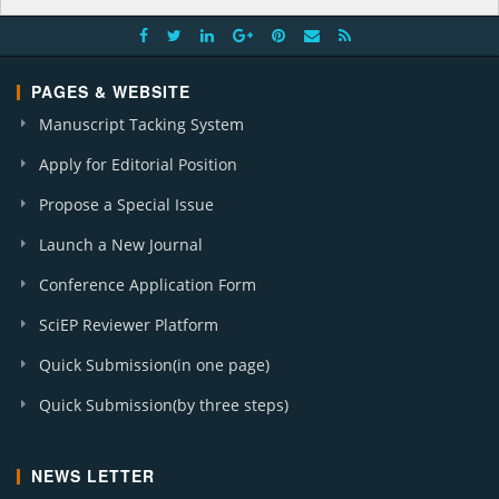
PAGES & WEBSITE
Manuscript Tacking System
Apply for Editorial Position
Propose a Special Issue
Launch a New Journal
Conference Application Form
SciEP Reviewer Platform
Quick Submission(in one page)
Quick Submission(by three steps)
NEWS LETTER