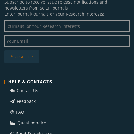
Subscribe to receive issue release notifications and
newsletters from SciEP journals
Enter Journal/Journals or Your Research Interests:
HELP & CONTACTS
Contact Us
Feedback
FAQ
Questionnaire
Send Submissions