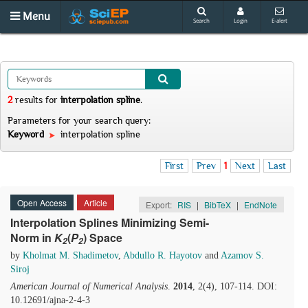
Menu
Search
Login
E-alert
2
results
for
interpolation spline
.
Parameters for your search query:
Keyword
interpolation spline
First
Prev
1
Next
Last
Open Access
Article
Export:
RIS
|
BibTeX
|
EndNote
Interpolation Splines Minimizing Semi-
Norm in
K
(
P
) Space
2
2
by
Kholmat M. Shadimetov
,
Abdullo R. Hayotov
and
Azamov S.
Siroj
American Journal of Numerical Analysis
.
2014
, 2(4), 107-114. DOI:
10.12691/ajna-2-4-3