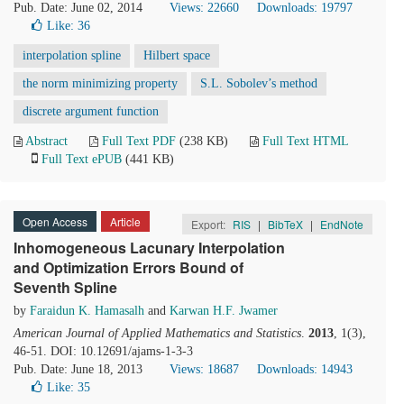
Pub. Date: June 02, 2014
Views: 22660
Downloads: 19797
Like:
36
interpolation spline
Hilbert space
the norm minimizing property
S.L. Sobolev’s method
discrete argument function
Abstract
Full Text PDF
(238 KB)
Full Text HTML
Full Text ePUB
(441 KB)
Open Access
Article
Export:
RIS
|
BibTeX
|
EndNote
Inhomogeneous Lacunary Interpolation
and Optimization Errors Bound of
Seventh Spline
by
Faraidun K. Hamasalh
and
Karwan H.F. Jwamer
American Journal of Applied Mathematics and Statistics
.
2013
, 1(3),
46-51. DOI: 10.12691/ajams-1-3-3
Pub. Date: June 18, 2013
Views: 18687
Downloads: 14943
Like:
35