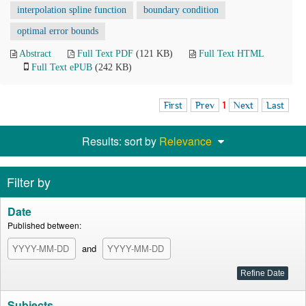
interpolation spline function
boundary condition
optimal error bounds
Abstract
Full Text PDF
(121 KB)
Full Text HTML
Full Text ePUB
(242 KB)
First
Prev
1
Next
Last
Results: sort by
Relevance
Filter by
Date
Published between:
and
Subjects