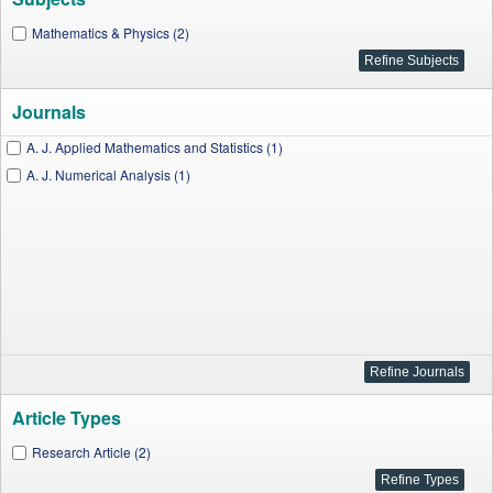
Mathematics & Physics (2)
Journals
A. J. Applied Mathematics and Statistics (1)
A. J. Numerical Analysis (1)
Article Types
Research Article (2)