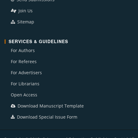
Join Us
Sitemap
SERVICES & GUIDELINES
For Authors
For Referees
For Advertisers
For Librarians
Open Access
Download Manuscript Template
Download Special Issue Form