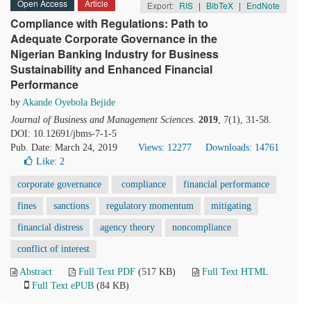
Open Access
Article
Export:
RIS
|
BibTeX
|
EndNote
Compliance with Regulations: Path to
Adequate Corporate Governance in the
Nigerian Banking Industry for Business
Sustainability and Enhanced Financial
Performance
by
Akande Oyebola Bejide
Journal of Business and Management Sciences
.
2019
, 7(1), 31-58.
DOI: 10.12691/jbms-7-1-5
Pub. Date: March 24, 2019
Views: 12277
Downloads: 14761
Like:
2
corporate governance
compliance
financial performance
fines
sanctions
regulatory momentum
mitigating
financial distress
agency theory
noncompliance
conflict of interest
Abstract
Full Text PDF
(517 KB)
Full Text HTML
Full Text ePUB
(84 KB)