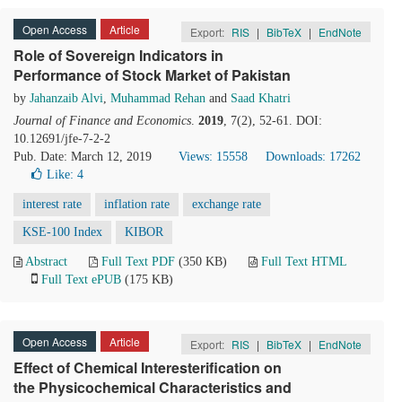
Open Access
Article
Export:
RIS
|
BibTeX
|
EndNote
Role of Sovereign Indicators in
Performance of Stock Market of Pakistan
by
Jahanzaib Alvi
,
Muhammad Rehan
and
Saad Khatri
Journal of Finance and Economics
.
2019
, 7(2), 52-61. DOI:
10.12691/jfe-7-2-2
Pub. Date: March 12, 2019
Views: 15558
Downloads: 17262
Like:
4
interest rate
inflation rate
exchange rate
KSE-100 Index
KIBOR
Abstract
Full Text PDF
(350 KB)
Full Text HTML
Full Text ePUB
(175 KB)
Open Access
Article
Export:
RIS
|
BibTeX
|
EndNote
Effect of Chemical Interesterification on
the Physicochemical Characteristics and