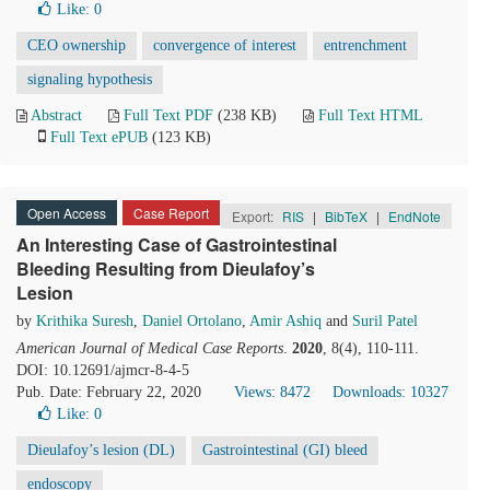
Like:
0
CEO ownership
convergence of interest
entrenchment
signaling hypothesis
Abstract
Full Text PDF
(238 KB)
Full Text HTML
Full Text ePUB
(123 KB)
Open Access
Case Report
Export:
RIS
|
BibTeX
|
EndNote
An Interesting Case of Gastrointestinal
Bleeding Resulting from Dieulafoy’s
Lesion
by
Krithika Suresh
,
Daniel Ortolano
,
Amir Ashiq
and
Suril Patel
American Journal of Medical Case Reports
.
2020
, 8(4), 110-111.
DOI: 10.12691/ajmcr-8-4-5
Pub. Date: February 22, 2020
Views: 8472
Downloads: 10327
Like:
0
Dieulafoy’s lesion (DL)
Gastrointestinal (GI) bleed
endoscopy