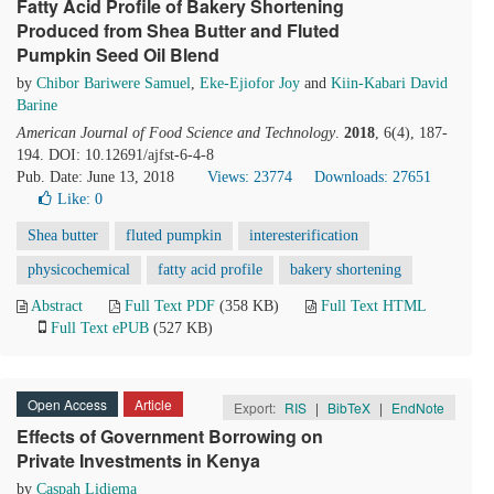
Fatty Acid Profile of Bakery Shortening
Produced from Shea Butter and Fluted
Pumpkin Seed Oil Blend
by
Chibor Bariwere Samuel
,
Eke-Ejiofor Joy
and
Kiin-Kabari David
Barine
American Journal of Food Science and Technology
.
2018
, 6(4), 187-
194. DOI: 10.12691/ajfst-6-4-8
Pub. Date: June 13, 2018
Views: 23774
Downloads: 27651
Like:
0
Shea butter
fluted pumpkin
interesterification
physicochemical
fatty acid profile
bakery shortening
Abstract
Full Text PDF
(358 KB)
Full Text HTML
Full Text ePUB
(527 KB)
Open Access
Article
Export:
RIS
|
BibTeX
|
EndNote
Effects of Government Borrowing on
Private Investments in Kenya
by
Caspah Lidiema