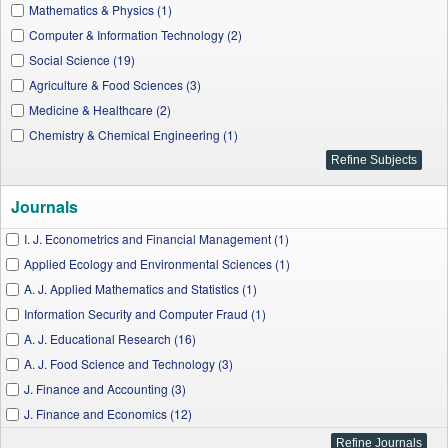
Mathematics & Physics (1)
Computer & Information Technology (2)
Social Science (19)
Agriculture & Food Sciences (3)
Medicine & Healthcare (2)
Chemistry & Chemical Engineering (1)
Journals
I. J. Econometrics and Financial Management (1)
Applied Ecology and Environmental Sciences (1)
A. J. Applied Mathematics and Statistics (1)
Information Security and Computer Fraud (1)
A. J. Educational Research (16)
A. J. Food Science and Technology (3)
J. Finance and Accounting (3)
J. Finance and Economics (12)
I. J. Business and Risk Management (1)