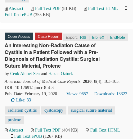
Abstract
Full Text PDF
(81 KB)
Full Text HTML
Full Text ePUB
(355 KB)
Open Access
Case Report
Export:
RIS
|
BibTeX
|
EndNote
An Interesting Non-Radiation Cause of
Cystitis in a Patient Followed with a Pre-
Diagnosis of Radiation Cystitis: Surgical
Suture Material, Prolene
by
Cenk Ahmet Sen
and
Hakan Ozturk
American Journal of Medical Case Reports
.
2020
, 8(4), 103-105.
DOI: 10.12691/ajmcr-8-4-3
Pub. Date: February 19, 2020
Views: 9657
Downloads: 13322
Like:
33
radiation cystitis
cystoscopy
surgical suture material
prolene
Abstract
Full Text PDF
(404 KB)
Full Text HTML
Full Text ePUB
(1267 KB)