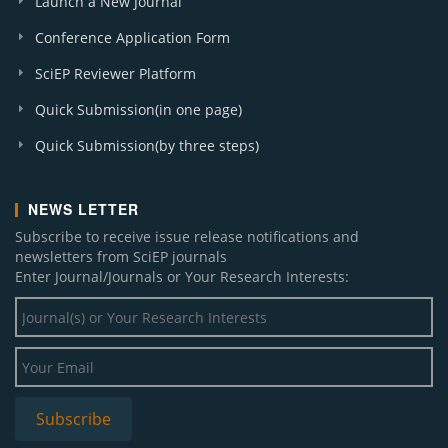
Launch a New Journal
Conference Application Form
SciEP Reviewer Platform
Quick Submission(in one page)
Quick Submission(by three steps)
NEWS LETTER
Subscribe to receive issue release notifications and
newsletters from SciEP journals
Enter Journal/Journals or Your Research Interests: