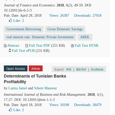
Journal of Finance and Economics
.
2018
, 6(2), 49-59. DOI:
10.12691/jfe-6-2-3
Pub. Date: April 28, 2018
Views: 26387
Downloads: 27018
Like:
2
Government Borrowing
Gross Domestic Savings
real interest rate. Domestic Private Investment
ARDL
Abstract
Full Text PDF
(251 KB)
Full Text HTML
Full Text ePUB
(231 KB)
Open Access
Article
Export:
RIS
|
BibTeX
|
EndNote
Determinants of Tunisian Banks
Profitability
by
Lamia Jamel
and
Sihem Mansour
International Journal of Business and Risk Management
.
2018
, 1(1),
17-27. DOI: 10.12691/ijbrm-1-1-3
Pub. Date: April 18, 2018
Views: 18198
Downloads: 18479
Like:
2