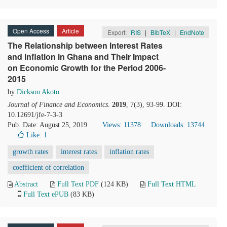
Open Access
Article
Export:
RIS
|
BibTeX
|
EndNote
The Relationship between Interest Rates
and Inflation in Ghana and Their Impact
on Economic Growth for the Period 2006-
2015
by
Dickson Akoto
Journal of Finance and Economics
.
2019
, 7(3), 93-99. DOI:
10.12691/jfe-7-3-3
Pub. Date: August 25, 2019
Views: 11378
Downloads: 13744
Like:
1
growth rates
interest rates
inflation rates
coefficient of correlation
Abstract
Full Text PDF
(124 KB)
Full Text HTML
Full Text ePUB
(83 KB)