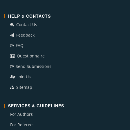
HELP & CONTACTS
Contact Us
Feedback
FAQ
Questionnaire
Send Submissions
Join Us
Sitemap
SERVICES & GUIDELINES
For Authors
For Referees