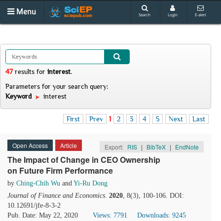
Menu
Search
Login
E-alert
47
results
for
interest
.
Parameters for your search query:
Keyword
interest
First
Prev
1
2
3
4
5
Next
Last
Open Access
Article
Export:
RIS
|
BibTeX
|
EndNote
The Impact of Change in CEO Ownership
on Future Firm Performance
by
Ching-Chih Wu
and
Yi-Ru Dong
Journal of Finance and Economics
.
2020
, 8(3), 100-106. DOI:
10.12691/jfe-8-3-2
Pub. Date: May 22, 2020
Views: 7791
Downloads: 9245