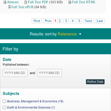
Abstract
Full Text PDF
(163 KB)
Full Text HTML
Full Text ePUB
(84 KB)
First
Prev
1
2
3
4
5
Next
Last
Results: sort by
Relevance
Filter by
Date
Published between:
and
Subjects
Business, Management & Economics (18)
Earth & Environmental Sciences (1)