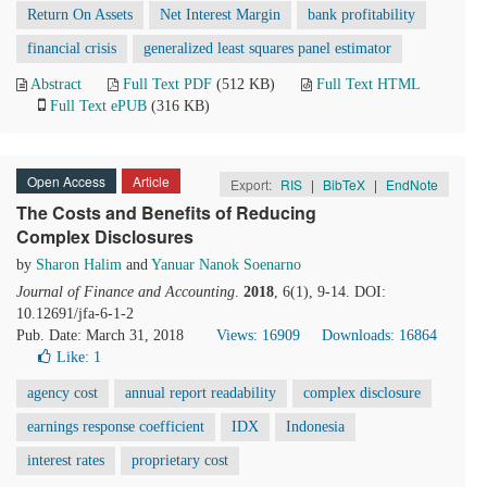
Return On Assets
Net Interest Margin
bank profitability
financial crisis
generalized least squares panel estimator
Abstract
Full Text PDF
(512 KB)
Full Text HTML
Full Text ePUB
(316 KB)
Open Access
Article
Export:
RIS
|
BibTeX
|
EndNote
The Costs and Benefits of Reducing
Complex Disclosures
by
Sharon Halim
and
Yanuar Nanok Soenarno
Journal of Finance and Accounting
.
2018
, 6(1), 9-14. DOI:
10.12691/jfa-6-1-2
Pub. Date: March 31, 2018
Views: 16909
Downloads: 16864
Like:
1
agency cost
annual report readability
complex disclosure
earnings response coefficient
IDX
Indonesia
interest rates
proprietary cost