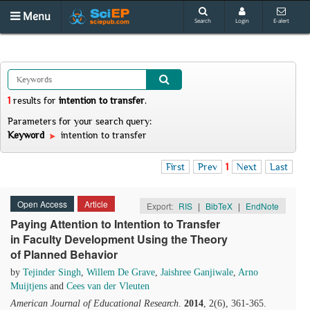
Menu
Search
Login
E-alert
1
results
for
intention to transfer
.
Parameters for your search query:
Keyword
intention to transfer
First
Prev
1
Next
Last
Open Access
Article
Export:
RIS
|
BibTeX
|
EndNote
Paying Attention to Intention to Transfer
in Faculty Development Using the Theory
of Planned Behavior
by
Tejinder Singh
,
Willem De Grave
,
Jaishree Ganjiwale
,
Arno
Muijtjens
and
Cees van der Vleuten
American Journal of Educational Research
.
2014
, 2(6), 361-365.