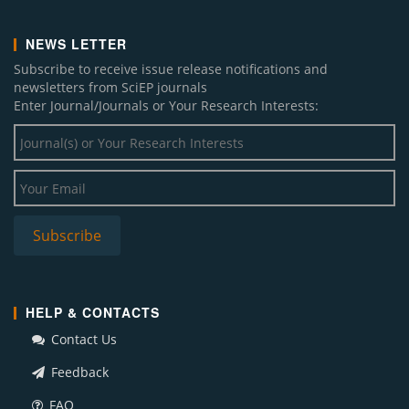
NEWS LETTER
Subscribe to receive issue release notifications and
newsletters from SciEP journals
Enter Journal/Journals or Your Research Interests:
HELP & CONTACTS
Contact Us
Feedback
FAQ