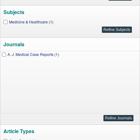
Subjects
Medicine & Healthcare (1)
Journals
A. J. Medical Case Reports (1)
Article Types