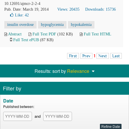
10.12691/ajmcr-2-2-4
Pub. Date: March 19, 2014
Views: 20435
Downloads: 15736
Like:
42
insulin overdose
hypoglycemia
hypokalemia
Abstract
Full Text PDF
(102 KB)
Full Text HTML
Full Text ePUB
(87 KB)
First
Prev
1
Next
Last
Results: sort by
Relevance
Filter by
Date
Published between:
and