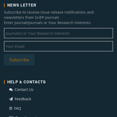
NEWS LETTER
Subscribe to receive issue release notifications and
newsletters from SciEP journals
Enter Journal/Journals or Your Research Interests:
HELP & CONTACTS
Contact Us
Feedback
FAQ