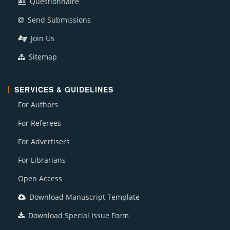
Questionnaire
Send Submissions
Join Us
Sitemap
SERVICES & GUIDELINES
For Authors
For Referees
For Advertisers
For Librarians
Open Access
Download Manuscript Template
Download Special Issue Form