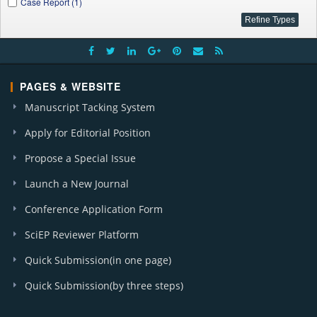
Case Report (1)
PAGES & WEBSITE
Manuscript Tacking System
Apply for Editorial Position
Propose a Special Issue
Launch a New Journal
Conference Application Form
SciEP Reviewer Platform
Quick Submission(in one page)
Quick Submission(by three steps)