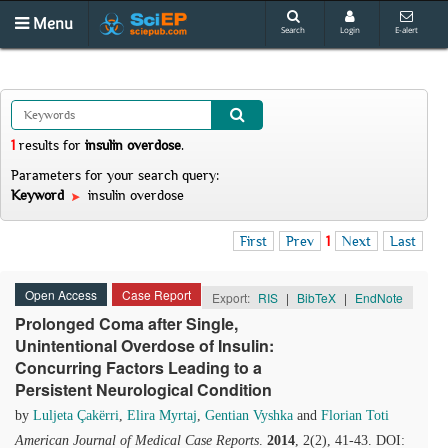
Menu
Search
Login
E-alert
1
results
for
insulin overdose
.
Parameters for your search query:
Keyword
insulin overdose
First
Prev
1
Next
Last
Open Access
Case Report
Export:
RIS
|
BibTeX
|
EndNote
Prolonged Coma after Single,
Unintentional Overdose of Insulin:
Concurring Factors Leading to a
Persistent Neurological Condition
by
Luljeta Çakërri
,
Elira Myrtaj
,
Gentian Vyshka
and
Florian Toti
American Journal of Medical Case Reports
.
2014
, 2(2), 41-43. DOI: