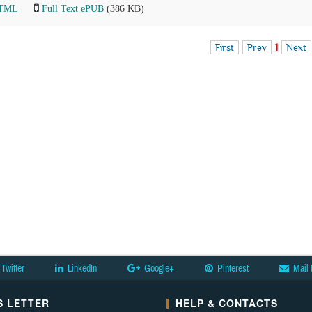
HTML
Full Text ePUB
(386 KB)
First
Prev
1
Next
Twitter
LinkedIn
Google+
Pinterest
Mail 
 LETTER
HELP & CONTACTS