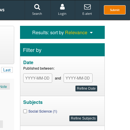
ws
Submit
Search
Login
E-alert
Results: sort by
Relevance
Filter by
Date
Published between:
Last
and
Note
Subjects
Social Science (1)