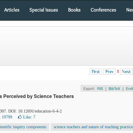
Articles
Special Issues
Books
Conferences
Ne
First
Prev
1
Next
Export:
RIS
|
BibTeX
|
End
as Perceived by Science Teachers
-307. DOI: 10.12691/education-6-4-2
: 19799
Like:
7
cientific inquiry components
science teachers and nature of teaching practice