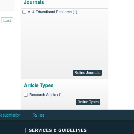
Journals
A. J. Educational Research (1)
Last
Article Types
Research Article (1)
to submission
Rss
SERVICES & GUIDELINES