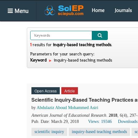
Menu
Home
Journals
1
results
for
inquiry-based teaching methods
.
Parameters for your search query:
Keyword
inquiry-based teaching methods
Open Access
Article
Scientific Inquiry-Based Teaching Practices 
by
Abdulaziz Aboud Mohammed Asiri
American Journal of Educational Research
.
2018
, 6(4), 297
Pub. Date: March 29, 2018
Views: 19346
Downloads
scientific inquiry
inquiry-based teaching methods
s