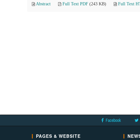
Abstract
Full Text PDF
(243 KB)
Full Text 
Facebook
PAGES & WEBSITE
NEWS