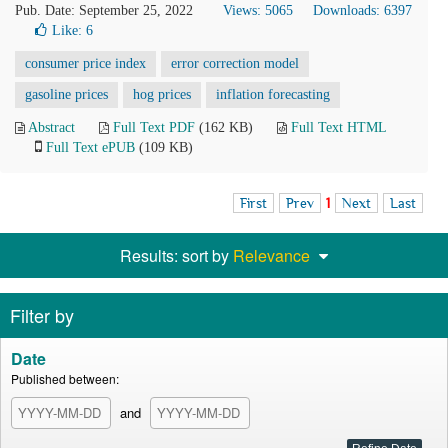
Pub. Date: September 25, 2022
Views: 5065
Downloads: 6397
Like:
6
consumer price index
error correction model
gasoline prices
hog prices
inflation forecasting
Abstract
Full Text PDF
(162 KB)
Full Text HTML
Full Text ePUB
(109 KB)
First
Prev
1
Next
Last
Results: sort by
Relevance
Filter by
Date
Published between:
and