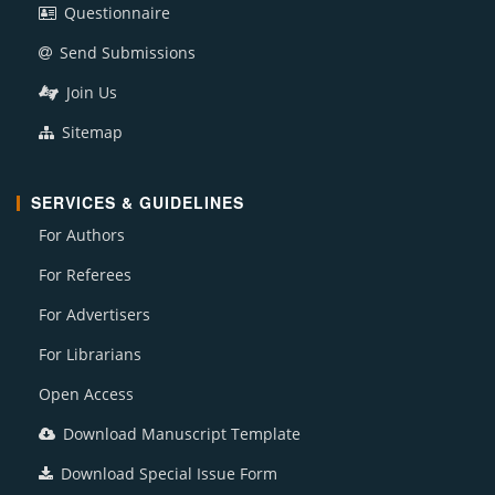
Questionnaire
Send Submissions
Join Us
Sitemap
SERVICES & GUIDELINES
For Authors
For Referees
For Advertisers
For Librarians
Open Access
Download Manuscript Template
Download Special Issue Form