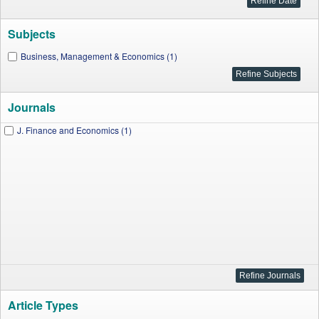
Subjects
Business, Management & Economics (1)
Journals
J. Finance and Economics (1)
Article Types