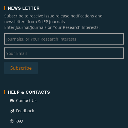
NEWS LETTER
Subscribe to receive issue release notifications and
newsletters from SciEP journals
Enter Journal/Journals or Your Research Interests:
HELP & CONTACTS
Contact Us
Feedback
FAQ