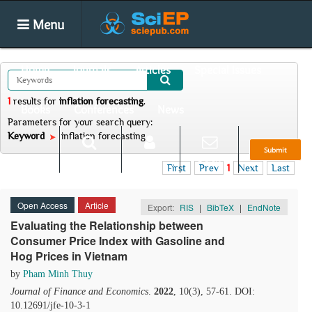
Menu
Home
Journals
Articles
Special Issues
1
results
for
inflation forecasting
.
Books
Conferences
News
Parameters for your search query:
Keyword
inflation forecasting
Submit
Search
Login
E-alert
First
Prev
1
Next
Last
Open Access
Article
Export:
RIS
|
BibTeX
|
EndNote
Evaluating the Relationship between
Consumer Price Index with Gasoline and
Hog Prices in Vietnam
by
Pham Minh Thuy
Journal of Finance and Economics
.
2022
, 10(3), 57-61. DOI:
10.12691/jfe-10-3-1