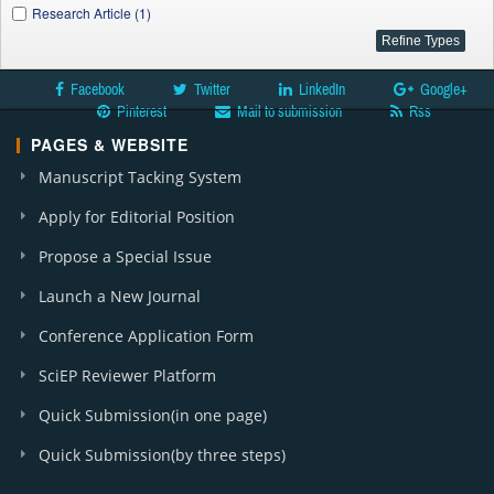
Research Article (1)
Facebook
Twitter
LinkedIn
Google+
Pinterest
Mail to submission
Rss
PAGES & WEBSITE
Manuscript Tacking System
Apply for Editorial Position
Propose a Special Issue
Launch a New Journal
Conference Application Form
SciEP Reviewer Platform
Quick Submission(in one page)
Quick Submission(by three steps)