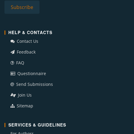
HELP & CONTACTS
Contact Us
Feedback
FAQ
Questionnaire
Send Submissions
Join Us
Sitemap
SERVICES & GUIDELINES
For Authors