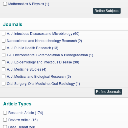
Mathematics & Physics (1)
Journals
A. J. Infectious Diseases and Microbiology (60)
Nanoscience and Nanotechnology Research (2)
A. J. Public Health Research (13)
I. J. Environmental Bioremediation & Biodegradation (1)
A. J. Epidemiology and Infectious Disease (30)
A. J. Medicine Studies (4)
A. J. Medical and Biological Research (6)
Oral Surgery, Oral Medicine, Oral Radiology (1)
A. J. Medical Sciences and Medicine (10)
A. J. Biomedical Research (6)
Article Types
I. J. Dental Sciences and Research (7)
J. Applied & Environmental Microbiology (8)
Research Article (174)
I. J. Hematological Disorders (3)
Review Article (16)
A. J. Clinical Medicine Research (12)
Case Report (53)