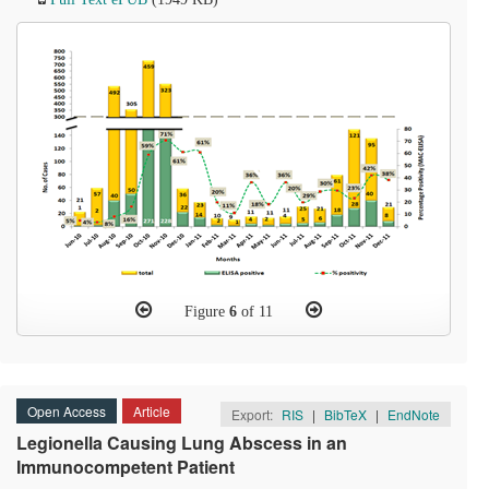
Figure
6
of 11
Open Access
Article
Export:
RIS
|
BibTeX
|
EndNote
Legionella Causing Lung Abscess in an
Immunocompetent Patient