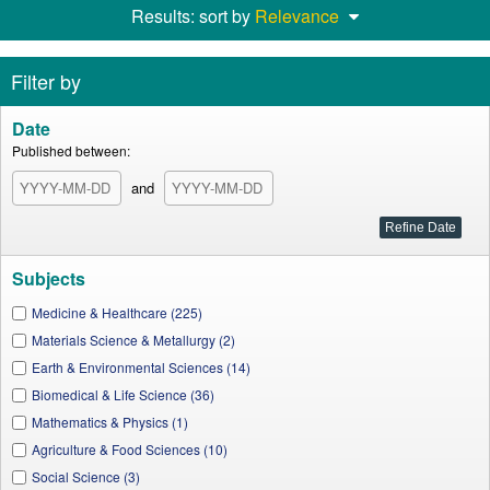
Results: sort by
Relevance
Filter by
Date
Published between:
and
Subjects
Medicine & Healthcare (225)
Materials Science & Metallurgy (2)
Earth & Environmental Sciences (14)
Biomedical & Life Science (36)
Mathematics & Physics (1)
Agriculture & Food Sciences (10)
Social Science (3)