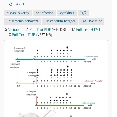
Like:
1
disease severity
co-infection
cytokines
IgG
Leishmania donovani
Plasmodium berghei
BALB/c mice
Abstract
Full Text PDF
(643 KB)
Full Text HTML
Full Text ePUB
(4277 KB)