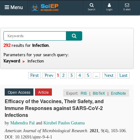
Menu
Search
Login
E-alert
292
results
for
infection
.
Parameters for your search query:
Keyword
infection
First
Prev
1
2
3
4
5
...
Next
Last
Open Access
Article
Export:
RIS
|
BibTeX
|
EndNote
Efficacy of the Vaccines, Their Safety, and
Immune Responses against SARS-CoV-2
Infections
by
Mahendra Pal
and
Kirubel Paulos Gutama
American Journal of Microbiological Research
.
2021
, 9(4), 103-106.
DOI: 10.12691/ajmr-9-4-1