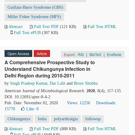
Guillain-Barre Syndrome (GBS)
Miller Fisher Syndrome (MFS)
Abstract
Full Text PDF
(121 KB)
Full Text HTML
Full Text ePUB
(307 KB)
Open Access
Article
Export:
RIS
|
BibTeX
|
EndNote
A Comprehensive Prospective Study to
Understand Chikungunya Infection in
Delhi Region during 2010-2011
by
Singh Pradeep Kumar
,
Dar Lalit
and
Broor Shobha
American Journal of Microbiological Research
.
2020
, 8(4), 117-135.
DOI: 10.12691/ajmr-8-4-2
Pub. Date: November 02, 2020
Views: 12256
Downloads:
15770
Like:
0
Chikungunya
India
polyarthralgia
followup
Abstract
Full Text PDF
(888 KB)
Full Text HTML
Full Text ePUB
(1949 KB)