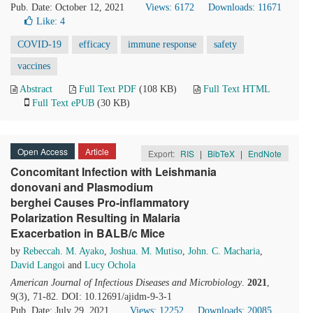
Pub. Date: October 12, 2021
Views: 6172
Downloads: 11671
Like:
4
COVID-19
efficacy
immune response
safety
vaccines
Abstract
Full Text PDF
(108 KB)
Full Text HTML
Full Text ePUB
(30 KB)
Open Access
Article
Export:
RIS
|
BibTeX
|
EndNote
Concomitant Infection with Leishmania
donovani and Plasmodium
berghei Causes Pro-inflammatory
Polarization Resulting in Malaria
Exacerbation in BALB/c Mice
by
Rebeccah. M. Ayako
,
Joshua. M. Mutiso
,
John. C. Macharia
,
David Langoi
and
Lucy Ochola
American Journal of Infectious Diseases and Microbiology
.
2021
,
9(3), 71-82. DOI: 10.12691/ajidm-9-3-1
Pub. Date: July 29, 2021
Views: 12252
Downloads: 20085