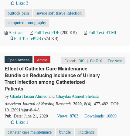
Like:
3
buttock pain
severe soft tissue infection
computed tomography
Abstract
Full Text PDF
(200 KB)
Full Text HTML
Full Text ePUB
(574 KB)
Open Access
Article
Export:
RIS
|
BibTeX
|
EndNote
Effect of Catheter Care Maintenance
Bundle on Reducing Incidence of Urinary
Tract Infection among Catheterized
Patients
by
Ghada Hassan Ahmed
and
Ghaydaa Ahmed Shehata
American Journal of Nursing Research
.
2020
, 8(4), 477-482. DOI:
10.12691/ajnr-8-4-8
Pub. Date: June 21, 2020
Views: 8703
Downloads: 10809
Like:
1
catheter care maintenance
bundle
incidence