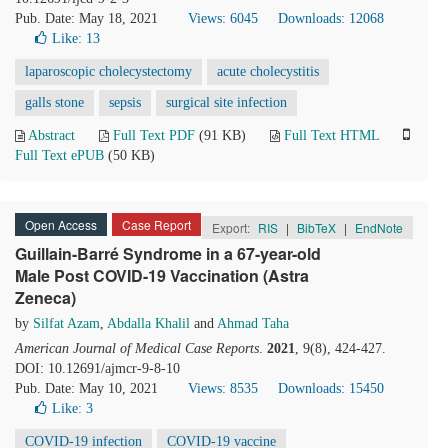
Pub. Date: May 18, 2021
Views: 6045
Downloads: 12068
Like:
13
laparoscopic cholecystectomy
acute cholecystitis
galls stone
sepsis
surgical site infection
Abstract
Full Text PDF
(91 KB)
Full Text HTML
Full Text ePUB
(50 KB)
Open Access
Case Report
Export:
RIS
|
BibTeX
|
EndNote
Guillain-Barré Syndrome in a 67-year-old
Male Post COVID-19 Vaccination (Astra
Zeneca)
by
Silfat Azam
,
Abdalla Khalil
and
Ahmad Taha
American Journal of Medical Case Reports
.
2021
, 9(8), 424-427.
DOI: 10.12691/ajmcr-9-8-10
Pub. Date: May 10, 2021
Views: 8535
Downloads: 15450
Like:
3
COVID-19 infection
COVID-19 vaccine