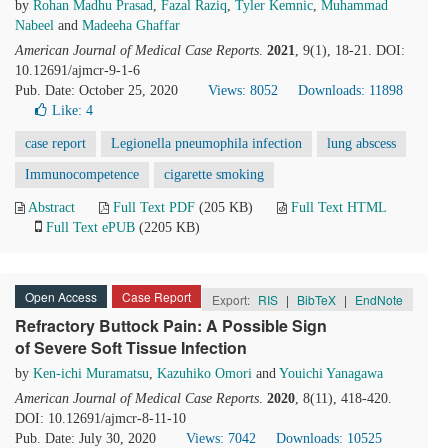
by
Rohan Madhu Prasad
,
Fazal Raziq
,
Tyler Kemnic
,
Muhammad
Nabeel
and
Madeeha Ghaffar
American Journal of Medical Case Reports
.
2021
, 9(1), 18-21. DOI:
10.12691/ajmcr-9-1-6
Pub. Date: October 25, 2020
Views: 8052
Downloads: 11898
Like:
4
case report
Legionella pneumophila infection
lung abscess
Immunocompetence
cigarette smoking
Abstract
Full Text PDF
(205 KB)
Full Text HTML
Full Text ePUB
(2205 KB)
Open Access
Case Report
Export:
RIS
|
BibTeX
|
EndNote
Refractory Buttock Pain: A Possible Sign
of Severe Soft Tissue Infection
by
Ken-ichi Muramatsu
,
Kazuhiko Omori
and
Youichi Yanagawa
American Journal of Medical Case Reports
.
2020
, 8(11), 418-420.
DOI: 10.12691/ajmcr-8-11-10
Pub. Date: July 30, 2020
Views: 7042
Downloads: 10525