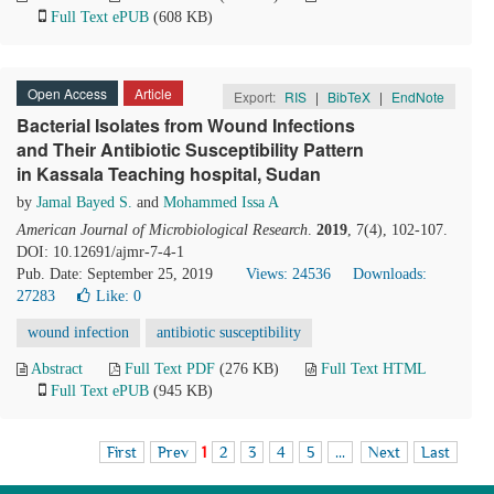
Full Text ePUB
(608 KB)
Open Access
Article
Export:
RIS
|
BibTeX
|
EndNote
Bacterial Isolates from Wound Infections
and Their Antibiotic Susceptibility Pattern
in Kassala Teaching hospital, Sudan
by
Jamal Bayed S.
and
Mohammed Issa A
American Journal of Microbiological Research
.
2019
, 7(4), 102-107.
DOI: 10.12691/ajmr-7-4-1
Pub. Date: September 25, 2019
Views: 24536
Downloads:
27283
Like:
0
wound infection
antibiotic susceptibility
Abstract
Full Text PDF
(276 KB)
Full Text HTML
Full Text ePUB
(945 KB)
First
Prev
1
2
3
4
5
...
Next
Last