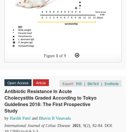
Figure
1
of 9
Open Access
Article
Export:
RIS
|
BibTeX
|
EndNote
Antibiotic Resistance in Acute
Cholecystitis Graded According to Tokyo
Guidelines 2018: The First Prospective
Study
by
Hardik Patel
and
Bhavin B Vasavada
International Journal of Celiac Disease
.
2021
, 9(2), 82-84. DOI:
10.12691/ijcd-9-2-3