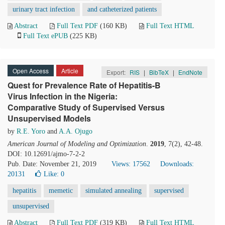
urinary tract infection
and catheterized patients
Abstract
Full Text PDF
(160 KB)
Full Text HTML
Full Text ePUB
(225 KB)
Open Access
Article
Export:
RIS
|
BibTeX
|
EndNote
Quest for Prevalence Rate of Hepatitis-B
Virus Infection in the Nigeria:
Comparative Study of Supervised Versus
Unsupervised Models
by
R.E. Yoro
and
A.A. Ojugo
American Journal of Modeling and Optimization
.
2019
, 7(2), 42-48.
DOI: 10.12691/ajmo-7-2-2
Pub. Date: November 21, 2019
Views: 17562
Downloads:
20131
Like:
0
hepatitis
memetic
simulated annealing
supervised
unsupervised
Abstract
Full Text PDF
(319 KB)
Full Text HTML