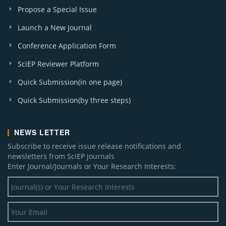
Propose a Special Issue
A. J. Water Resources (1)
A. J. Cardiovascular Disease Research (1)
Launch a New Journal
Conference Application Form
SciEP Reviewer Platform
Quick Submission(in one page)
Quick Submission(by three steps)
NEWS LETTER
Subscribe to receive issue release notifications and
newsletters from SciEP journals
Enter Journal/Journals or Your Research Interests: