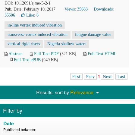
DOI: 10.12691/ajme-5-2-1
Pub. Date: February 10, 2017
Views: 35683
Downloads:
35506
Like:
6
in-line vortex induced vibration
transverse vortex induced vibration
fatigue damage value
vertical rigid risers
Nigeria shallow waters
Abstract
Full Text PDF
(521 KB)
Full Text HTML
Full Text ePUB
(949 KB)
First
Prev
1
Next
Last
Results: sort by
Relevance
Filter by
Date
Published between: