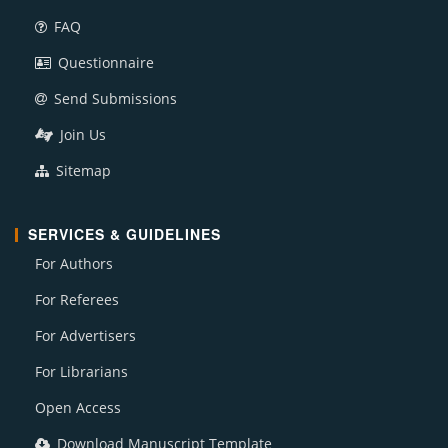
FAQ
Questionnaire
Send Submissions
Join Us
Sitemap
SERVICES & GUIDELINES
For Authors
For Referees
For Advertisers
For Librarians
Open Access
Download Manuscript Template