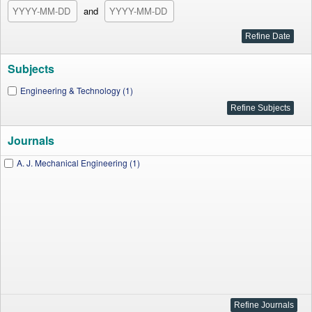
and
Subjects
Engineering & Technology (1)
Journals
A. J. Mechanical Engineering (1)