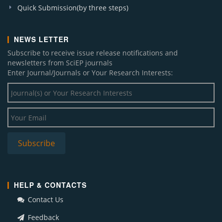
Quick Submission(by three steps)
NEWS LETTER
Subscribe to receive issue release notifications and
newsletters from SciEP journals
Enter Journal/Journals or Your Research Interests:
HELP & CONTACTS
Contact Us
Feedback