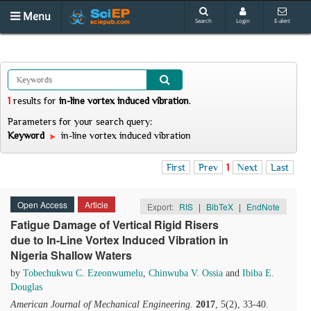
Menu
Search
Login
E-alert
1
results
for
in-line vortex induced vibration
.
Parameters for your search query:
Keyword
in-line vortex induced vibration
First
Prev
1
Next
Last
Open Access
Article
Export:
RIS
|
BibTeX
|
EndNote
Fatigue Damage of Vertical Rigid Risers
due to In-Line Vortex Induced Vibration in
Nigeria Shallow Waters
by
Tobechukwu C. Ezeonwumelu
,
Chinwuba V. Ossia
and
Ibiba E.
Douglas
American Journal of Mechanical Engineering
.
2017
, 5(2), 33-40.