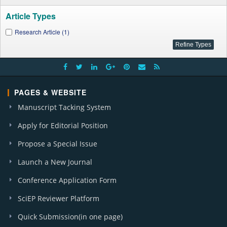
Article Types
Research Article (1)
PAGES & WEBSITE
Manuscript Tacking System
Apply for Editorial Position
Propose a Special Issue
Launch a New Journal
Conference Application Form
SciEP Reviewer Platform
Quick Submission(in one page)