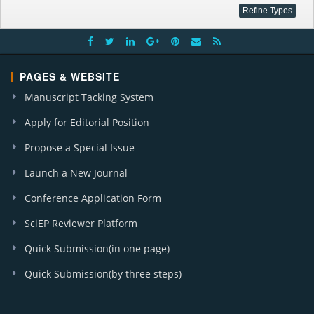
PAGES & WEBSITE
Manuscript Tacking System
Apply for Editorial Position
Propose a Special Issue
Launch a New Journal
Conference Application Form
SciEP Reviewer Platform
Quick Submission(in one page)
Quick Submission(by three steps)