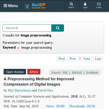
Menu
Search
Login
E-alert
1
results
for
image preprocessing
.
Parameters for your search query:
Keyword
image preprocessing
First
Prev
1
Next
Last
Open Access
Article
Export:
RIS
|
BibTeX
|
EndNote
A Preprocessing Method for Improved
Compression of Digital Images
by
Biju Bajracharya
and
David Hua
Journal of Computer Sciences and Applications
.
2018
, 6(1), 32-37.
DOI: 10.12691/jcsa-6-1-4
Pub. Date: June 04, 2018
Views: 26190
Downloads: 26236