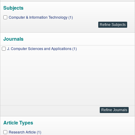
Subjects
Computer & Information Technology (1)
Journals
J. Computer Sciences and Applications (1)
Article Types
Research Article (1)