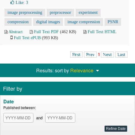
Like:
3
image preprocessing
preprocessor
experiment
compression
digital images
image compression
PSNR
Abstract
Full Text PDF
(462 KB)
Full Text HTML
Full Text ePUB
(993 KB)
First
Prev
1
Next
Last
Results: sort by
Relevance
Filter by
Date
Published between:
and