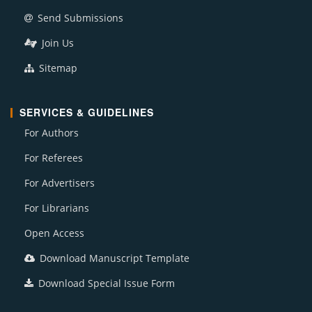
Send Submissions
Join Us
Sitemap
SERVICES & GUIDELINES
For Authors
For Referees
For Advertisers
For Librarians
Open Access
Download Manuscript Template
Download Special Issue Form