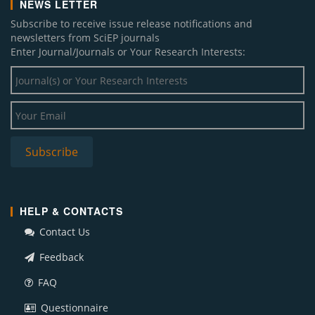
NEWS LETTER
Subscribe to receive issue release notifications and
newsletters from SciEP journals
Enter Journal/Journals or Your Research Interests:
HELP & CONTACTS
Contact Us
Feedback
FAQ
Questionnaire