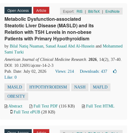
Open Access
Article
Export:
RIS
|
BibTeX
|
EndNote
Metabolic Dysfunction-associated
Steatotic Liver Disease (MASLD) and its
Relation with TSH Levels in non-obese
Patients with Primary Hypothyroidism
by
Bilal Natiq Nuaman
,
Sanad Asaad Abd Al-Hussein
and
Mohammed
Sami Turki
American Journal of Clinical Medicine Research
.
2026
, 14(2), 37-40.
DOI: 10.12691/ajcmr-14-2-3
Pub. Date: July 02, 2026
Views: 214
Downloads: 437
Like:
0
MASLD
HYPOTHYROIDISM
NASH
MAFLD
OBESITY
Abstract
Full Text PDF
(116 KB)
Full Text HTML
Full Text ePUB
(28 KB)
Open Access
Article