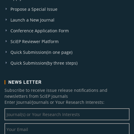
Propose a Special Issue
Launch a New Journal
Conference Application Form
SciEP Reviewer Platform
Quick Submission(in one page)
Quick Submission(by three steps)
NEWS LETTER
Subscribe to receive issue release notifications and
newsletters from SciEP journals
Enter Journal/Journals or Your Research Interests: