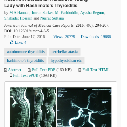
Lady with Hashimoto’s Thyroiditis
by
M A Hannan
,
Imran Sarker
,
M. Fariduddin
,
Ayesha Begum
,
Shahadat Hossain
and
Nusrat Sultana
American Journal of Medical Case Reports
.
2016
, 4(6), 204-207.
DOI: 10.12691/ajmcr-4-6-5
Pub. Date: June 17, 2016
Views: 20779
Downloads: 19686
Like:
4
autoimmune thyroiditis
cerebellar ataxia
hashimoto’s thyroiditis
hypothyroidism etc
Abstract
Full Text PDF
(160 KB)
Full Text HTML
Full Text ePUB
(1093 KB)