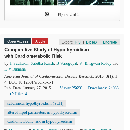
Figure
2
of 2
Open Access
Article
Export:
RIS
|
BibTeX
|
EndNote
Comparative Study of Hypothyroidism
with Cardiometabolic Risk
by
T Sudhakar
,
Sabitha Kandi
,
B Venugopal
,
K. Bhagwan Reddy
and
K V Ramana
American Journal of Cardiovascular Disease Research
.
2015
, 3(1), 1-
4. DOI: 10.12691/ajcdr-3-1-1
Pub. Date: January 27, 2015
Views: 25690
Downloads: 24083
Like:
41
subclinical hypothyroidism (SCH)
altered lipid parameters in hypothyroidism
cardiometabolic risk in hypothyroidism