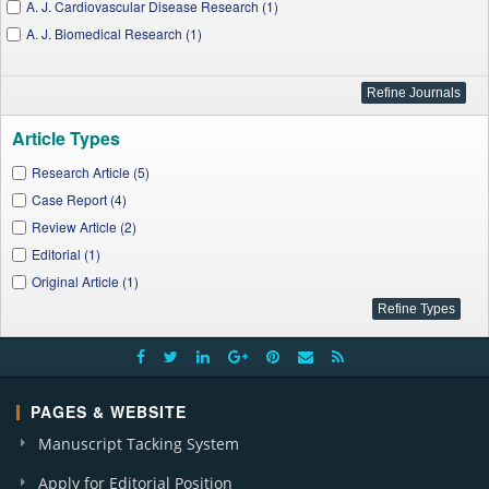
A. J. Cardiovascular Disease Research (1)
A. J. Biomedical Research (1)
Article Types
Research Article (5)
Case Report (4)
Review Article (2)
Editorial (1)
Original Article (1)
PAGES & WEBSITE
Manuscript Tacking System
Apply for Editorial Position