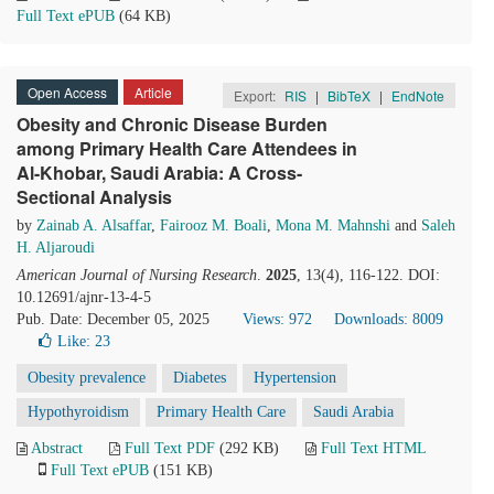
Full Text ePUB
(64 KB)
Open Access
Article
Export:
RIS
|
BibTeX
|
EndNote
Obesity and Chronic Disease Burden
among Primary Health Care Attendees in
Al-Khobar, Saudi Arabia: A Cross-
Sectional Analysis
by
Zainab A. Alsaffar
,
Fairooz M. Boali
,
Mona M. Mahnshi
and
Saleh
H. Aljaroudi
American Journal of Nursing Research
.
2025
, 13(4), 116-122. DOI:
10.12691/ajnr-13-4-5
Pub. Date: December 05, 2025
Views: 972
Downloads: 8009
Like:
23
Obesity prevalence
Diabetes
Hypertension
Hypothyroidism
Primary Health Care
Saudi Arabia
Abstract
Full Text PDF
(292 KB)
Full Text HTML
Full Text ePUB
(151 KB)