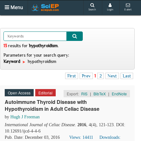
Menu
Search
Login
E-alert
13
results
for
hypothyroidism
.
Parameters for your search query:
Keyword
hypothyroidism
First
Prev
1
2
Next
Last
Open Access
Editorial
Export:
RIS
|
BibTeX
|
EndNote
Autoimmune Thyroid Disease with
Hypothyroidism in Adult Celiac Disease
by
Hugh J Freeman
International Journal of Celiac Disease
.
2016
, 4(4), 121-123. DOI:
10.12691/ijcd-4-4-6
Pub. Date: December 03, 2016
Views: 14411
Downloads: