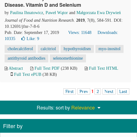
Disease. Vitamin D and Selenium
by
Paulina Ihnatowicz
,
Paweł Wątor
and
Małgorzata Ewa Drywień
Journal of Food and Nutrition Research
.
2019
, 7(8), 584-591. DOI:
10.12691/jfnr-7-8-6
Pub. Date: September 17, 2019
Views: 11648
Downloads:
10335
Like:
9
cholecalciferol
calcitriol
hypothyroidism
myo-inositol
antithyroid antibodies
selenomethionine
Abstract
Full Text PDF
(238 KB)
Full Text HTML
Full Text ePUB
(38 KB)
First
Prev
1
2
Next
Last
Results: sort by
Relevance
Filter by