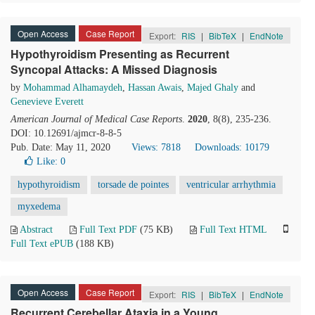
Open Access
Case Report
Export:
RIS
|
BibTeX
|
EndNote
Hypothyroidism Presenting as Recurrent
Syncopal Attacks: A Missed Diagnosis
by
Mohammad Alhamaydeh
,
Hassan Awais
,
Majed Ghaly
and
Genevieve Everett
American Journal of Medical Case Reports
.
2020
, 8(8), 235-236.
DOI: 10.12691/ajmcr-8-8-5
Pub. Date: May 11, 2020
Views: 7818
Downloads: 10179
Like:
0
hypothyroidism
torsade de pointes
ventricular arrhythmia
myxedema
Abstract
Full Text PDF
(75 KB)
Full Text HTML
Full Text ePUB
(188 KB)
Open Access
Case Report
Export:
RIS
|
BibTeX
|
EndNote
Recurrent Cerebellar Ataxia in a Young