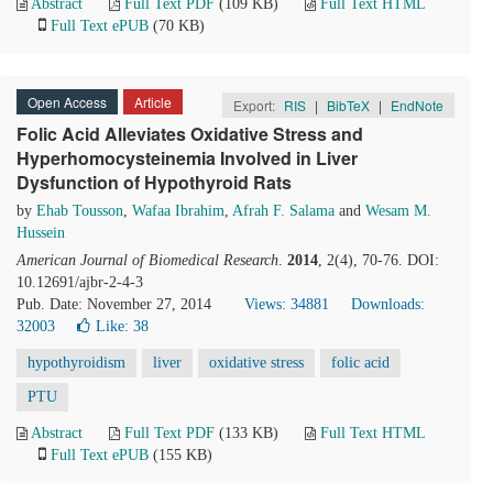
Abstract
Full Text PDF
(109 KB)
Full Text HTML
Full Text ePUB
(70 KB)
Open Access
Article
Export:
RIS
|
BibTeX
|
EndNote
Folic Acid Alleviates Oxidative Stress and
Hyperhomocysteinemia Involved in Liver
Dysfunction of Hypothyroid Rats
by
Ehab Tousson
,
Wafaa Ibrahim
,
Afrah F. Salama
and
Wesam M.
Hussein
American Journal of Biomedical Research
.
2014
, 2(4), 70-76. DOI:
10.12691/ajbr-2-4-3
Pub. Date: November 27, 2014
Views: 34881
Downloads:
32003
Like:
38
hypothyroidism
liver
oxidative stress
folic acid
PTU
Abstract
Full Text PDF
(133 KB)
Full Text HTML
Full Text ePUB
(155 KB)