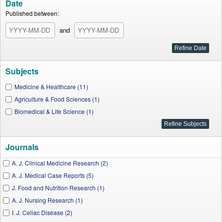
Date
Published between:
and
Subjects
Medicine & Healthcare (11)
Agriculture & Food Sciences (1)
Biomedical & Life Science (1)
Journals
A. J. Clinical Medicine Research (2)
A. J. Medical Case Reports (5)
J. Food and Nutrition Research (1)
A. J. Nursing Research (1)
I. J. Celiac Disease (2)