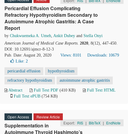
Export:
RIS
|
BibTeX
|
EndNote
Pericardial Effusion Complicating
Refractory Hypothyroidism Secondary to
Autoimmune Atrophic Gastritis: A Case
Report
by
Chukwuemeka A. Umeh
,
Ankit Dubey
and
Stella Onyi
American Journal of Medical Case Reports
.
2020
, 8(12), 447-450.
DOI: 10.12691/ajmcr-8-12-3
Pub. Date: August 20, 2020
Views: 8101
Downloads: 10679
Like:
2
pericardial effusion
hypothyroidism
refractory hypothyroidism
autoimmune atrophic gastritis
Abstract
Full Text PDF
(410 KB)
Full Text HTML
Full Text ePUB
(754 KB)
Open Access
Review Article
Export:
RIS
|
BibTeX
|
EndNote
Supplementation in
Autoimmune Thyroid Hashimoto’s