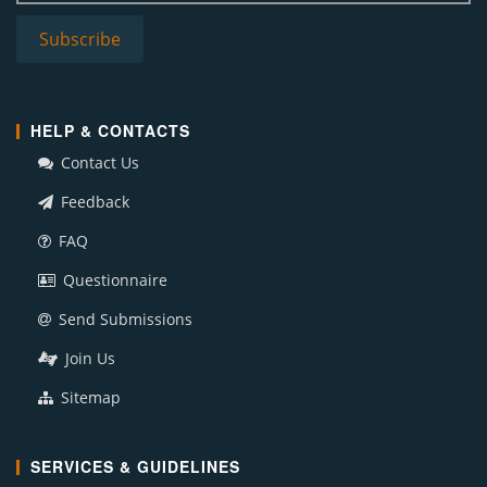
HELP & CONTACTS
Contact Us
Feedback
FAQ
Questionnaire
Send Submissions
Join Us
Sitemap
SERVICES & GUIDELINES