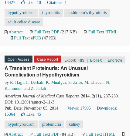
14427
Like:
10
Citations: 1
hypothyroidism
thyroiditis
hashimoto’s thyroiditis
adult celiac disease
Abstract
Full Text PDF
(217 KB)
Full Text HTML
Full Text ePUB
(47 KB)
Open Access
Case Report
Export:
RIS
|
BibTeX
|
EndNote
A Transient Proteinuria: An Unusual
Complication of Hypothyroidism
by
R. Hajji
,
F. Derbali
,
K. Mnafgui
,
S. Zribi
,
M. Elleuch
,
N.
Kammoun
and
Z. Jallali
American Journal of Medical Case Reports
.
2014
, 2(11), 237-239.
DOI: 10.12691/ajmcr-2-11-3
Pub. Date: November 05, 2014
Views: 17995
Downloads:
15364
Like:
45
hypothyroidism
proteinuria
kidney
Abstract
Full Text PDF
(84 KB)
Full Text HTML