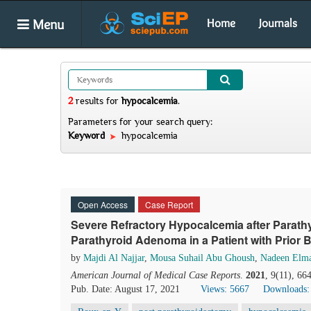
Menu
Home
Journals
2
results
for
hypocalcemia
.
Parameters for your search query:
Keyword
hypocalcemia
Open Access
Case Report
Severe Refractory Hypocalcemia after Parath
Parathyroid Adenoma in a Patient with Prior 
by
Majdi Al Najjar
,
Mousa Suhail Abu Ghoush
,
Nadeen Elm
American Journal of Medical Case Reports
.
2021
, 9(11), 6
Pub. Date: August 17, 2021
Views: 5667
Downloads: