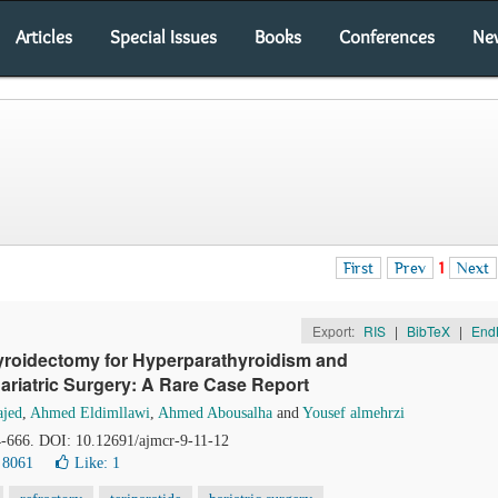
Articles
Special Issues
Books
Conferences
Ne
First
Prev
1
Next
Export:
RIS
|
BibTeX
|
End
yroidectomy for Hyperparathyroidism and
Bariatric Surgery: A Rare Case Report
ajed
,
Ahmed Eldimllawi
,
Ahmed Abousalha
and
Yousef almehrzi
64-666. DOI: 10.12691/ajmcr-9-11-12
 8061
Like:
1