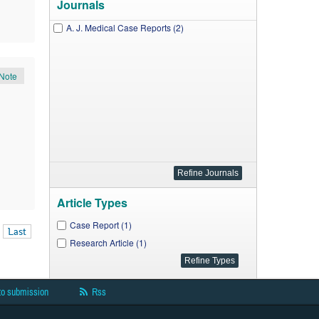
Journals
A. J. Medical Case Reports (2)
Note
Article Types
Case Report (1)
Last
Research Article (1)
to submission
Rss