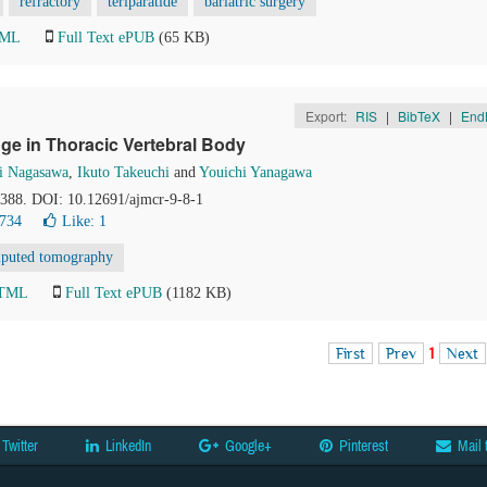
refractory
teriparatide
bariatric surgery
TML
Full Text ePUB
(65 KB)
Export:
RIS
|
BibTeX
|
End
ge in Thoracic Vertebral Body
i Nagasawa
,
Ikuto Takeuchi
and
Youichi Yanagawa
6-388. DOI: 10.12691/ajmcr-9-8-1
8734
Like:
1
puted tomography
HTML
Full Text ePUB
(1182 KB)
First
Prev
1
Next
Twitter
LinkedIn
Google+
Pinterest
Mail 