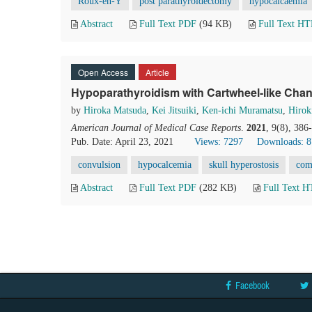
Roux-en-Y
post parathyroidectomy
hypocalcaemia
Abstract
Full Text PDF
(94 KB)
Full Text H
Open Access
Article
Hypoparathyroidism with Cartwheel-like Chan
by
Hiroka Matsuda
,
Kei Jitsuiki
,
Ken-ichi Muramatsu
,
Hirok
American Journal of Medical Case Reports
.
2021
, 9(8), 38
Pub. Date: April 23, 2021
Views: 7297
Downloads: 
convulsion
hypocalcemia
skull hyperostosis
com
Abstract
Full Text PDF
(282 KB)
Full Text 
Facebook