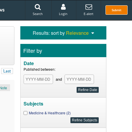
ws
Submit
Search
Login
E-alert
Results: sort by
Relevance
Filter by
Date
Published between:
Last
and
Note
Subjects
Medicine & Healthcare (2)