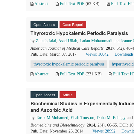
Abstract
Full Text PDF
(63 KB)
Full Text H
Open Access
Case Report
Thyrotoxic Hypokalemic Periodic Paralysis
by
Zainab Jalal
,
Asad Ullah
,
Ladan Mohammadi
and
Jeanne 
American Journal of Medical Case Reports
.
2017
, 5(2), 48-
Pub. Date: March 07, 2017
Views: 16042
Downloads
thyrotoxic hypokalemic periodic paralysis
hyperthyroi
Abstract
Full Text PDF
(231 KB)
Full Text 
Open Access
Article
Biochemical Studies in Experimentally Induce
and Ascorbic Acid
by
Tarek M Mohamed
,
Ehab Tousson
,
Doha M. Beltagy
and
Biomedicine and Biotechnology
.
2014
, 2(4), 60-65. DOI: 1
Pub. Date: November 26, 2014
Views: 28992
Downlo