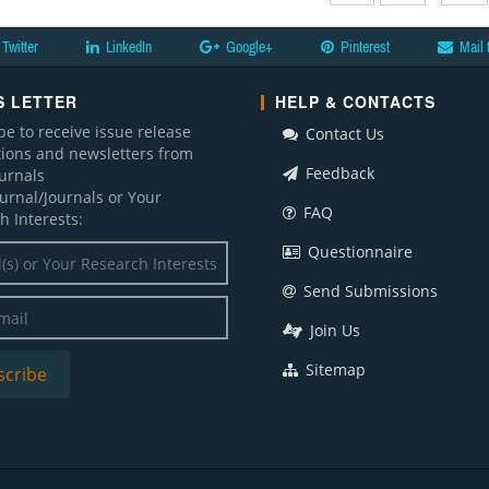
Twitter
LinkedIn
Google+
Pinterest
Mail 
 LETTER
HELP & CONTACTS
be to receive issue release
Contact Us
ations and newsletters from
Feedback
ournals
ournal/Journals or Your
FAQ
h Interests:
Questionnaire
Send Submissions
Join Us
Sitemap