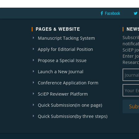
Facebook
PAGES & WEBSITE
NEWS
Subscri
Manuscript Tacking System
notific
Apply for Editorial Position
SciEP j
Enter J
Propose a Special Issue
Researc
Launch a New Journal
Conference Application Form
SciEP Reviewer Platform
Quick Submission(in one page)
Quick Submission(by three steps)