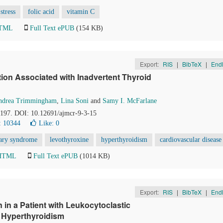
stress
folic acid
vitamin C
HTML
Full Text ePUB
(154 KB)
Export:
RIS
|
BibTeX
|
End
ion Associated with Inadvertent Thyroid
ndrea Trimmingham
,
Lina Soni
and
Samy I. McFarlane
4-197. DOI: 10.12691/ajmcr-9-3-15
: 10344
Like:
0
nary syndrome
levothyroxine
hyperthyroidism
cardiovascular disease
 HTML
Full Text ePUB
(1014 KB)
Export:
RIS
|
BibTeX
|
End
in a Patient with Leukocytoclastic
of Hyperthyroidism