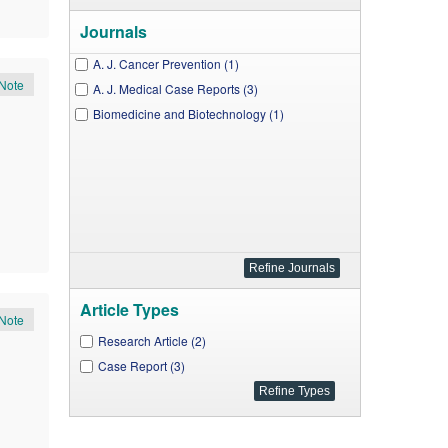
Journals
A. J. Cancer Prevention (1)
Note
A. J. Medical Case Reports (3)
Biomedicine and Biotechnology (1)
Article Types
Note
Research Article (2)
Case Report (3)