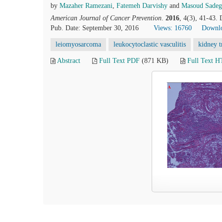
by
Mazaher Ramezani
,
Fatemeh Darvishy
and
Masoud Sadeg
American Journal of Cancer Prevention
.
2016
, 4(3), 41-43.
Pub. Date: September 30, 2016
Views: 16760
Downlo
leiomyosarcoma
leukocytoclastic vasculitis
kidney t
Abstract
Full Text PDF
(871 KB)
Full Text 