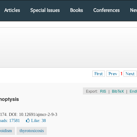
Articles
Special Issues
Books
Conferences
Ne
First
Prev
1
Next
Export:
RIS
|
BibTeX
|
End
moptysis
3-174. DOI: 10.12691/ajmcr-2-9-3
ads: 17581
Like:
38
roidism
thyrotoxicosis