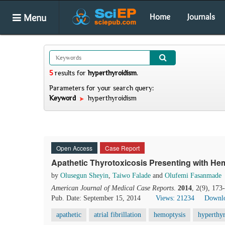
Menu
Home
Journals
5
results
for
hyperthyroidism
.
Parameters for your search query:
Keyword
hyperthyroidism
Open Access
Case Report
Apathetic Thyrotoxicosis Presenting with He
by
Olusegun Sheyin
,
Taiwo Falade
and
Olufemi Fasanmade
American Journal of Medical Case Reports
.
2014
, 2(9), 17
Pub. Date: September 15, 2014
Views: 21234
Downlo
apathetic
atrial fibrillation
hemoptysis
hyperthy