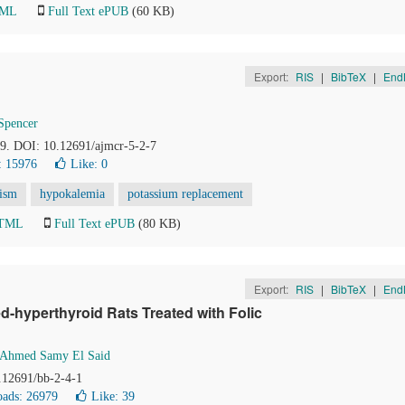
TML
Full Text ePUB
(60 KB)
Export:
RIS
|
BibTeX
|
End
Spencer
49. DOI: 10.12691/ajmcr-5-2-7
: 15976
Like:
0
dism
hypokalemia
potassium replacement
HTML
Full Text ePUB
(80 KB)
Export:
RIS
|
BibTeX
|
End
d-hyperthyroid Rats Treated with Folic
Ahmed Samy El Said
0.12691/bb-2-4-1
ads: 26979
Like:
39