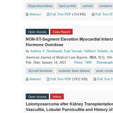
Hyperthyroidism
lipid profile
cortisol
oxidative 
Abstract
Full Text PDF
(154 KB)
Full Text 
Open Access
Case Report
NON-ST-Segment Elevation Myocardial Infarct
Hormone Overdose
by
Andrew V. Doodnauth
,
Fadi Yacoub
,
Vaibhavi Solanki
,
A
American Journal of Medical Case Reports
.
2021
, 9(3), 19
Pub. Date: January 14, 2021
Views: 7499
Downloads
thyroid hormone
ischemic heart disease
acute coro
Abstract
Full Text PDF
(1932 KB)
Full Text
Open Access
Article
Leiomyosarcoma after Kidney Transplantation 
Vasculitis, Lobular Panniculitis and History 