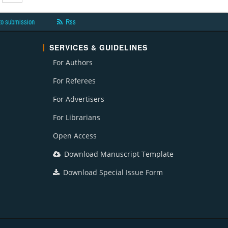
to submission
Rss
SERVICES & GUIDELINES
For Authors
For Referees
For Advertisers
For Librarians
Open Access
Download Manuscript Template
Download Special Issue Form