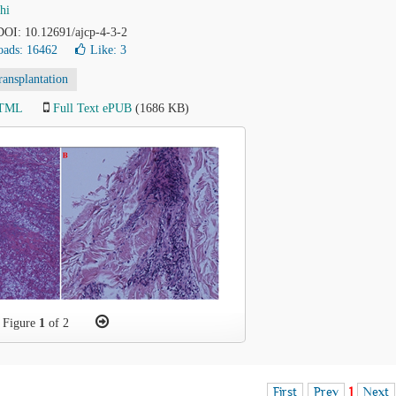
hi
 DOI: 10.12691/ajcp-4-3-2
ads: 16462
Like:
3
ransplantation
HTML
Full Text ePUB
(1686 KB)
Figure
1
of 2
First
Prev
1
Next