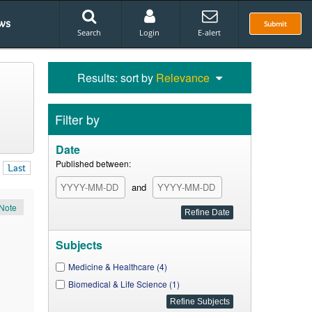
ws
Submit
Search
Login
E-alert
Results: sort by
Relevance
Filter by
Date
Published between:
Last
and
Note
Subjects
Medicine & Healthcare (4)
Biomedical & Life Science (1)