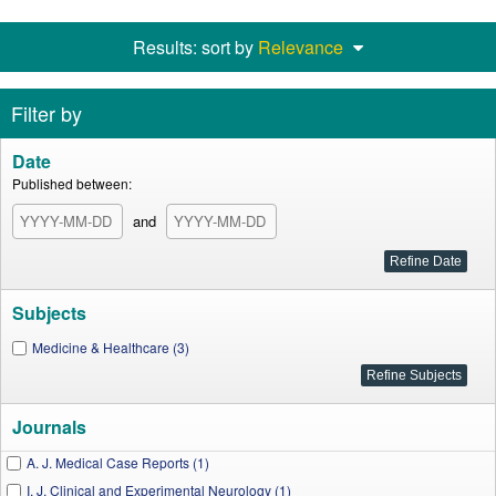
Results: sort by
Relevance
Filter by
Date
Published between:
and
Subjects
Medicine & Healthcare (3)
Journals
A. J. Medical Case Reports (1)
I. J. Clinical and Experimental Neurology (1)