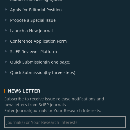
Apply for Editorial Position
Propose a Special Issue
Launch a New Journal
Conference Application Form
SciEP Reviewer Platform
Quick Submission(in one page)
Quick Submission(by three steps)
NEWS LETTER
Subscribe to receive issue release notifications and
newsletters from SciEP journals
Enter Journal/Journals or Your Research Interests: