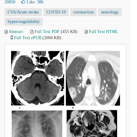
20850
Like:
386
CVA/Acute stroke
COVID-19
coronavirus
neurology
hypercoagulability
Abstract
Full Text PDF
(455 KB)
Full Text HTML
Full Text ePUB
(2094 KB)