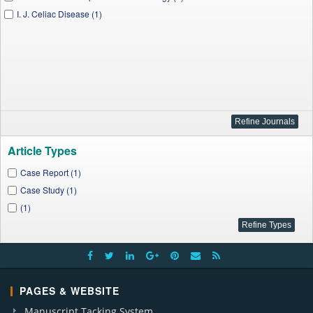
I. J. Celiac Disease (1)
Article Types
Case Report (1)
Case Study (1)
(1)
PAGES & WEBSITE
Manuscript Tacking System