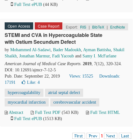
Full Text ePUB
(44 KB)
Open Access
Case Report
Export:
RIS
|
BibTeX
|
EndNote
STEMI and CVA in Hypercoagulable State
with Ostium Secundum Defect
by
Mohammed Al-Sadawi
,
Bader Madoukh
,
Ayman Battisha
,
Shakil
Shaikh
,
Jonathan Marmur
,
Fadi Yacoub
and
Samy I. McFarlane
American Journal of Medical Case Reports
.
2019
, 7(12), 320-324.
DOI: 10.12691/ajmcr-7-12-5
Pub. Date: September 22, 2019
Views: 15525
Downloads:
17191
Like:
4
hypercoagulability
atrial septal defect
myocardial infarction
cerebrovascular accident
Abstract
Full Text PDF
(543 KB)
Full Text HTML
Full Text ePUB
(1513 KB)
First
Prev
1
Next
Last