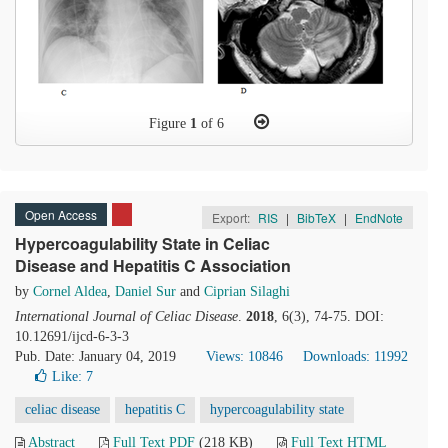
Figure
1
of 6
Open Access
Export:
RIS
|
BibTeX
|
EndNote
Hypercoagulability State in Celiac
Disease and Hepatitis C Association
by
Cornel Aldea
,
Daniel Sur
and
Ciprian Silaghi
International Journal of Celiac Disease
.
2018
, 6(3), 74-75. DOI:
10.12691/ijcd-6-3-3
Pub. Date: January 04, 2019
Views: 10846
Downloads: 11992
Like:
7
celiac disease
hepatitis C
hypercoagulability state
Abstract
Full Text PDF
(218 KB)
Full Text HTML