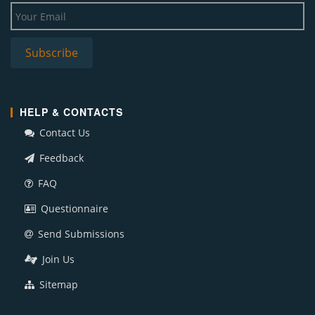
HELP & CONTACTS
Contact Us
Feedback
FAQ
Questionnaire
Send Submissions
Join Us
Sitemap