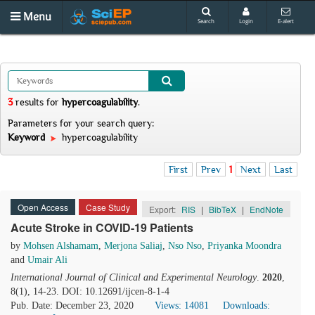
Menu
Search
Login
E-alert
3
results
for
hypercoagulability
.
Parameters for your search query:
Keyword
hypercoagulability
First
Prev
1
Next
Last
Open Access
Case Study
Export:
RIS
|
BibTeX
|
EndNote
Acute Stroke in COVID-19 Patients
by
Mohsen Alshamam
,
Merjona Saliaj
,
Nso Nso
,
Priyanka Moondra
and
Umair Ali
International Journal of Clinical and Experimental Neurology
.
2020
,
8(1), 14-23. DOI: 10.12691/ijcen-8-1-4
Pub. Date: December 23, 2020
Views: 14081
Downloads: