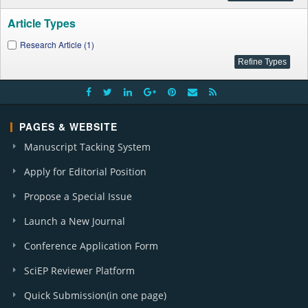
Article Types
Research Article (1)
PAGES & WEBSITE
Manuscript Tacking System
Apply for Editorial Position
Propose a Special Issue
Launch a New Journal
Conference Application Form
SciEP Reviewer Platform
Quick Submission(in one page)