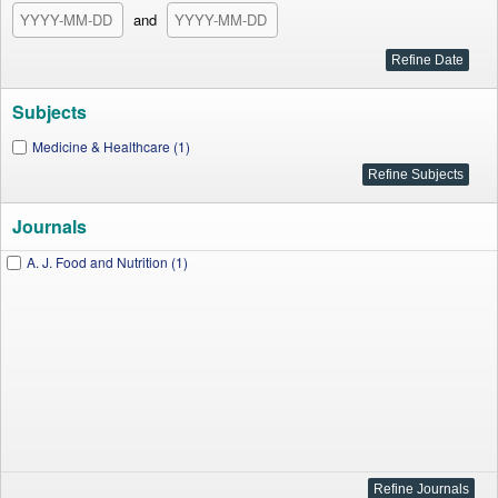
and
Subjects
Medicine & Healthcare (1)
Journals
A. J. Food and Nutrition (1)