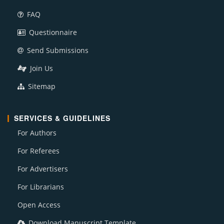
FAQ
Questionnaire
Send Submissions
Join Us
Sitemap
SERVICES & GUIDELINES
For Authors
For Referees
For Advertisers
For Librarians
Open Access
Download Manuscript Template