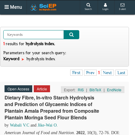
Menu
Search
Login
E-alert
1
results
for
hydrolysis index
.
Parameters for your search query:
Keyword
hydrolysis index
First
Prev
1
Next
Last
Open Access
Article
Export:
RIS
|
BibTeX
|
EndNote
Dietary Fibre, In-vitro Starch Hydrolysis
and Prediction of Glycaemic Indices of
Plantain Amala Prepared from Composite
Plantain Moringa Seed Flour Blends
by
Wabali V.C
and
Jike-Wai O.
American Journal of Food and Nutrition
.
2022
, 10(3), 72-76. DOI: