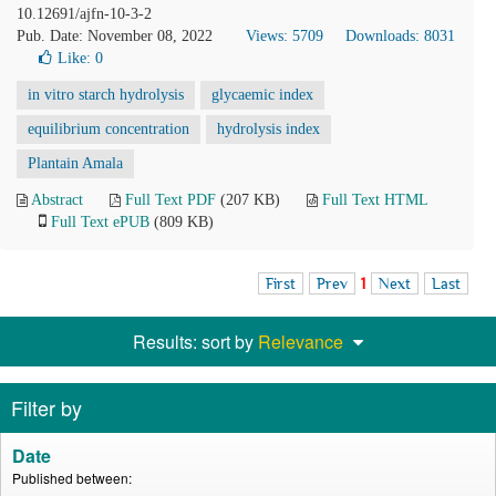
10.12691/ajfn-10-3-2
Pub. Date: November 08, 2022
Views: 5709
Downloads: 8031
Like:
0
in vitro starch hydrolysis
glycaemic index
equilibrium concentration
hydrolysis index
Plantain Amala
Abstract
Full Text PDF
(207 KB)
Full Text HTML
Full Text ePUB
(809 KB)
First
Prev
1
Next
Last
Results: sort by
Relevance
Filter by
Date
Published between: