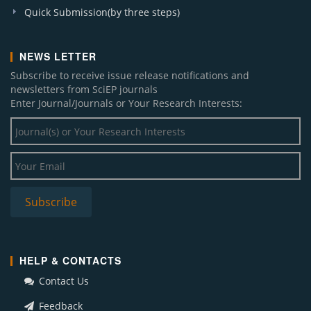
Quick Submission(by three steps)
NEWS LETTER
Subscribe to receive issue release notifications and
newsletters from SciEP journals
Enter Journal/Journals or Your Research Interests:
HELP & CONTACTS
Contact Us
Feedback