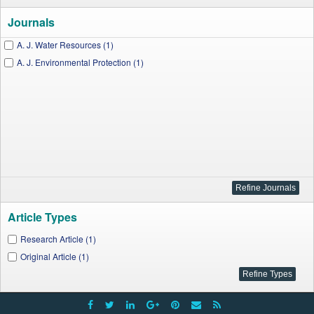
Journals
A. J. Water Resources (1)
A. J. Environmental Protection (1)
Article Types
Research Article (1)
Original Article (1)