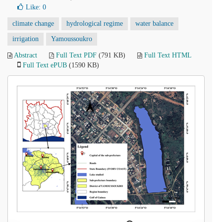
Like:
0
climate change
hydrological regime
water balance
irrigation
Yamoussoukro
Abstract
Full Text PDF
(791 KB)
Full Text HTML
Full Text ePUB
(1590 KB)