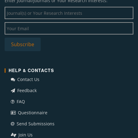
Enter Journal/Journals or Your Research Interests:
HELP & CONTACTS
Contact Us
Feedback
FAQ
Questionnaire
Send Submissions
Join Us