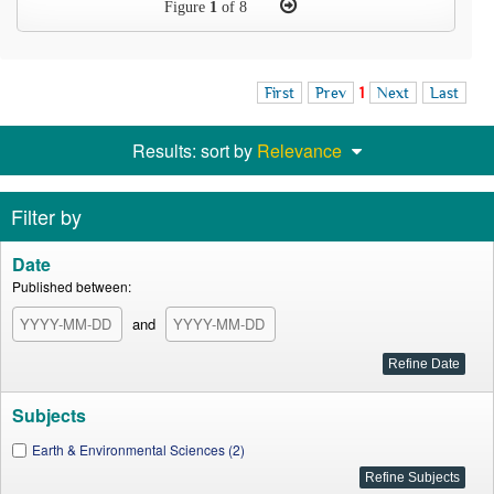
Figure
1
of 8
First
Prev
1
Next
Last
Results: sort by
Relevance
Filter by
Date
Published between:
and
Subjects
Earth & Environmental Sciences (2)