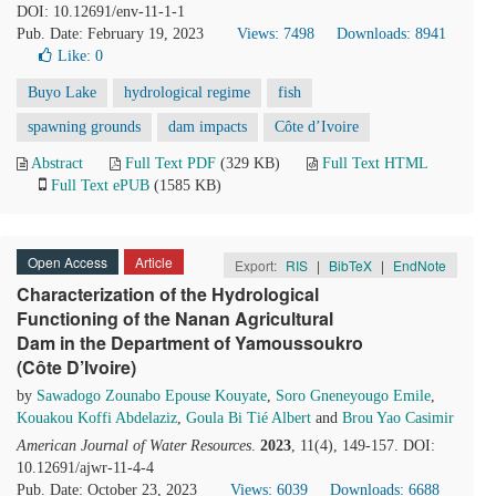
DOI: 10.12691/env-11-1-1
Pub. Date: February 19, 2023
Views: 7498
Downloads: 8941
Like:
0
Buyo Lake
hydrological regime
fish
spawning grounds
dam impacts
Côte d’Ivoire
Abstract
Full Text PDF
(329 KB)
Full Text HTML
Full Text ePUB
(1585 KB)
Open Access
Article
Export:
RIS
|
BibTeX
|
EndNote
Characterization of the Hydrological
Functioning of the Nanan Agricultural
Dam in the Department of Yamoussoukro
(Côte D’Ivoire)
by
Sawadogo Zounabo Epouse Kouyate
,
Soro Gneneyougo Emile
,
Kouakou Koffi Abdelaziz
,
Goula Bi Tié Albert
and
Brou Yao Casimir
American Journal of Water Resources
.
2023
, 11(4), 149-157. DOI:
10.12691/ajwr-11-4-4
Pub. Date: October 23, 2023
Views: 6039
Downloads: 6688