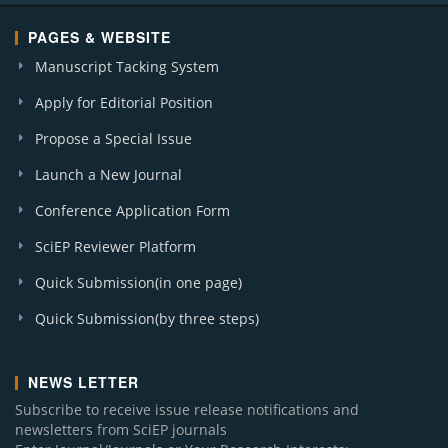
PAGES & WEBSITE
Manuscript Tacking System
Apply for Editorial Position
Propose a Special Issue
Launch a New Journal
Conference Application Form
SciEP Reviewer Platform
Quick Submission(in one page)
Quick Submission(by three steps)
NEWS LETTER
Subscribe to receive issue release notifications and
newsletters from SciEP journals