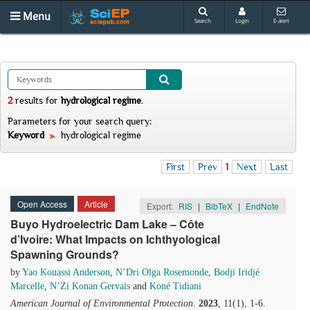
Menu
Search
Login
E-alert
2
results
for
hydrological regime
.
Parameters for your search query:
Keyword
hydrological regime
First
Prev
1
Next
Last
Open Access
Article
Export:
RIS
|
BibTeX
|
EndNote
Buyo Hydroelectric Dam Lake – Côte
d’Ivoire: What Impacts on Ichthyological
Spawning Grounds?
by
Yao Kouassi Anderson
,
N’Dri Olga Rosemonde
,
Bodji Iridjé
Marcelle
,
N’Zi Konan Gervais
and
Koné Tidiani
American Journal of Environmental Protection
.
2023
, 11(1), 1-6.