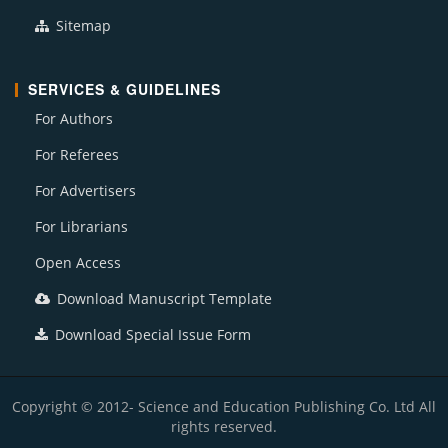
Sitemap
SERVICES & GUIDELINES
For Authors
For Referees
For Advertisers
For Librarians
Open Access
Download Manuscript Template
Download Special Issue Form
Copyright © 2012- Science and Education Publishing Co. Ltd All
rights reserved.